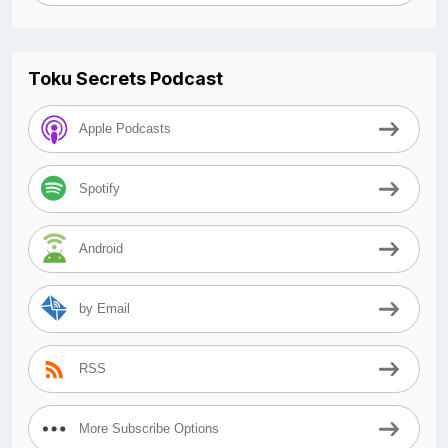
Toku Secrets Podcast
Apple Podcasts
Spotify
Android
by Email
RSS
More Subscribe Options