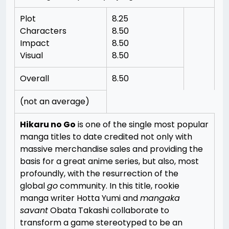
Plot
8.25
Characters
8.50
Impact
8.50
Visual
8.50
Overall
8.50
(not an average)
Hikaru no Go
is one of the single most popular
manga titles to date credited not only with
massive merchandise sales and providing the
basis for a great anime series, but also, most
profoundly, with the resurrection of the
global
go
community. In this title, rookie
manga writer Hotta Yumi and
mangaka
savant
Obata Takashi collaborate to
transform a game stereotyped to be an