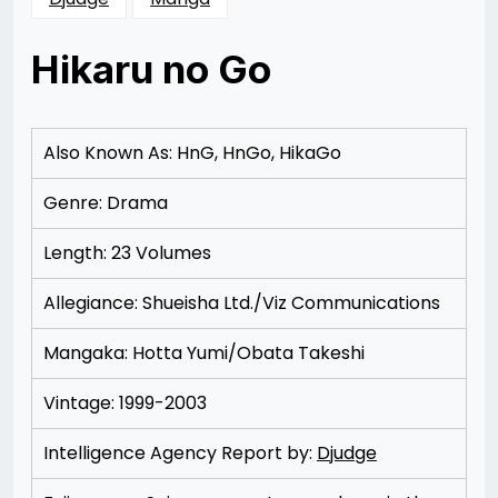
Hikaru no Go
Posted
by
on
Rizwan
11/14/2012
Merchant
11/14/2012
Also Known As: HnG, HnGo, HikaGo
Genre: Drama
Length: 23 Volumes
Allegiance: Shueisha Ltd./Viz Communications
Mangaka: Hotta Yumi/Obata Takeshi
Vintage: 1999-2003
Intelligence Agency Report by:
Djudge