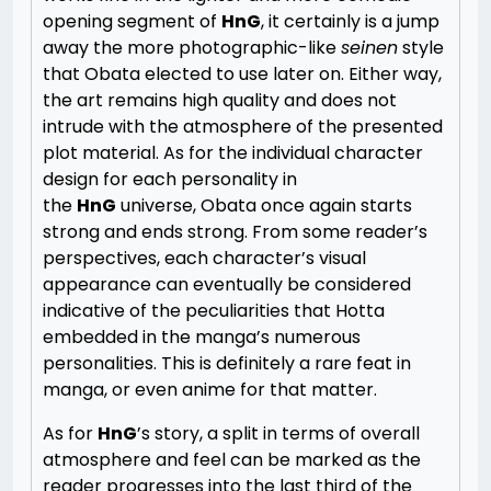
opening segment of
HnG
, it certainly is a jump
away the more photographic-like
seinen
style
that Obata elected to use later on. Either way,
the art remains high quality and does not
intrude with the atmosphere of the presented
plot material. As for the individual character
design for each personality in
the
HnG
universe, Obata once again starts
strong and ends strong. From some reader’s
perspectives, each character’s visual
appearance can eventually be considered
indicative of the peculiarities that Hotta
embedded in the manga’s numerous
personalities. This is definitely a rare feat in
manga, or even anime for that matter.
As for
HnG
’s story, a split in terms of overall
atmosphere and feel can be marked as the
reader progresses into the last third of the