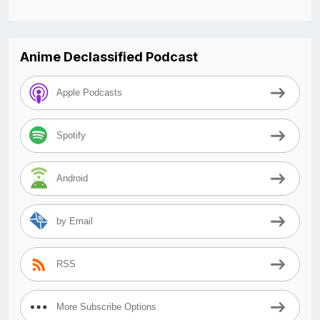
Anime Declassified Podcast
Apple Podcasts
Spotify
Android
by Email
RSS
More Subscribe Options