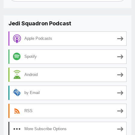
Jedi Squadron Podcast
Apple Podcasts
Spotify
Android
by Email
RSS
More Subscribe Options