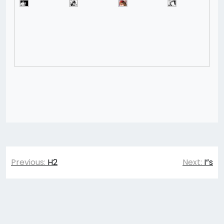
Post
Previous:
H2
Next:
I”s
navigation