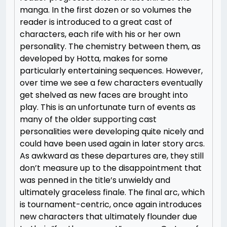
manga. In the first dozen or so volumes the
reader is introduced to a great cast of
characters, each rife with his or her own
personality. The chemistry between them, as
developed by Hotta, makes for some
particularly entertaining sequences. However,
over time we see a few characters eventually
get shelved as new faces are brought into
play. This is an unfortunate turn of events as
many of the older supporting cast
personalities were developing quite nicely and
could have been used again in later story arcs.
As awkward as these departures are, they still
don’t measure up to the disappointment that
was penned in the title’s unwieldy and
ultimately graceless finale. The final arc, which
is tournament-centric, once again introduces
new characters that ultimately flounder due