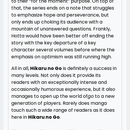
to their “for the moment” purpose. On top of
that, the series ends on a note that struggles
to emphasize hope and perseverance, but
only ends up choking its audience with a
mountain of unanswered questions. Frankly,
Hotta would have been better off ending the
story with the key departure of a key
character several volumes before where the
emphasis on optimism was still running high.
All in all,
Hikaru no Go
is definitely a success in
many levels. Not only does it provide its
readers with an exceptionally intense and
occasionally humorous experience, but it also
manages to open up the world of
go
to a new
generation of players. Rarely does manga
touch such a wide range of readers as it does
here in
Hikaru no Go
.