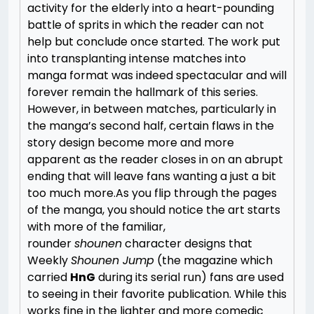
activity for the elderly into a heart-pounding
battle of sprits in which the reader can not
help but conclude once started. The work put
into transplanting intense matches into
manga format was indeed spectacular and will
forever remain the hallmark of this series.
However, in between matches, particularly in
the manga’s second half, certain flaws in the
story design become more and more
apparent as the reader closes in on an abrupt
ending that will leave fans wanting a just a bit
too much more.
As you flip through the pages
of the manga, you should notice the art starts
with more of the familiar,
rounder
shounen
character designs that
Weekly
Shounen Jump
(the magazine which
carried
HnG
during its serial run) fans are used
to seeing in their favorite publication. While this
works fine in the lighter and more comedic