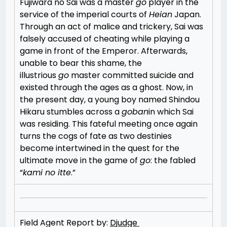
Fujiwara no Sai was a master
go
player in the
service of the imperial courts of
Heian
Japan.
Through an act of malice and trickery, Sai was
falsely accused of cheating while playing a
game in front of the Emperor. Afterwards,
unable to bear this shame, the
illustrious
go
master committed suicide and
existed through the ages as a ghost. Now, in
the present day, a young boy named Shindou
Hikaru stumbles across a
goban
in which Sai
was residing. This fateful meeting once again
turns the cogs of fate as two destinies
become intertwined in the quest for the
ultimate move in the game of
go
: the fabled
“
kami no itte
.”
Field Agent Report by:
Djudge