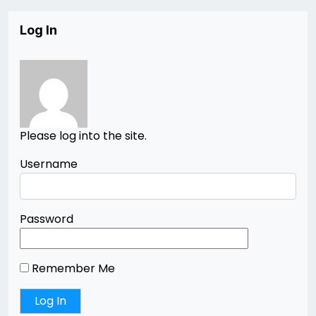
Log In
Please log into the site.
Username
Password
Remember Me