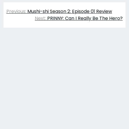
Post
Previous:
Mushi-shi Season 2: Episode 01 Review
navigation
Next:
PRINNY: Can I Really Be The Hero?