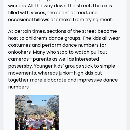
winners. All the way down the street, the air is
filled with voices, the scent of food, and
occasional billows of smoke from frying meat.
At certain times, sections of the street become
host to children’s dance groups. The kids all wear
costumes and perform dance numbers for
onlookers. Many who stop to watch pull out
cameras—parents as well as interested
passersby. Younger kids’ groups stick to simple
movements, whereas junior-high kids put
together more elaborate and impressive dance
numbers.