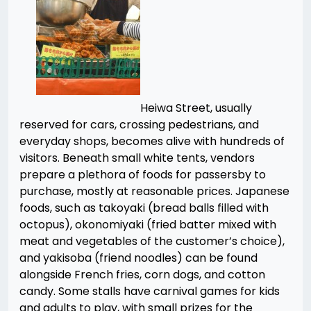
Heiwa Street, usually
reserved for cars, crossing pedestrians, and
everyday shops, becomes alive with hundreds of
visitors. Beneath small white tents, vendors
prepare a plethora of foods for passersby to
purchase, mostly at reasonable prices. Japanese
foods, such as takoyaki (bread balls filled with
octopus), okonomiyaki (fried batter mixed with
meat and vegetables of the customer’s choice),
and yakisoba (friend noodles) can be found
alongside French fries, corn dogs, and cotton
candy. Some stalls have carnival games for kids
and adults to play, with small prizes for the