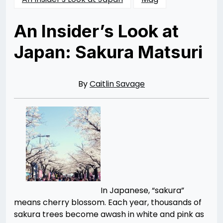
An Insider’s Look at
Japan: Sakura Matsuri
Posted
by
on
Caitlin
04/15/2014
Savage
06/28/2015
By
Caitlin Savage
In Japanese, “sakura”
means cherry blossom. Each year, thousands of
sakura trees become awash in white and pink as