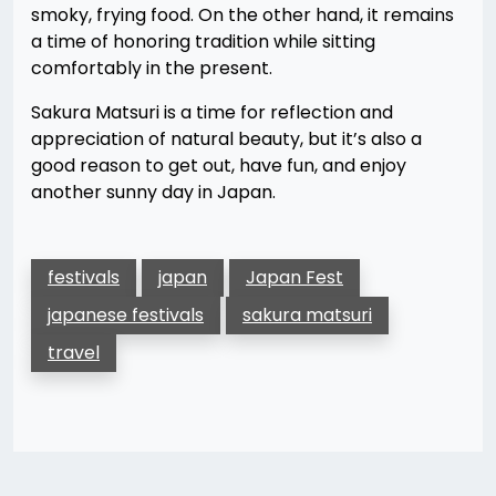
smoky, frying food. On the other hand, it remains
a time of honoring tradition while sitting
comfortably in the present.
Sakura Matsuri is a time for reflection and
appreciation of natural beauty, but it’s also a
good reason to get out, have fun, and enjoy
another sunny day in Japan.
festivals
japan
Japan Fest
japanese festivals
sakura matsuri
travel