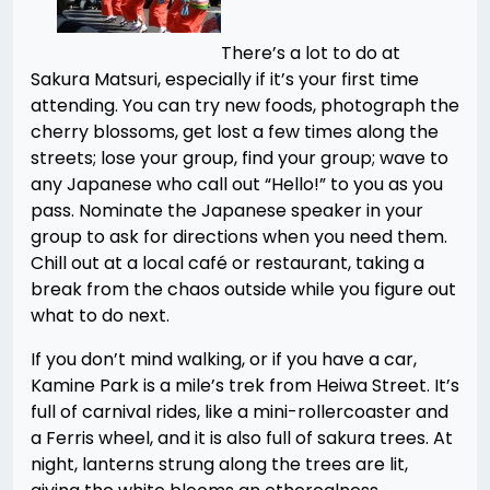
There’s a lot to do at
Sakura Matsuri, especially if it’s your first time
attending. You can try new foods, photograph the
cherry blossoms, get lost a few times along the
streets; lose your group, find your group; wave to
any Japanese who call out “Hello!” to you as you
pass. Nominate the Japanese speaker in your
group to ask for directions when you need them.
Chill out at a local café or restaurant, taking a
break from the chaos outside while you figure out
what to do next.
If you don’t mind walking, or if you have a car,
Kamine Park is a mile’s trek from Heiwa Street. It’s
full of carnival rides, like a mini-rollercoaster and
a Ferris wheel, and it is also full of sakura trees. At
night, lanterns strung along the trees are lit,