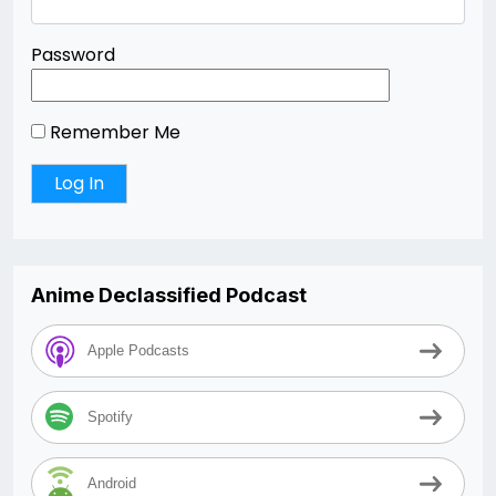
Password
Remember Me
Anime Declassified Podcast
Apple Podcasts
Spotify
Android