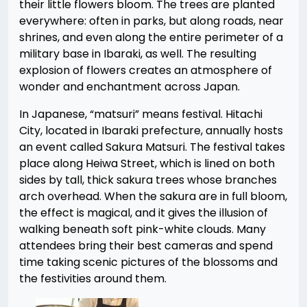
their little flowers bloom. The trees are planted
everywhere: often in parks, but along roads, near
shrines, and even along the entire perimeter of a
military base in Ibaraki, as well. The resulting
explosion of flowers creates an atmosphere of
wonder and enchantment across Japan.
In Japanese, “matsuri” means festival. Hitachi
City, located in Ibaraki prefecture, annually hosts
an event called Sakura Matsuri. The festival takes
place along Heiwa Street, which is lined on both
sides by tall, thick sakura trees whose branches
arch overhead. When the sakura are in full bloom,
the effect is magical, and it gives the illusion of
walking beneath soft pink-white clouds. Many
attendees bring their best cameras and spend
time taking scenic pictures of the blossoms and
the festivities around them.