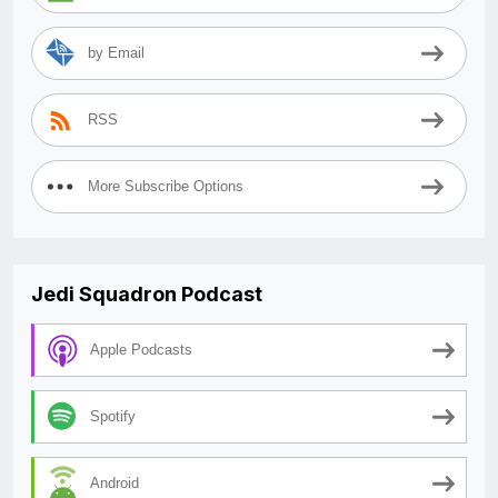
by Email
RSS
More Subscribe Options
Jedi Squadron Podcast
Apple Podcasts
Spotify
Android