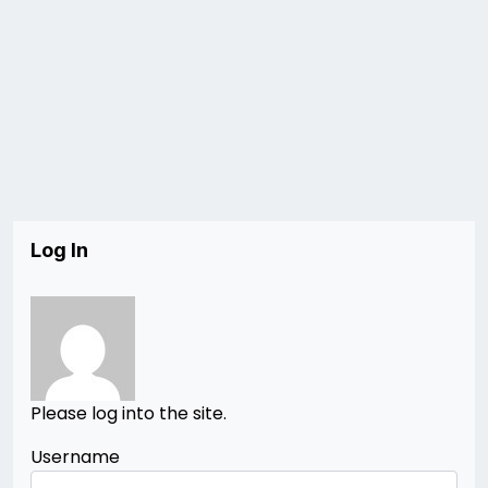
Log In
Please log into the site.
Username