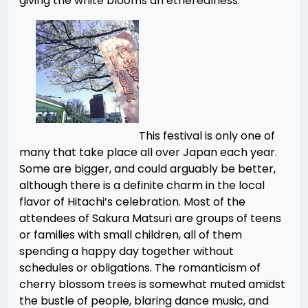
giving the white blooms an etherealness.
This festival is only one of
many that take place all over Japan each year.
Some are bigger, and could arguably be better,
although there is a definite charm in the local
flavor of Hitachi’s celebration. Most of the
attendees of Sakura Matsuri are groups of teens
or families with small children, all of them
spending a happy day together without
schedules or obligations. The romanticism of
cherry blossom trees is somewhat muted amidst
the bustle of people, blaring dance music, and