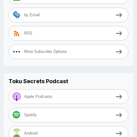
by Email
RSS
More Subscribe Options
Toku Secrets Podcast
Apple Podcasts
Spotify
Android