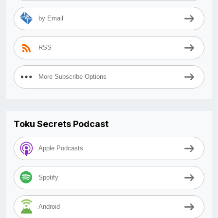
by Email
RSS
More Subscribe Options
Toku Secrets Podcast
Apple Podcasts
Spotify
Android