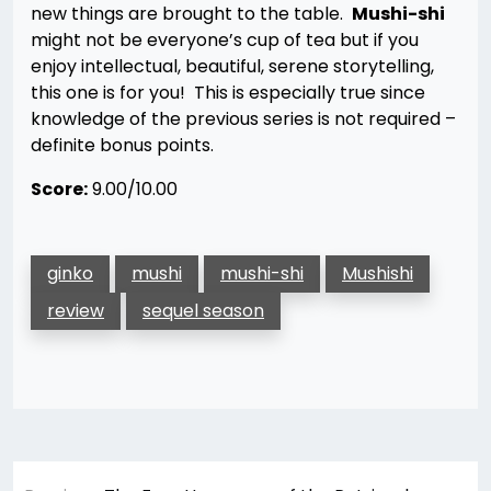
new things are brought to the table.
Mushi-shi
might not be everyone’s cup of tea but if you
enjoy intellectual, beautiful, serene storytelling,
this one is for you! This is especially true since
knowledge of the previous series is not required –
definite bonus points.
Score:
9.00/10.00
ginko
mushi
mushi-shi
Mushishi
review
sequel season
Post