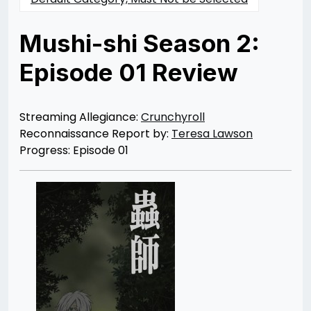
Mushi-shi Season 2:
Episode 01 Review
Posted
by
on
Teresa
04/15/2014
Lawson
07/30/2021
Streaming Allegiance:
Crunchyroll
Reconnaissance Report by:
Teresa Lawson
Progress: Episode 01