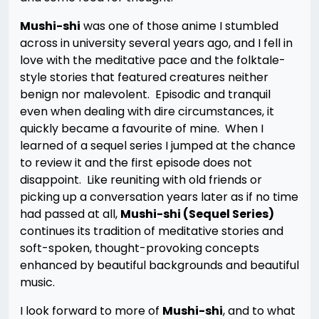
Mushi-shi
was one of those anime I stumbled
across in university several years ago, and I fell in
love with the meditative pace and the folktale-
style stories that featured creatures neither
benign nor malevolent. Episodic and tranquil
even when dealing with dire circumstances, it
quickly became a favourite of mine. When I
learned of a sequel series I jumped at the chance
to review it and the first episode does not
disappoint. Like reuniting with old friends or
picking up a conversation years later as if no time
had passed at all,
Mushi-shi (Sequel Series)
continues its tradition of meditative stories and
soft-spoken, thought-provoking concepts
enhanced by beautiful backgrounds and beautiful
music.
I look forward to more of
Mushi-shi
, and to what