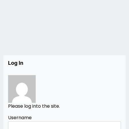
Log In
Please log into the site.
Username