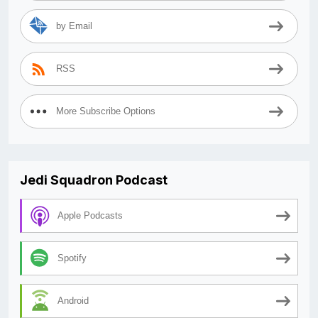
by Email
RSS
More Subscribe Options
Jedi Squadron Podcast
Apple Podcasts
Spotify
Android