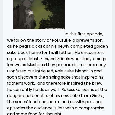
In this first episode,
we follow the story of Rokusuke, a brewer’s son,
as he bears a cask of his newly completed golden
sake back home for his ill father. He encounters
a group of Mushi-shi, individuals who study beings
known as Mushi, as they prepare for a ceremony.
Confused but intrigued, Rokusuke blends in and
soon discovers the shining sake that inspired his
father’s work… and therefore inspired the brew
he currently holds as well. Rokusuke learns of the
danger and benefits of his new sake from Ginko,
the series’ lead character, and as with previous
episodes the audience is left with a compromise
and some food for thought.