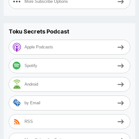
More Subscribe Options
Toku Secrets Podcast
Apple Podcasts
Spotify
Android
by Email
RSS