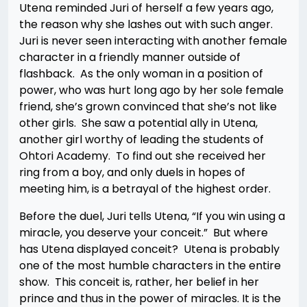
Utena reminded Juri of herself a few years ago,
the reason why she lashes out with such anger.
Juri is never seen interacting with another female
character in a friendly manner outside of
flashback. As the only woman in a position of
power, who was hurt long ago by her sole female
friend, she’s grown convinced that she’s not like
other girls. She saw a potential ally in Utena,
another girl worthy of leading the students of
Ohtori Academy. To find out she received her
ring from a boy, and only duels in hopes of
meeting him, is a betrayal of the highest order.
Before the duel, Juri tells Utena, “If you win using a
miracle, you deserve your conceit.” But where
has Utena displayed conceit? Utena is probably
one of the most humble characters in the entire
show. This conceit is, rather, her belief in her
prince and thus in the power of miracles. It is the