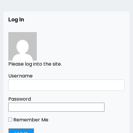
Log In
Please log into the site.
Username
Password
Remember Me