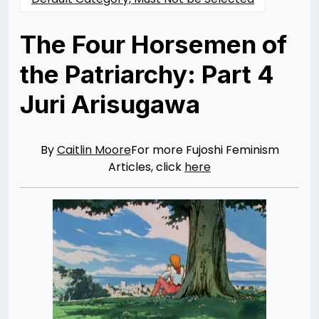
The Four Horsemen of
the Patriarchy: Part 4
Juri Arisugawa
Posted
by
on
Caitlin
04/14/2014
Moore
07/30/2021
By
Caitlin Moore
For more Fujoshi Feminism
Articles, click
here