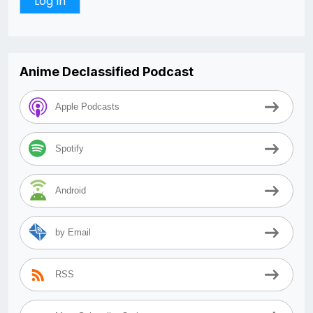
Anime Declassified Podcast
Apple Podcasts
Spotify
Android
by Email
RSS