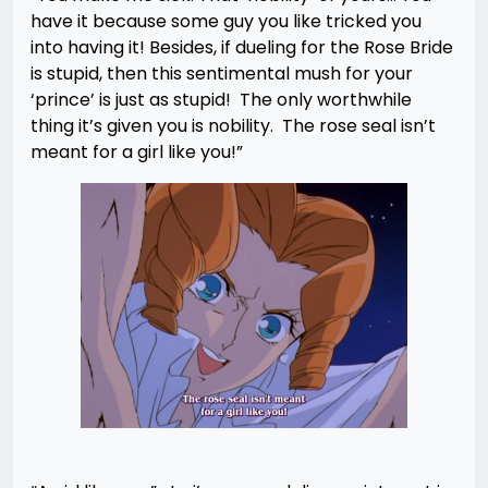
have it because some guy you like tricked you
into having it! Besides, if dueling for the Rose Bride
is stupid, then this sentimental mush for your
‘prince’ is just as stupid! The only worthwhile
thing it’s given you is nobility. The rose seal isn’t
meant for a girl like you!”