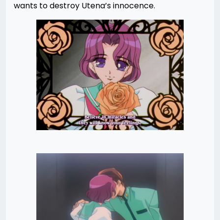
wants to destroy Utena’s innocence.