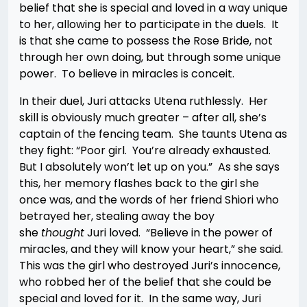
belief that she is special and loved in a way unique
to her, allowing her to participate in the duels. It
is that she came to possess the Rose Bride, not
through her own doing, but through some unique
power. To believe in miracles is conceit.
In their duel, Juri attacks Utena ruthlessly. Her
skill is obviously much greater – after all, she’s
captain of the fencing team. She taunts Utena as
they fight: “Poor girl. You’re already exhausted.
But I absolutely won’t let up on you.” As she says
this, her memory flashes back to the girl she
once was, and the words of her friend Shiori who
betrayed her, stealing away the boy
she
thought
Juri loved. “Believe in the power of
miracles, and they will know your heart,” she said.
This was the girl who destroyed Juri’s innocence,
who robbed her of the belief that she could be
special and loved for it. In the same way, Juri