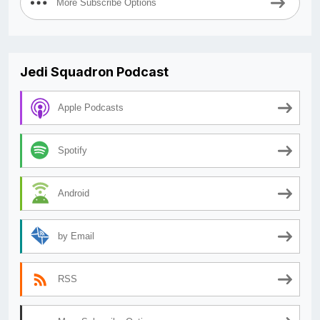
More Subscribe Options
Jedi Squadron Podcast
Apple Podcasts
Spotify
Android
by Email
RSS