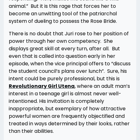
animal.” But it is this rage that forces her to
become an unwitting tool of the patriarchal
system of dueling to possess the Rose Bride.
There is no doubt that Juri rose to her position of
power through her own competency. She
displays great skill at every turn, after all. But
even that is called into question early in her
episode, when the vice principal offers to “discuss
the student council’s plans over lunch”. Sure, his
intent could be purely professional, but this is
Revolutionary Girl Utena
, where an adult man’s
interest in a teenage girl is almost never well-
intentioned. His invitation is completely
inappropriate, but exemplary of how attractive
powerful women are frequently objectified and
treated in ways determined by their looks, rather
than their abilities.