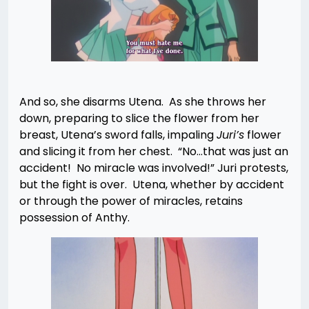
And so, she disarms Utena. As she throws her
down, preparing to slice the flower from her
breast, Utena’s sword falls, impaling
Juri’s
flower
and slicing it from her chest. “No…that was just an
accident! No miracle was involved!” Juri protests,
but the fight is over. Utena, whether by accident
or through the power of miracles, retains
possession of Anthy.