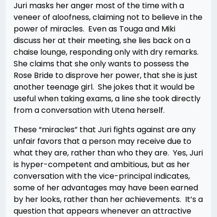
Juri masks her anger most of the time with a
veneer of aloofness, claiming not to believe in the
power of miracles. Even as Touga and Miki
discuss her at their meeting, she lies back on a
chaise lounge, responding only with dry remarks.
She claims that she only wants to possess the
Rose Bride to disprove her power, that she is just
another teenage girl. She jokes that it would be
useful when taking exams, a line she took directly
from a conversation with Utena herself.
These “miracles” that Juri fights against are any
unfair favors that a person may receive due to
what they are, rather than who they are. Yes, Juri
is hyper-competent and ambitious, but as her
conversation with the vice-principal indicates,
some of her advantages may have been earned
by her looks, rather than her achievements. It’s a
question that appears whenever an attractive