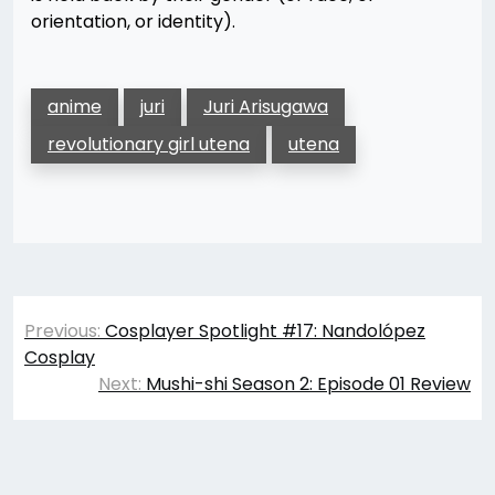
orientation, or identity).
anime
juri
Juri Arisugawa
revolutionary girl utena
utena
Post
Previous:
Cosplayer Spotlight #17: Nandolópez
navigation
Cosplay
Next:
Mushi-shi Season 2: Episode 01 Review