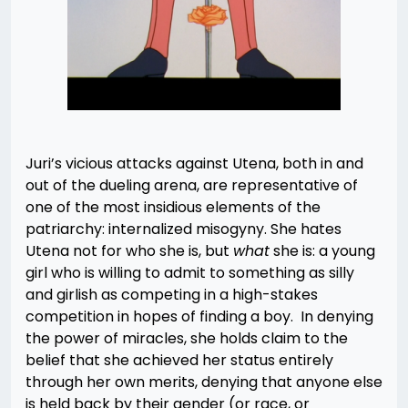
Juri’s vicious attacks against Utena, both in and
out of the dueling arena, are representative of
one of the most insidious elements of the
patriarchy: internalized misogyny. She hates
Utena not for who she is, but
what
she is: a young
girl who is willing to admit to something as silly
and girlish as competing in a high-stakes
competition in hopes of finding a boy. In denying
the power of miracles, she holds claim to the
belief that she achieved her status entirely
through her own merits, denying that anyone else
is held back by their gender (or race, or