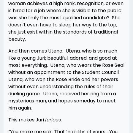
woman achieves a high rank, recognition, or even
is hired for a job where she is visible to the public:
was she truly the most qualified candidate? She
doesn’t even have to sleep her way to the top,
she just exist within the standards of traditional
beauty.
And then comes Utena. Utena, who is so much
like a young Juri: beautiful, adored, and good at
most everything. Utena, who wears the Rose Seal
without an appointment to the Student Council.
Utena, who won the Rose Bride and her powers
without even understanding the rules of their
dueling game. Utena, received her ring from a
mysterious man, and hopes someday to meet
him again.
This makes Juri
furious
.
“You make me sick. That ‘nobility’ of yours… You