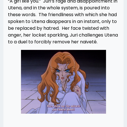
“A girl like you.” Juri’s rage and disappointment in
Utena, and in the whole system, is poured into
these words. The friendliness with which she had
spoken to Utena disappears in an instant, only to
be replaced by hatred. Her face twisted with
anger, her locket sparkling, Juri challenges Utena
to a duel to forcibly remove her naiveté.