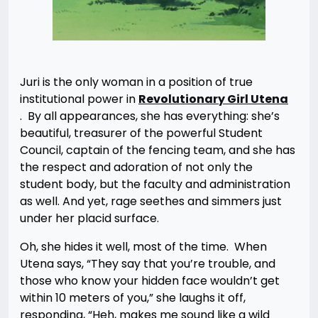
Juri is the only woman in a position of true
institutional power in
Revolutionary Girl Utena
. By all appearances, she has everything: she’s
beautiful, treasurer of the powerful Student
Council, captain of the fencing team, and she has
the respect and adoration of not only the
student body, but the faculty and administration
as well. And yet, rage seethes and simmers just
under her placid surface.
Oh, she hides it well, most of the time. When
Utena says, “They say that you’re trouble, and
those who know your hidden face wouldn’t get
within 10 meters of you,” she laughs it off,
responding, “Heh, makes me sound like a wild