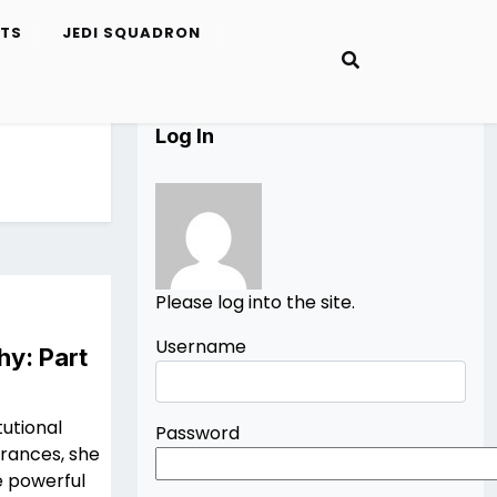
ETS
JEDI SQUADRON
Log In
Please log into the site.
Username
hy: Part
tutional
Password
arances, she
he powerful