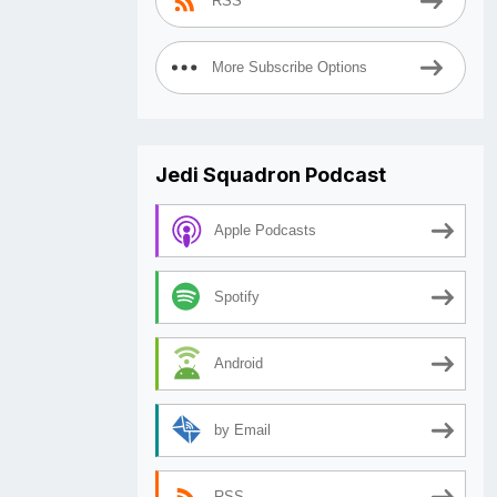
RSS
More Subscribe Options
Jedi Squadron Podcast
Apple Podcasts
Spotify
Android
by Email
RSS