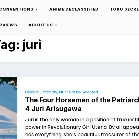
CONVENTIONS
ANIME DECLASSIFIED
TOKU SECR
ERVIEWS
ABOUT US
Tag:
juri
Default Category, Must Not be Selected
The Four Horsemen of the Patriarc
4 Juri Arisugawa
Juri is the only woman in a position of true insti
power in Revolutionary Girl Utena. By all appe
has everything: she’s beautiful, treasurer of t