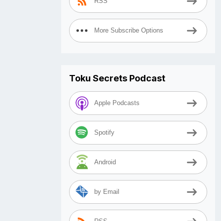
RSS
More Subscribe Options
Toku Secrets Podcast
Apple Podcasts
Spotify
Android
by Email