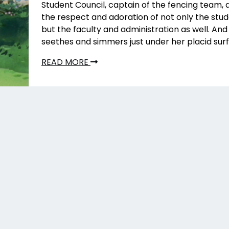
Student Council, captain of the fencing team, 
the respect and adoration of not only the stu
but the faculty and administration as well. And
seethes and simmers just under her placid sur
READ MORE