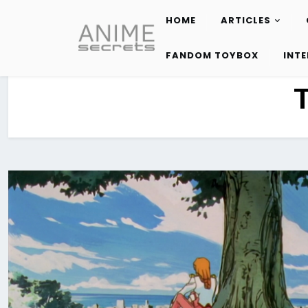
HOME
ARTICLES
Skip
to
FANDOM TOYBOX
INT
content