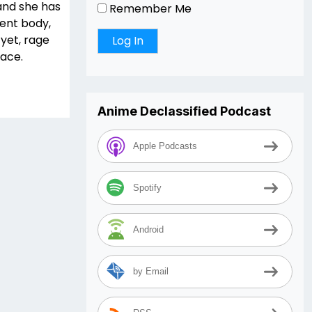
and she has
Remember Me
dent body,
 yet, rage
face.
Anime Declassified Podcast
Apple Podcasts
Spotify
Android
by Email