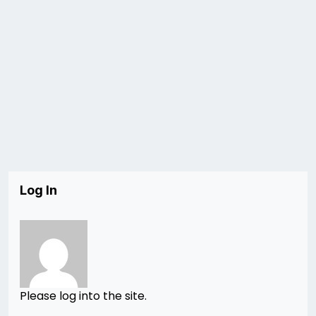
Log In
Please log into the site.