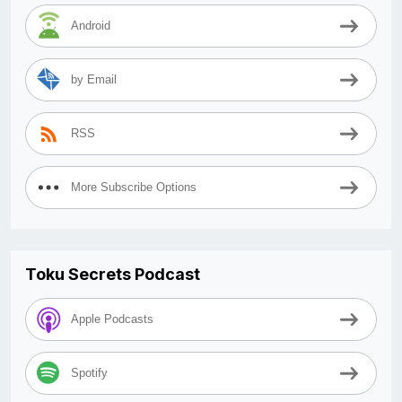
Android
by Email
RSS
More Subscribe Options
Toku Secrets Podcast
Apple Podcasts
Spotify