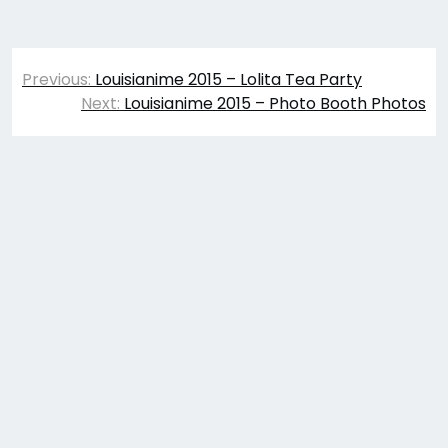
Post
Previous:
Louisianime 2015 – Lolita Tea Party
navigation
Next:
Louisianime 2015 – Photo Booth Photos