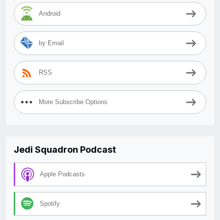
Android
by Email
RSS
More Subscribe Options
Jedi Squadron Podcast
Apple Podcasts
Spotify