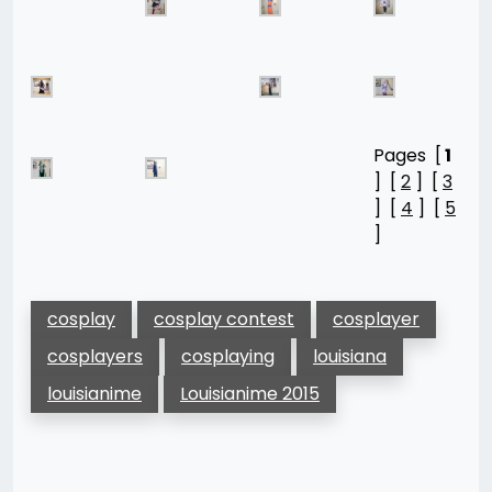
Pages [
1
] [
2
] [
3
] [
4
] [
5
]
cosplay
cosplay contest
cosplayer
cosplayers
cosplaying
louisiana
louisianime
Louisianime 2015