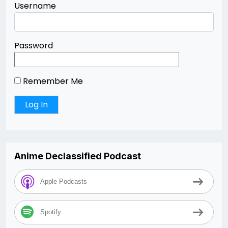
Username
Password
Remember Me
Anime Declassified Podcast
Apple Podcasts
Spotify