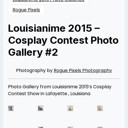
Rogue Pixels
Louisianime 2015 –
Cosplay Contest Photo
Gallery #2
Posted
by
on
Rizwan
07/25/2015
Merchant
Photography by
Rogue Pixels Photography
Photo Gallery from Louisianime 2015’s Cosplay
Contest Show in Lafayette , Louisiana