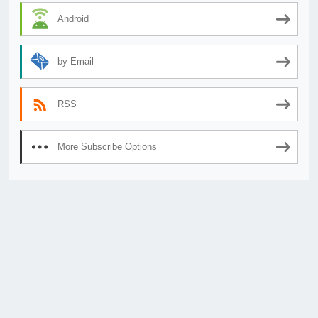
Android
by Email
RSS
More Subscribe Options
© 2026
AnimeSecrets.org
|
Theme Affiliate Eye
by Wp Theme Space.