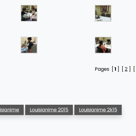
Pages [
1
] [
2
] 
uisianime
Louisianime 2015
Louisianime 2k15