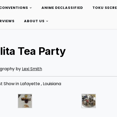
CONVENTIONS
ANIME DECLASSIFIED
TOKU SECR
ERVIEWS
ABOUT US
lita Tea Party
graphy by
Lexi Smith
 Show in Lafayette , Louisiana