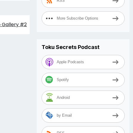
RSS
More Subscribe Options
o Gallery #2
Toku Secrets Podcast
Apple Podcasts
Spotify
Android
by Email