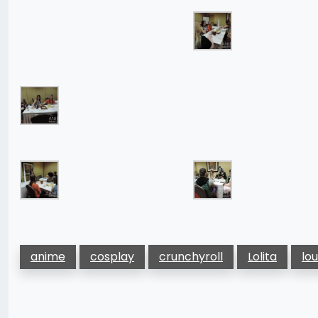
anime
cosplay
crunchyroll
Lolita
lo