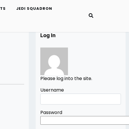
ETS
JEDI SQUADRON
Log In
Please log into the site.
Username
Password