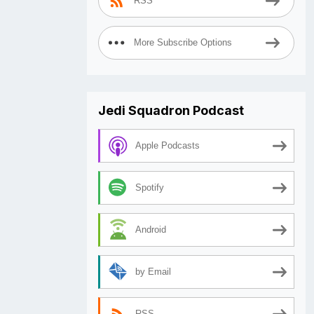
RSS
More Subscribe Options
Jedi Squadron Podcast
Apple Podcasts
Spotify
Android
by Email
RSS