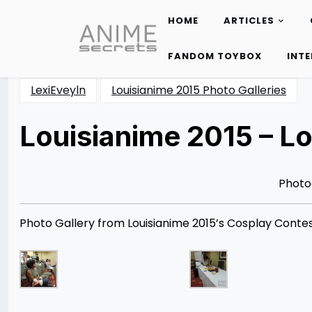
HOME
ARTICLES
Skip
to
FANDOM TOYBOX
INT
content
LexiEveyln
Louisianime 2015 Photo Galleries
Louisianime 2015 – Lo
Posted
by
on
Rizwan
07/21/2015
Merchant
Photo
Photo Gallery from Louisianime 2015’s Cosplay Contest