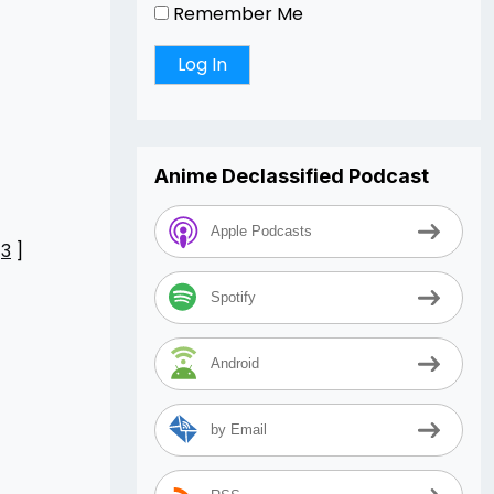
Remember Me
Anime Declassified Podcast
Apple Podcasts
[
3
]
Spotify
Android
by Email