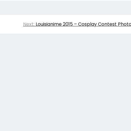
Next:
Louisianime 2015 – Cosplay Contest Phot