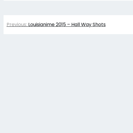
Post
Previous:
Louisianime 2015 – Hall Way Shots
navigation