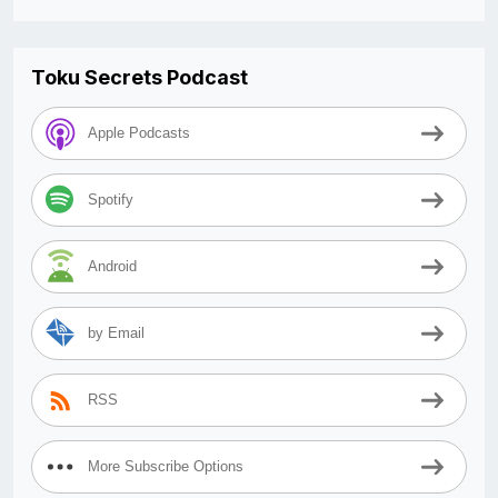
Toku Secrets Podcast
Apple Podcasts
Spotify
Android
by Email
RSS
More Subscribe Options