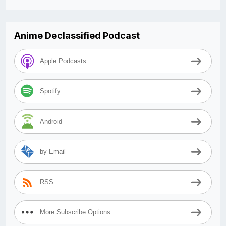
Anime Declassified Podcast
Apple Podcasts
Spotify
Android
by Email
RSS
More Subscribe Options