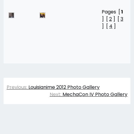
Pages [
1
] [
2
] [
3
] [
4
]
Post
Previous:
Louisianime 2012 Photo Gallery
navigation
Next:
MechaCon IV Photo Gallery