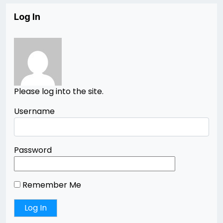
Log In
Please log into the site.
Username
Password
Remember Me