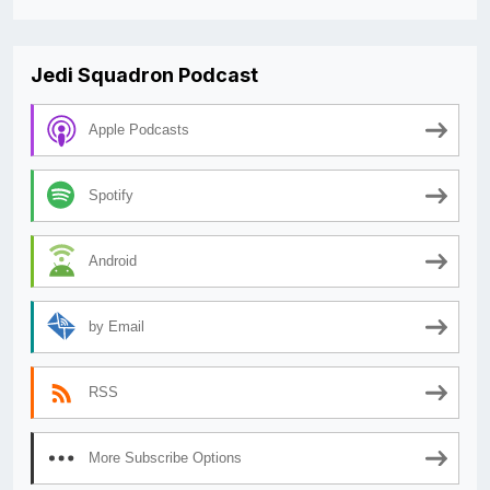
Jedi Squadron Podcast
Apple Podcasts
Spotify
Android
by Email
RSS
More Subscribe Options