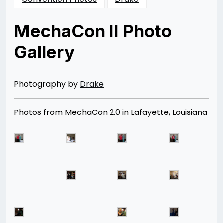
MechaCon II Photo
Gallery
Posted
by
on
Rizwan
11/24/2012
Merchant
07/04/2014
Photography by
Drake
Photos from MechaCon 2.0 in Lafayette, Louisiana