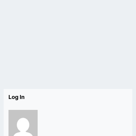
Log In