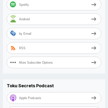
Spotify
Android
by Email
RSS
More Subscribe Options
Toku Secrets Podcast
Apple Podcasts