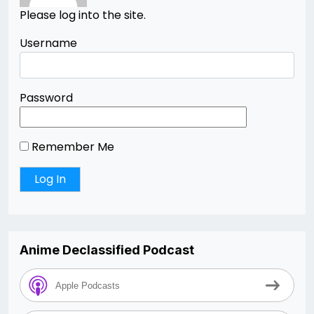
Please log into the site.
Username
Password
Remember Me
Anime Declassified Podcast
Apple Podcasts