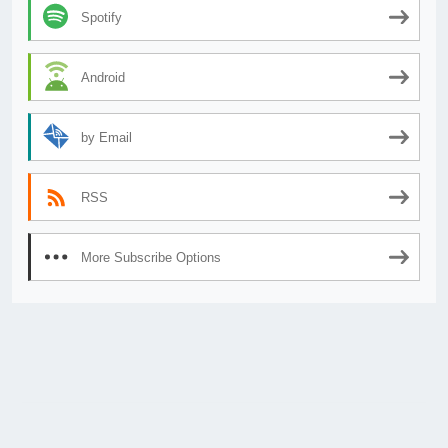
Spotify
Android
by Email
RSS
More Subscribe Options