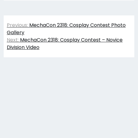
Post
Previous:
MechaCon 2318: Cosplay Contest Photo
navigation
Gallery
Next:
MechaCon 2318: Cosplay Contest – Novice
Division Video