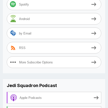
Spotify
Android
by Email
RSS
More Subscribe Options
Jedi Squadron Podcast
Apple Podcasts