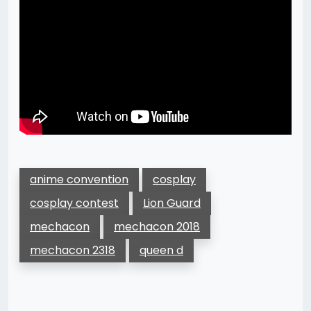
anime convention
cosplay
cosplay contest
Lion Guard
mechacon
mechacon 2018
mechacon 2318
queen d