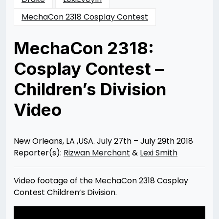
MechaCon 2318 Cosplay Contest
MechaCon 2318:
Cosplay Contest –
Children’s Division
Video
Posted
by
on
Rizwan
08/08/2018
Merchant
08/08/2018
New Orleans, LA ,USA. July 27th – July 29th 2018
Reporter(s):
Rizwan Merchant
&
Lexi Smith
Video footage of the MechaCon 2318 Cosplay
Contest Children’s Division.