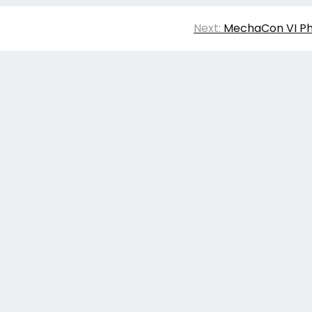
Next:
MechaCon VI Ph