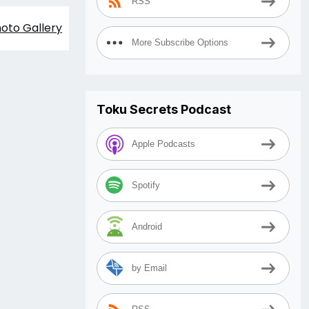
RSS
oto Gallery
More Subscribe Options
Toku Secrets Podcast
Apple Podcasts
Spotify
Android
by Email