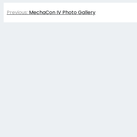
Post
Previous:
MechaCon IV Photo Gallery
navigation