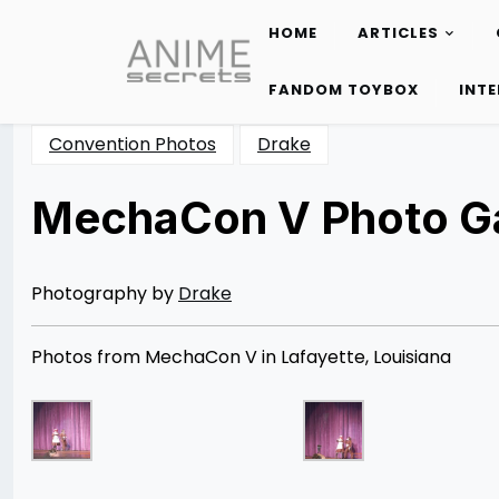
HOME
ARTICLES
Skip
to
FANDOM TOYBOX
INT
content
Convention Photos
Drake
MechaCon V Photo Ga
Posted
by
on
Rizwan
11/24/2012
Merchant
07/05/2014
Photography by
Drake
Photos from MechaCon V in Lafayette, Louisiana