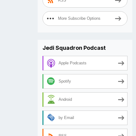
RSS
More Subscribe Options
Jedi Squadron Podcast
Apple Podcasts
Spotify
Android
by Email
RSS