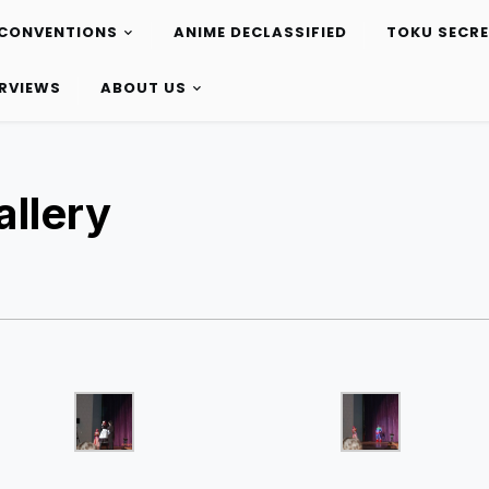
CONVENTIONS
ANIME DECLASSIFIED
TOKU SECR
ERVIEWS
ABOUT US
llery