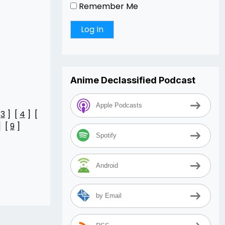
Remember Me
Anime Declassified Podcast
Apple Podcasts
[
3
] [
4
] [
] [
9
]
Spotify
Android
by Email