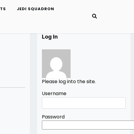
ETS
JEDI SQUADRON
Log In
Please log into the site.
Username
Password