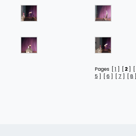
Pages [
1
] [
2
] 
5
] [
6
] [
7
] [
8