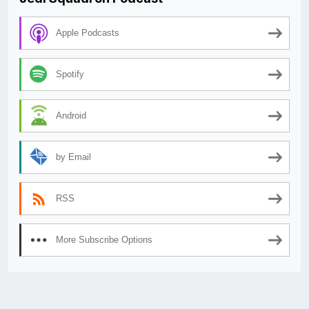
Apple Podcasts
Spotify
Android
by Email
RSS
More Subscribe Options