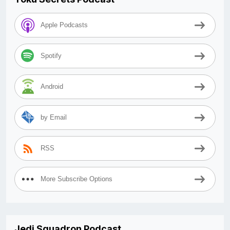
Apple Podcasts
Spotify
Android
by Email
RSS
More Subscribe Options
Jedi Squadron Podcast