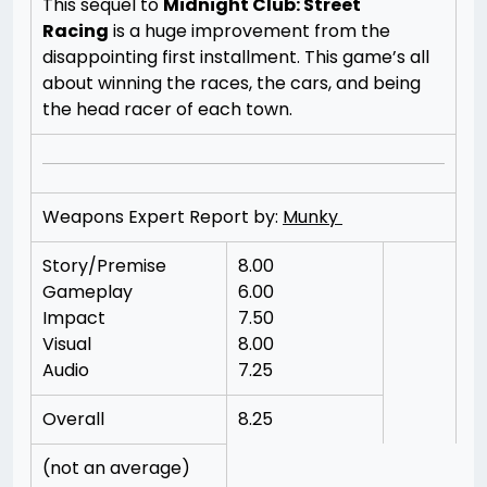
This sequel to
Midnight Club: Street
Racing
is a huge improvement from the
disappointing first installment. This game’s all
about winning the races, the cars, and being
the head racer of each town.
Weapons Expert Report by:
Munky
Story/Premise
8.00
Gameplay
6.00
Impact
7.50
Visual
8.00
Audio
7.25
Overall
8.25
(not an average)