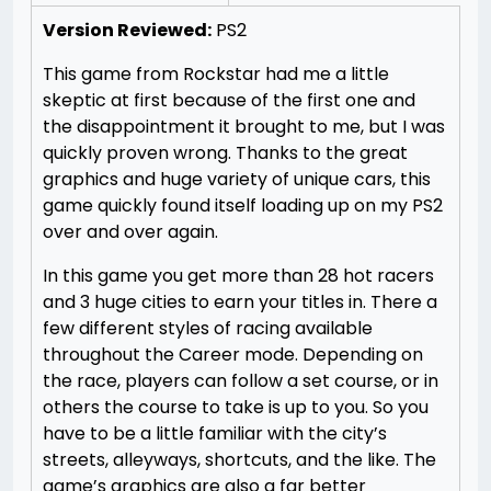
Version Reviewed:
PS2
This game from Rockstar had me a little
skeptic at first because of the first one and
the disappointment it brought to me, but I was
quickly proven wrong. Thanks to the great
graphics and huge variety of unique cars, this
game quickly found itself loading up on my PS2
over and over again.
In this game you get more than 28 hot racers
and 3 huge cities to earn your titles in. There a
few different styles of racing available
throughout the Career mode. Depending on
the race, players can follow a set course, or in
others the course to take is up to you. So you
have to be a little familiar with the city’s
streets, alleyways, shortcuts, and the like. The
game’s graphics are also a far better