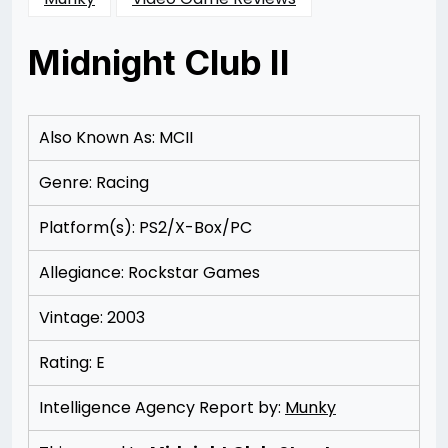
Midnight Club II
Posted
by
on
Rizwan
11/11/2012
Merchant
11/11/2012
Also Known As: MCII
Genre: Racing
Platform(s): PS2/X-Box/PC
Allegiance: Rockstar Games
Vintage: 2003
Rating: E
Intelligence Agency Report by:
Munky