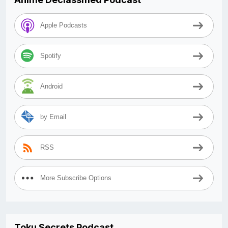
Apple Podcasts
Spotify
Android
by Email
RSS
More Subscribe Options
Toku Secrets Podcast