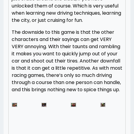
unlocked them of course. Which is very useful
when learning new driving techniques, learning
the city, or just cruising for fun.
The downside to this game is that the other
characters and their sayings can get VERY
VERY annoying. With their taunts and rambling
it makes you want to quickly jump out of your
car and shoot out their tires. Another downfall
is that it can get a little repetitive. As with most
racing games, there’s only so much driving
through a course than one person can handle,
and this brings nothing new to spice things up.