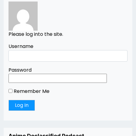
Please log into the site.
Username
Password
Remember Me
Anime Declassified Podcast