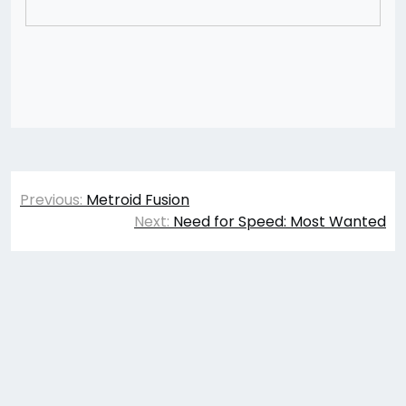
Post
Previous:
Metroid Fusion
navigation
Next:
Need for Speed: Most Wanted