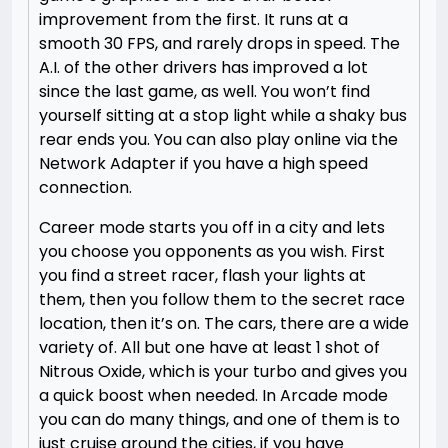
improvement from the first. It runs at a
smooth 30 FPS, and rarely drops in speed. The
A.I. of the other drivers has improved a lot
since the last game, as well. You won’t find
yourself sitting at a stop light while a shaky bus
rear ends you. You can also play online via the
Network Adapter if you have a high speed
connection.
Career mode starts you off in a city and lets
you choose you opponents as you wish. First
you find a street racer, flash your lights at
them, then you follow them to the secret race
location, then it’s on. The cars, there are a wide
variety of. All but one have at least 1 shot of
Nitrous Oxide, which is your turbo and gives you
a quick boost when needed. In Arcade mode
you can do many things, and one of them is to
just cruise around the cities, if you have