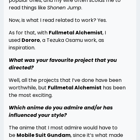
popular ones, and my wife often scolds me to
read things like
Shonen Jump
.
Now, is what I read related to work? Yes.
As for that, with
Fullmetal Alchemist
, I
used
Dororo
, a Tezuka Osamu work, as
inspiration.
What was your favourite project that you
directed?
Well, all the projects that I’ve done have been
worthwhile, but
Fullmetal Alchemist
has been
the most exciting.
Which anime do you admire and/or has
influenced your style?
The anime that I most admire would have to
be
Mobile Suit Gundam
, since it’s what made