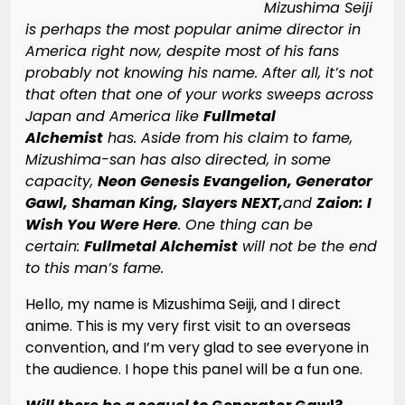
Mizushima Seiji
is perhaps the most popular anime director in
America right now, despite most of his fans
probably not knowing his name. After all, it’s not
that often that one of your works sweeps across
Japan and America like
Fullmetal
Alchemist
has. Aside from his claim to fame,
Mizushima-san has also directed, in some
capacity,
Neon Genesis Evangelion, Generator
Gawl, Shaman King, Slayers NEXT,
and
Zaion: I
Wish You Were Here
. One thing can be
certain:
Fullmetal Alchemist
will not be the end
to this man’s fame.
Hello, my name is Mizushima Seiji, and I direct
anime. This is my very first visit to an overseas
convention, and I’m very glad to see everyone in
the audience. I hope this panel will be a fun one.