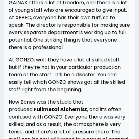
GAINAX offers a lot of freedom, and there is a lot
of young staff who are encouraged to give input.
At XEBEC, everyone has their own turf, so to
speak. The director is responsible for making sure
every separate department is working up to full
potential. One striking thing is that everyone
there is a professional.
At GONZO, well, they have a lot of skilled staff…
but if they’re not in your particular production
team at the start… it’ll be a disaster. You can
easily tell which GONZO shows got all the skilled
staff right from the beginning.
Now Bones was the studio that
produced
Fullmetal Alchemist
, and it’s often
confused with GONZO. Everyone there was very
skilled, and as a result, the atmosphere is very
tense, and there’s a lot of pressure there. The