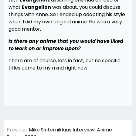
what
Evangelion
was about, you could discuss
things with Anno. So I ended up adopting his style
when I did my own original anime. He was a very
good mentor.
Is there any anime that you would have liked
to work on or improve upon?
There are of course, lots in fact, but no specific
titles come to my mind right now.
Post
Previous:
Mike Sinterniklaas Interview, Anime