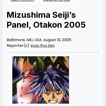
Mizushima Seiji’s
Panel, Otakon 2005
Posted
by
on
Rizwan
12/10/2012
Merchant
12/10/2012
Baltimore, MD, USA. August 19, 2005
Reporter(s):
Kuzu Ryu Sen