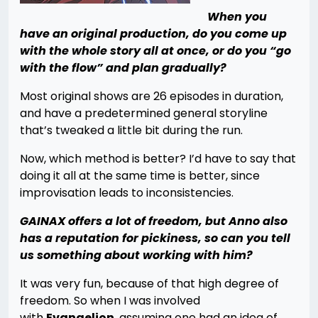
When you
have an original production, do you come up
with the whole story all at once, or do you “go
with the flow” and plan gradually?
Most original shows are 26 episodes in duration,
and have a predetermined general storyline
that’s tweaked a little bit during the run.
Now, which method is better? I’d have to say that
doing it all at the same time is better, since
improvisation leads to inconsistencies.
GAINAX offers a lot of freedom, but Anno also
has a reputation for pickiness, so can you tell
us something about working with him?
It was very fun, because of that high degree of
freedom. So when I was involved
with
Evangelion
, assuming one had an idea of