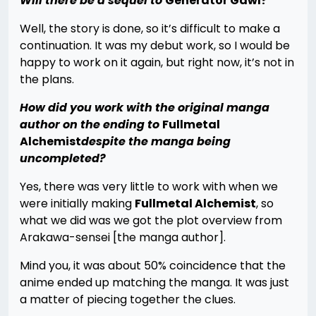
Will there be a sequel to
Generator Gawl?
Well, the story is done, so it’s difficult to make a
continuation. It was my debut work, so I would be
happy to work on it again, but right now, it’s not in
the plans.
How did you work with the original manga
author on the ending to
Fullmetal
Alchemist
despite the manga being
uncompleted?
Yes, there was very little to work with when we
were initially making
Fullmetal Alchemist
, so
what we did was we got the plot overview from
Arakawa-sensei [the manga author].
Mind you, it was about 50% coincidence that the
anime ended up matching the manga. It was just
a matter of piecing together the clues.