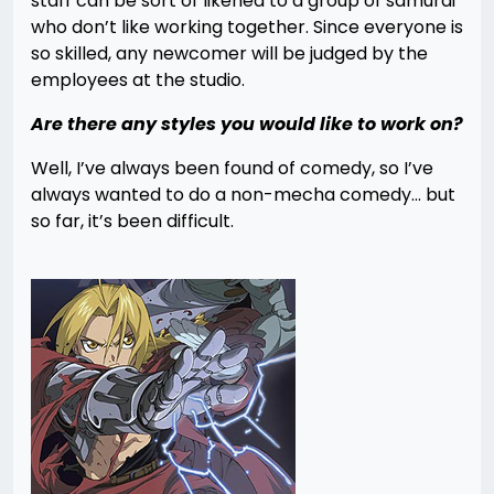
staff can be sort of likened to a group of samurai
who don’t like working together. Since everyone is
so skilled, any newcomer will be judged by the
employees at the studio.
Are there any styles you would like to work on?
Well, I’ve always been found of comedy, so I’ve
always wanted to do a non-mecha comedy… but
so far, it’s been difficult.