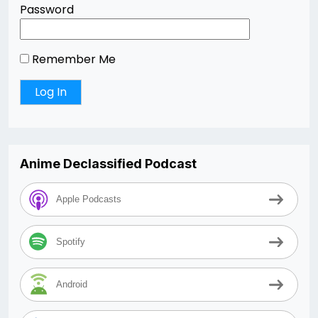
Password
Remember Me
Anime Declassified Podcast
Apple Podcasts
Spotify
Android