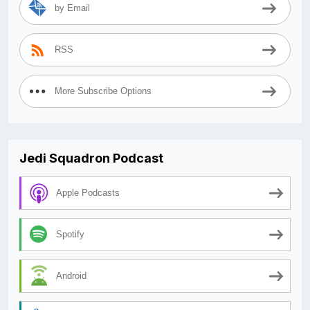
by Email
RSS
More Subscribe Options
Jedi Squadron Podcast
Apple Podcasts
Spotify
Android