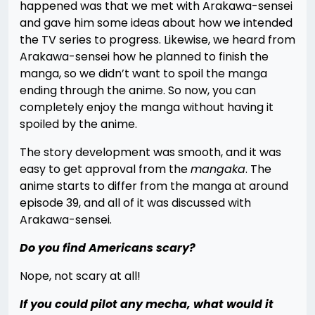
happened was that we met with Arakawa-sensei
and gave him some ideas about how we intended
the TV series to progress. Likewise, we heard from
Arakawa-sensei how he planned to finish the
manga, so we didn’t want to spoil the manga
ending through the anime. So now, you can
completely enjoy the manga without having it
spoiled by the anime.
The story development was smooth, and it was
easy to get approval from the
mangaka
. The
anime starts to differ from the manga at around
episode 39, and all of it was discussed with
Arakawa-sensei.
Do you find Americans scary?
Nope, not scary at all!
If you could pilot any mecha, what would it