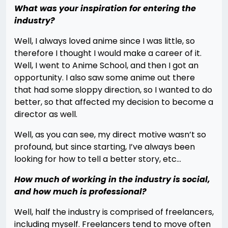
What was your inspiration for entering the
industry?
Well, I always loved anime since I was little, so
therefore I thought I would make a career of it.
Well, I went to Anime School, and then I got an
opportunity. I also saw some anime out there
that had some sloppy direction, so I wanted to do
better, so that affected my decision to become a
director as well.
Well, as you can see, my direct motive wasn’t so
profound, but since starting, I’ve always been
looking for how to tell a better story, etc…
How much of working in the industry is social,
and how much is professional?
Well, half the industry is comprised of freelancers,
including myself. Freelancers tend to move often