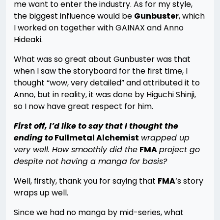
me want to enter the industry. As for my style,
the biggest influence would be
Gunbuster
, which
I worked on together with GAINAX and Anno
Hideaki.
What was so great about Gunbuster was that
when I saw the storyboard for the first time, I
thought “wow, very detailed” and attributed it to
Anno, but in reality, it was done by Higuchi Shinji,
so I now have great respect for him.
First off, I’d like to say that I thought the
ending to
Fullmetal Alchemist
wrapped up
very well. How smoothly did the
FMA
project go
despite not having a manga for basis?
Well, firstly, thank you for saying that
FMA
‘s story
wraps up well.
Since we had no manga by mid-series, what