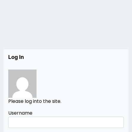
Log In
Please log into the site.
Username