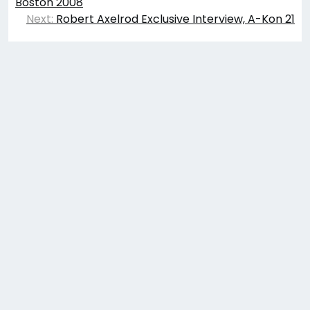
navigation
Boston 2008
Next:
Robert Axelrod Exclusive Interview, A-Kon 21