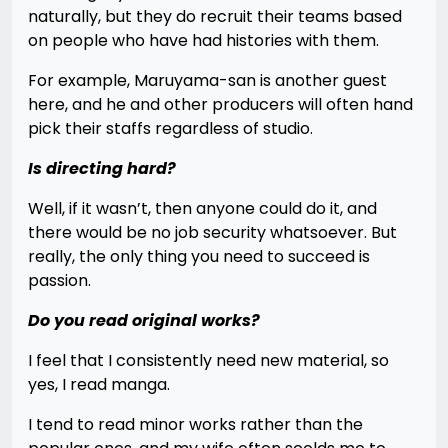
naturally, but they do recruit their teams based
on people who have had histories with them.
For example, Maruyama-san is another guest
here, and he and other producers will often hand
pick their staffs regardless of studio.
Is directing hard?
Well, if it wasn’t, then anyone could do it, and
there would be no job security whatsoever. But
really, the only thing you need to succeed is
passion.
Do you read original works?
I feel that I consistently need new material, so
yes, I read manga.
I tend to read minor works rather than the