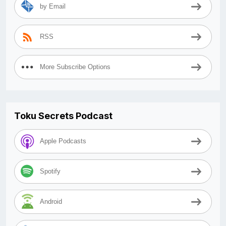
by Email
RSS
More Subscribe Options
Toku Secrets Podcast
Apple Podcasts
Spotify
Android