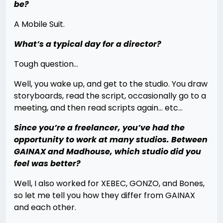
be?
A Mobile Suit.
What’s a typical day for a director?
Tough question…
Well, you wake up, and get to the studio. You draw
storyboards, read the script, occasionally go to a
meeting, and then read scripts again… etc…
Since you’re a freelancer, you’ve had the
opportunity to work at many studios. Between
GAINAX and Madhouse, which studio did you
feel was better?
Well, I also worked for XEBEC, GONZO, and Bones,
so let me tell you how they differ from GAINAX
and each other.