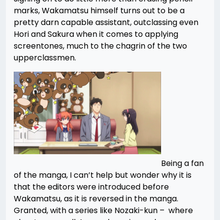
marks, Wakamatsu himself turns out to be a
pretty darn capable assistant, outclassing even
Hori and Sakura when it comes to applying
screentones, much to the chagrin of the two
upperclassmen.
Being a fan
of the manga, I can’t help but wonder why it is
that the editors were introduced before
Wakamatsu, as it is reversed in the manga.
Granted, with a series like Nozaki-kun – where