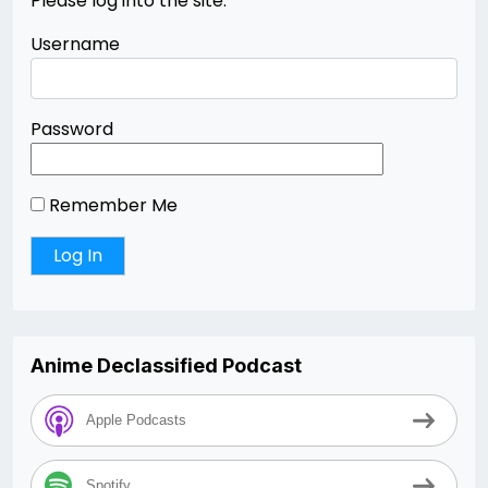
Please log into the site.
Username
Password
Remember Me
Anime Declassified Podcast
Apple Podcasts
Spotify