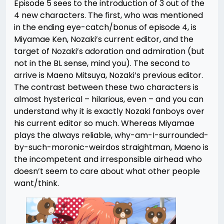
Episode 5 sees to the introduction of 3 out of the
4 new characters. The first, who was mentioned
in the ending eye-catch/bonus of episode 4, is
Miyamae Ken, Nozaki’s current editor, and the
target of Nozaki’s adoration and admiration (but
not in the BL sense, mind you). The second to
arrive is Maeno Mitsuya, Nozaki’s previous editor.
The contrast between these two characters is
almost hysterical – hilarious, even – and you can
understand why it is exactly Nozaki fanboys over
his current editor so much. Whereas Miyamae
plays the always reliable, why-am-I-surrounded-
by-such-moronic-weirdos straightman, Maeno is
the incompetent and irresponsible airhead who
doesn’t seem to care about what other people
want/think.