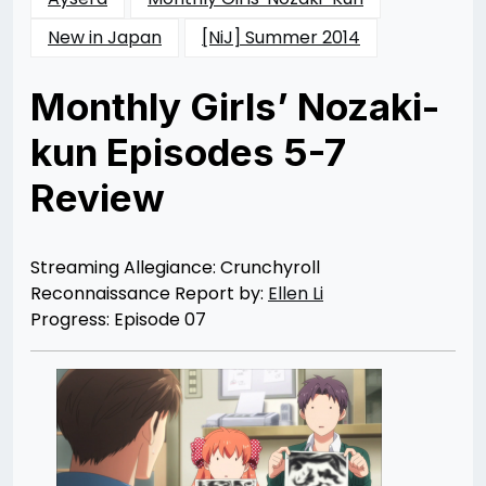
New in Japan
[NiJ] Summer 2014
Monthly Girls’ Nozaki-
kun Episodes 5-7
Review
Posted
by
on
Ellen
10/27/2014
Li
10/26/2014
Streaming Allegiance: Crunchyroll
Reconnaissance Report by:
Ellen Li
Progress: Episode 07