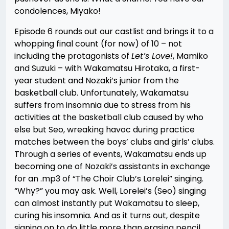
condolences, Miyako!
Episode 6 rounds out our castlist and brings it to a
whopping final count (for now) of 10 – not
including the protagonists of
Let’s Love!
, Mamiko
and Suzuki – with Wakamatsu Hirotaka, a first-
year student and Nozaki’s junior from the
basketball club. Unfortunately, Wakamatsu
suffers from insomnia due to stress from his
activities at the basketball club caused by who
else but Seo, wreaking havoc during practice
matches between the boys’ clubs and girls’ clubs.
Through a series of events, Wakamatsu ends up
becoming one of Nozaki’s assistants in exchange
for an .mp3 of “The Choir Club’s Lorelei” singing.
“Why?” you may ask. Well, Lorelei’s (Seo) singing
can almost instantly put Wakamatsu to sleep,
curing his insomnia. And as it turns out, despite
signing on to do little more than erasing pencil