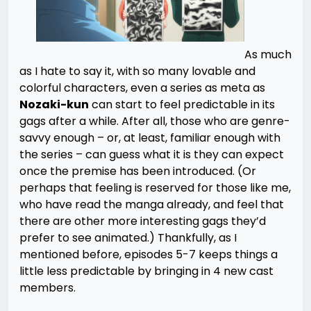
As much
as I hate to say it, with so many lovable and
colorful characters, even a series as meta as
Nozaki-kun
can start to feel predictable in its
gags after a while. After all, those who are genre-
savvy enough – or, at least, familiar enough with
the series – can guess what it is they can expect
once the premise has been introduced. (Or
perhaps that feeling is reserved for those like me,
who have read the manga already, and feel that
there are other more interesting gags they’d
prefer to see animated.) Thankfully, as I
mentioned before, episodes 5-7 keeps things a
little less predictable by bringing in 4 new cast
members.