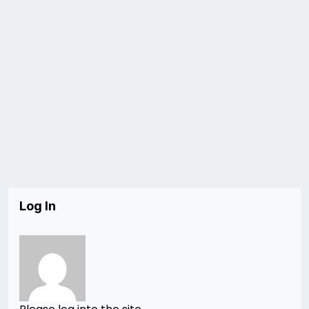
Log In