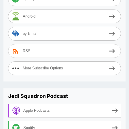
Android
by Email
RSS
More Subscribe Options
Jedi Squadron Podcast
Apple Podcasts
Spotify