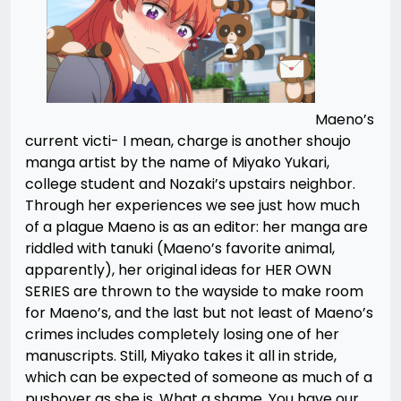
Maeno’s
current victi- I mean, charge is another shoujo
manga artist by the name of Miyako Yukari,
college student and Nozaki’s upstairs neighbor.
Through her experiences we see just how much
of a plague Maeno is as an editor: her manga are
riddled with tanuki (Maeno’s favorite animal,
apparently), her original ideas for HER OWN
SERIES are thrown to the wayside to make room
for Maeno’s, and the last but not least of Maeno’s
crimes includes completely losing one of her
manuscripts. Still, Miyako takes it all in stride,
which can be expected of someone as much of a
pushover as she is. What a shame. You have our