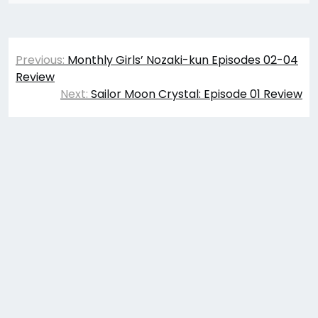
Post
Previous:
Monthly Girls’ Nozaki-kun Episodes 02-04
navigation
Review
Next:
Sailor Moon Crystal: Episode 01 Review