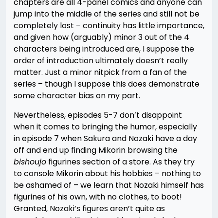
chapters are all 4-panel comics and anyone can
jump into the middle of the series and still not be
completely lost – continuity has little importance,
and given how (arguably) minor 3 out of the 4
characters being introduced are, I suppose the
order of introduction ultimately doesn’t really
matter. Just a minor nitpick from a fan of the
series – though I suppose this does demonstrate
some character bias on my part.
Nevertheless, episodes 5-7 don’t disappoint
when it comes to bringing the humor, especially
in episode 7 when Sakura and Nozaki have a day
off and end up finding Mikorin browsing the
bishoujo
figurines section of a store. As they try
to console Mikorin about his hobbies – nothing to
be ashamed of – we learn that Nozaki himself has
figurines of his own, with no clothes, to boot!
Granted, Nozaki’s figures aren’t quite as