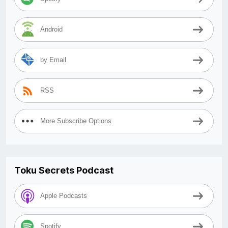
Android
by Email
RSS
More Subscribe Options
Toku Secrets Podcast
Apple Podcasts
Spotify