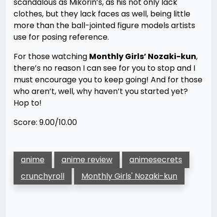
scandalous as Mikorin’s, as his not only lack
clothes, but they lack faces as well, being little
more than the ball-jointed figure models artists
use for posing reference.
For those watching
Monthly Girls’ Nozaki-kun
,
there’s no reason I can see for you to stop and I
must encourage you to keep going! And for those
who aren’t, well, why haven’t you started yet?
Hop to!
Score: 9.00/10.00
anime
anime review
animesecrets
crunchyroll
Monthly Girls' Nozaki-kun