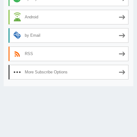
Android
by Email
RSS
More Subscribe Options
© 2026
AnimeSecrets.org
|
Theme Affiliate Eye