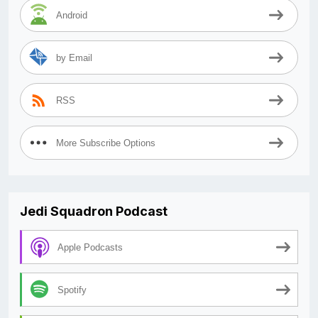
Android
by Email
RSS
More Subscribe Options
Jedi Squadron Podcast
Apple Podcasts
Spotify