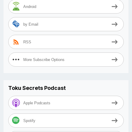
Android
by Email
RSS
More Subscribe Options
Toku Secrets Podcast
Apple Podcasts
Spotify