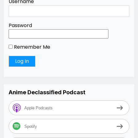
Username
Password
Remember Me
Anime Declassified Podcast
Apple Podcasts
Spotify