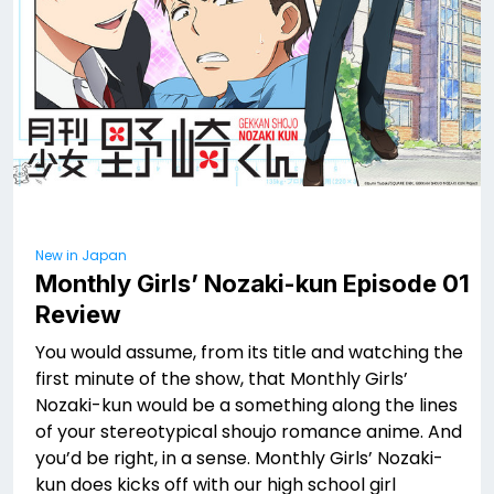
New in Japan
Monthly Girls’ Nozaki-kun Episode 01
Review
You would assume, from its title and watching the
first minute of the show, that Monthly Girls’
Nozaki-kun would be a something along the lines
of your stereotypical shoujo romance anime. And
you’d be right, in a sense. Monthly Girls’ Nozaki-
kun does kicks off with our high school girl