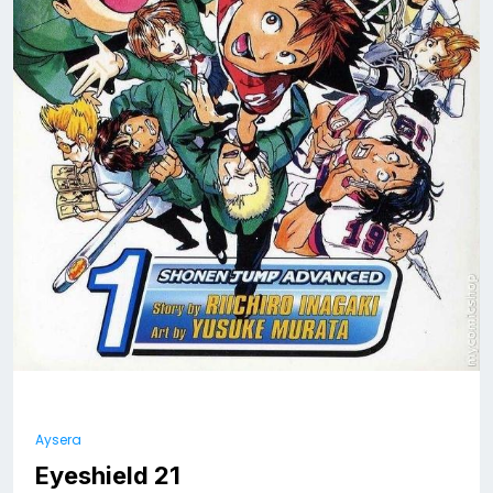
Aysera
Eyeshield 21