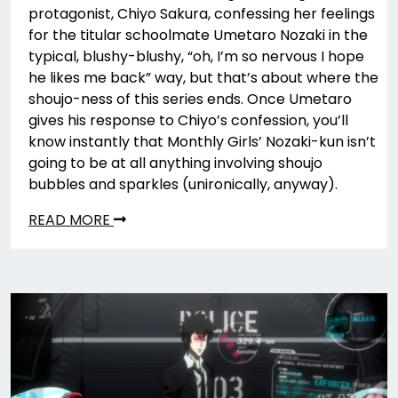
protagonist, Chiyo Sakura, confessing her feelings
for the titular schoolmate Umetaro Nozaki in the
typical, blushy-blushy, “oh, I’m so nervous I hope
he likes me back” way, but that’s about where the
shoujo-ness of this series ends. Once Umetaro
gives his response to Chiyo’s confession, you’ll
know instantly that Monthly Girls’ Nozaki-kun isn’t
going to be at all anything involving shoujo
bubbles and sparkles (unironically, anyway).
READ MORE