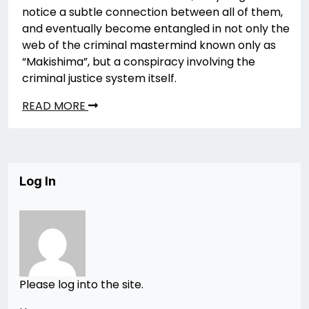
notice a subtle connection between all of them,
and eventually become entangled in not only the
web of the criminal mastermind known only as
“Makishima”, but a conspiracy involving the
criminal justice system itself.
READ MORE
Log In
Please log into the site.