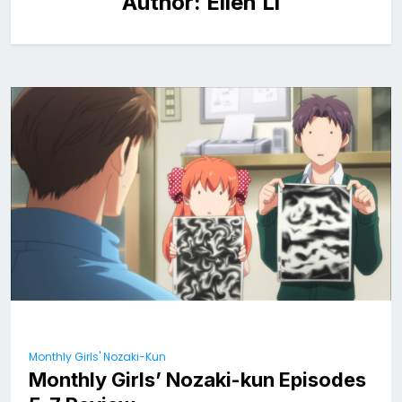
Author:
Ellen Li
Monthly Girls' Nozaki-Kun
Monthly Girls’ Nozaki-kun Episodes