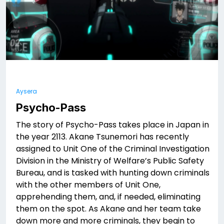
Aysera
Psycho-Pass
The story of Psycho-Pass takes place in Japan in
the year 2113. Akane Tsunemori has recently
assigned to Unit One of the Criminal Investigation
Division in the Ministry of Welfare’s Public Safety
Bureau, and is tasked with hunting down criminals
with the other members of Unit One,
apprehending them, and, if needed, eliminating
them on the spot. As Akane and her team take
down more and more criminals, they begin to