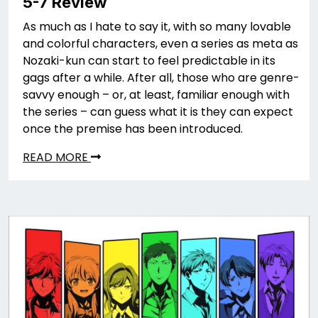
5-7 Review
As much as I hate to say it, with so many lovable
and colorful characters, even a series as meta as
Nozaki-kun can start to feel predictable in its
gags after a while. After all, those who are genre-
savvy enough – or, at least, familiar enough with
the series – can guess what it is they can expect
once the premise has been introduced.
READ MORE