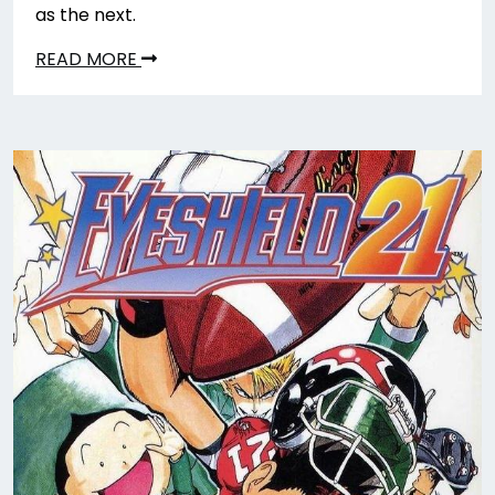
as the next.
READ MORE