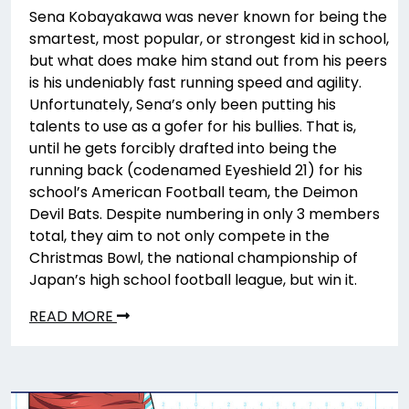
Sena Kobayakawa was never known for being the
smartest, most popular, or strongest kid in school,
but what does make him stand out from his peers
is his undeniably fast running speed and agility.
Unfortunately, Sena’s only been putting his
talents to use as a gofer for his bullies. That is,
until he gets forcibly drafted into being the
running back (codenamed Eyeshield 21) for his
school’s American Football team, the Deimon
Devil Bats. Despite numbering in only 3 members
total, they aim to not only compete in the
Christmas Bowl, the national championship of
Japan’s high school football league, but win it.
READ MORE