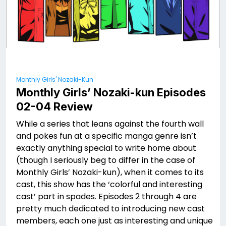
Monthly Girls' Nozaki-Kun
Monthly Girls’ Nozaki-kun Episodes
02-04 Review
While a series that leans against the fourth wall
and pokes fun at a specific manga genre isn’t
exactly anything special to write home about
(though I seriously beg to differ in the case of
Monthly Girls’ Nozaki-kun), when it comes to its
cast, this show has the ‘colorful and interesting
cast’ part in spades. Episodes 2 through 4 are
pretty much dedicated to introducing new cast
members, each one just as interesting and unique