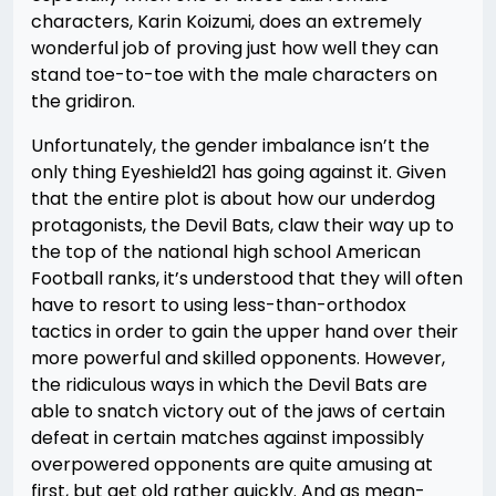
characters, Karin Koizumi, does an extremely
wonderful job of proving just how well they can
stand toe-to-toe with the male characters on
the gridiron.
Unfortunately, the gender imbalance isn’t the
only thing Eyeshield21 has going against it. Given
that the entire plot is about how our underdog
protagonists, the Devil Bats, claw their way up to
the top of the national high school American
Football ranks, it’s understood that they will often
have to resort to using less-than-orthodox
tactics in order to gain the upper hand over their
more powerful and skilled opponents. However,
the ridiculous ways in which the Devil Bats are
able to snatch victory out of the jaws of certain
defeat in certain matches against impossibly
overpowered opponents are quite amusing at
first, but get old rather quickly. And as mean-