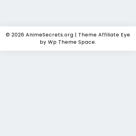
© 2026
AnimeSecrets.org
|
Theme Affiliate Eye
by Wp Theme Space.