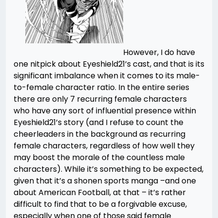
However, I do have
one nitpick about Eyeshield21’s cast, and that is its
significant imbalance when it comes to its male-
to-female character ratio. In the entire series
there are only 7 recurring female characters
who have any sort of influential presence within
Eyeshield21’s story (and I refuse to count the
cheerleaders in the background as recurring
female characters, regardless of how well they
may boost the morale of the countless male
characters). While it’s something to be expected,
given that it’s a shonen sports manga –and one
about American Football, at that – it’s rather
difficult to find that to be a forgivable excuse,
especially when one of those said female