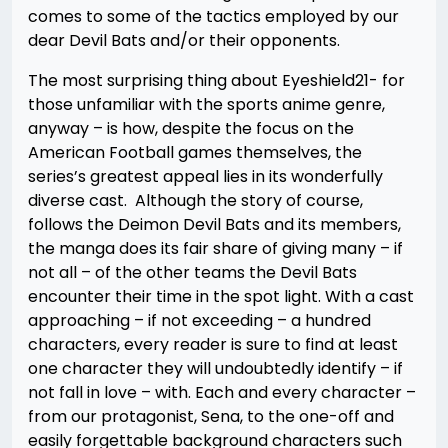
comes to some of the tactics employed by our
dear Devil Bats and/or their opponents.
The most surprising thing about Eyeshield21- for
those unfamiliar with the sports anime genre,
anyway – is how, despite the focus on the
American Football games themselves, the
series’s greatest appeal lies in its wonderfully
diverse cast. Although the story of course,
follows the Deimon Devil Bats and its members,
the manga does its fair share of giving many – if
not all – of the other teams the Devil Bats
encounter their time in the spot light. With a cast
approaching – if not exceeding – a hundred
characters, every reader is sure to find at least
one character they will undoubtedly identify – if
not fall in love – with. Each and every character –
from our protagonist, Sena, to the one-off and
easily forgettable background characters such