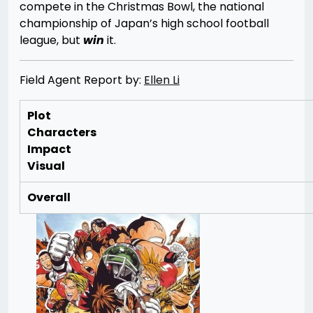
compete in the Christmas Bowl, the national
championship of Japan’s high school football
league, but
win
it.
Field Agent Report by:
Ellen Li
Plot
Characters
Impact
Visual
Overall