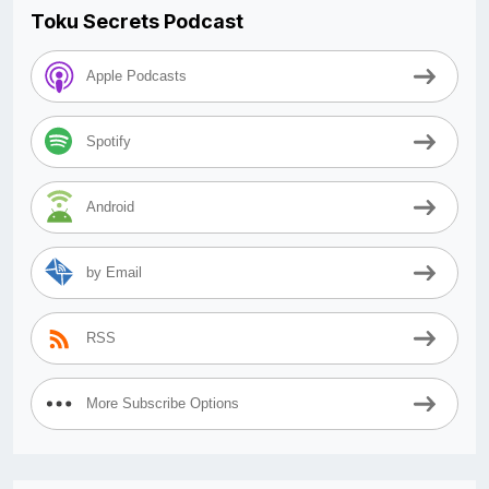
Toku Secrets Podcast
Apple Podcasts
Spotify
Android
by Email
RSS
More Subscribe Options