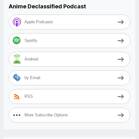
Anime Declassified Podcast
Apple Podcasts
Spotify
Android
by Email
RSS
More Subscribe Options