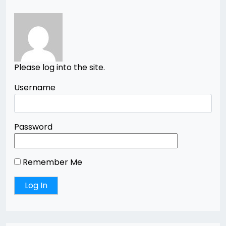
Please log into the site.
Username
Password
Remember Me