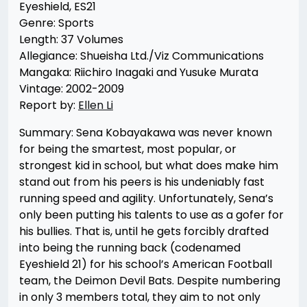
Eyeshield, ES21
Genre: Sports
Length: 37 Volumes
Allegiance: Shueisha Ltd./Viz Communications
Mangaka: Riichiro Inagaki and Yusuke Murata
Vintage: 2002-2009
Report by:
Ellen Li
Summary: Sena Kobayakawa was never known
for being the smartest, most popular, or
strongest kid in school, but what does make him
stand out from his peers is his undeniably fast
running speed and agility. Unfortunately, Sena’s
only been putting his talents to use as a gofer for
his bullies. That is, until he gets forcibly drafted
into being the running back (codenamed
Eyeshield 21) for his school’s American Football
team, the Deimon Devil Bats. Despite numbering
in only 3 members total, they aim to not only