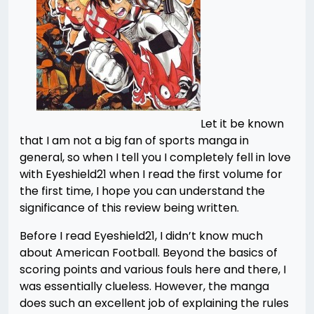
Let it be known
that I am not a big fan of sports manga in
general, so when I tell you I completely fell in love
with Eyeshield21 when I read the first volume for
the first time, I hope you can understand the
significance of this review being written.
Before I read Eyeshield21, I didn’t know much
about American Football. Beyond the basics of
scoring points and various fouls here and there, I
was essentially clueless. However, the manga
does such an excellent job of explaining the rules