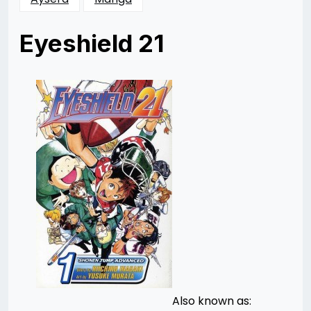
Eyeshield 21
Posted
by
on
Ellen
09/07/2014
Li
08/29/2014
Also known as: