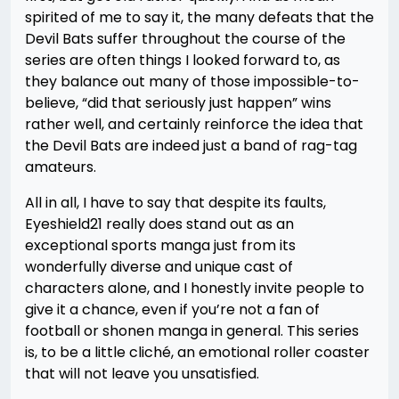
spirited of me to say it, the many defeats that the
Devil Bats suffer throughout the course of the
series are often things I looked forward to, as
they balance out many of those impossible-to-
believe, “did that seriously just happen” wins
rather well, and certainly reinforce the idea that
the Devil Bats are indeed just a band of rag-tag
amateurs.
All in all, I have to say that despite its faults,
Eyeshield21 really does stand out as an
exceptional sports manga just from its
wonderfully diverse and unique cast of
characters alone, and I honestly invite people to
give it a chance, even if you’re not a fan of
football or shonen manga in general. This series
is, to be a little cliché, an emotional roller coaster
that will not leave you unsatisfied.