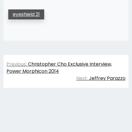
eyeshield 21
Post
Previous:
Christopher Cho Exclusive Interview,
navigation
Power Morphicon 2014
Next:
Jeffrey Parazzo