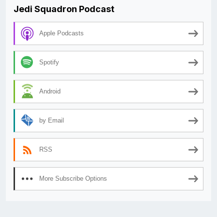
Jedi Squadron Podcast
Apple Podcasts
Spotify
Android
by Email
RSS
More Subscribe Options