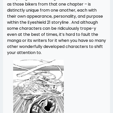
as those bikers from that one chapter – is
distinctly unique from one another, each with
their own appearance, personality, and purpose
within the Eyeshield 21 storyline . And although
some characters can be ridiculously trope-y
even at the best of times, it’s hard to fault the
manga or its writers for it when you have so many
other wonderfully developed characters to shift
your attention to.