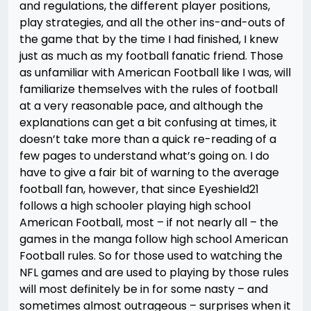
and regulations, the different player positions,
play strategies, and all the other ins-and-outs of
the game that by the time I had finished, I knew
just as much as my football fanatic friend. Those
as unfamiliar with American Football like I was, will
familiarize themselves with the rules of football
at a very reasonable pace, and although the
explanations can get a bit confusing at times, it
doesn’t take more than a quick re-reading of a
few pages to understand what’s going on. I do
have to give a fair bit of warning to the average
football fan, however, that since Eyeshield21
follows a high schooler playing high school
American Football, most – if not nearly all – the
games in the manga follow high school American
Football rules. So for those used to watching the
NFL games and are used to playing by those rules
will most definitely be in for some nasty – and
sometimes almost outrageous – surprises when it