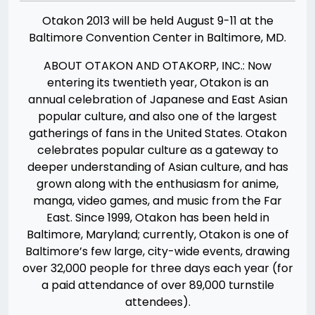
Otakon 2013 will be held August 9-11 at the
Baltimore Convention Center in Baltimore, MD.
ABOUT OTAKON AND OTAKORP, INC.: Now
entering its twentieth year, Otakon is an
annual celebration of Japanese and East Asian
popular culture, and also one of the largest
gatherings of fans in the United States. Otakon
celebrates popular culture as a gateway to
deeper understanding of Asian culture, and has
grown along with the enthusiasm for anime,
manga, video games, and music from the Far
East. Since 1999, Otakon has been held in
Baltimore, Maryland; currently, Otakon is one of
Baltimore’s few large, city-wide events, drawing
over 32,000 people for three days each year (for
a paid attendance of over 89,000 turnstile
attendees).