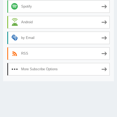
Spotify
Android
by Email
RSS
More Subscribe Options