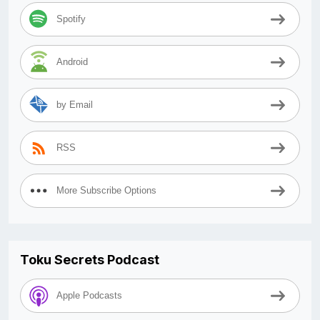
Spotify
Android
by Email
RSS
More Subscribe Options
Toku Secrets Podcast
Apple Podcasts