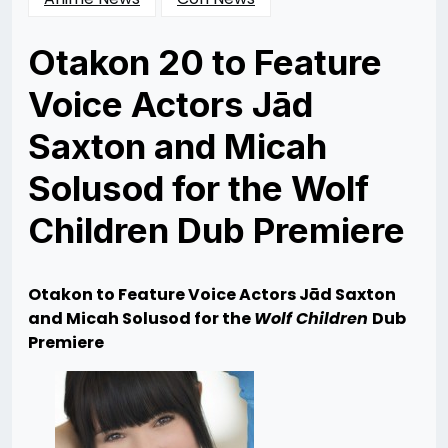
Otakon 20 to Feature
Voice Actors Jād
Saxton and Micah
Solusod for the Wolf
Children Dub Premiere
Posted
by
on
Rizwan
07/17/2013
Merchant
07/23/2013
Otakon to Feature Voice Actors Jād Saxton
and Micah Solusod for the
Wolf Children
Dub
Premiere