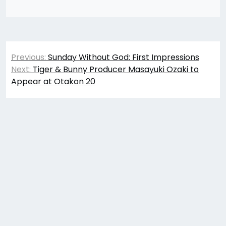
Post
Previous:
Sunday Without God: First Impressions
navigation
Next:
Tiger & Bunny Producer Masayuki Ozaki to
Appear at Otakon 20