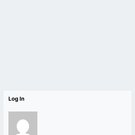
Log In