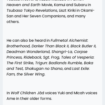
Heaven and Earth
Movie, Kamui and Subaru in
Tsubasa Tokyo Revelations
, Liszt Kiriki in Okami-
San and Her Seven Companions, and many
others.
He can also be heard in
Fullmetal Alchemist:
Brotherhood, Darker Than Black II, Black Butler II,
Deadman Wonderland, Shangri-La, Corpse
Princess, Rideback, Sgt. Frog, Tales of Vesperia:
The First Strike, Trigun: Badlands Rumble, Baka
and Test, Shakugan no Shana
, and
Last Exile:
Fam, the Silver Wing.
In
Wolf Children
Jād voices Yuki and Micah voices
Ame in their older forms.