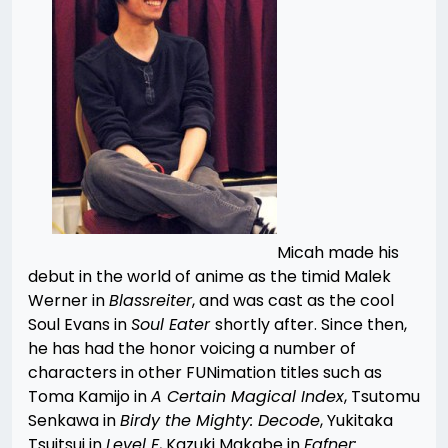
Micah made his
debut in the world of anime as the timid Malek
Werner in
B
lassreiter
, and was cast as the cool
Soul Evans in
Soul Eater
shortly after. Since then,
he has had the honor voicing a number of
characters in other FUNimation titles such as
Toma Kamijo in
A Certain Magical Index
, Tsutomu
Senkawa in
B
irdy the Mighty: Decode
, Yukitaka
Tsuitsui in
Level E
, Kazuki Makabe in
Fafner: