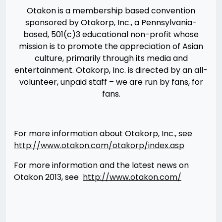
Otakon is a membership based convention
sponsored by Otakorp, Inc., a Pennsylvania-
based, 501(c)3 educational non-profit whose
mission is to promote the appreciation of Asian
culture, primarily through its media and
entertainment. Otakorp, Inc. is directed by an all-
volunteer, unpaid staff – we are run by fans, for
fans.
For more information about Otakorp, Inc., see
http://www.otakon.com/otakorp/index.asp
For more information and the latest news on
Otakon 2013, see
http://www.otakon.com/