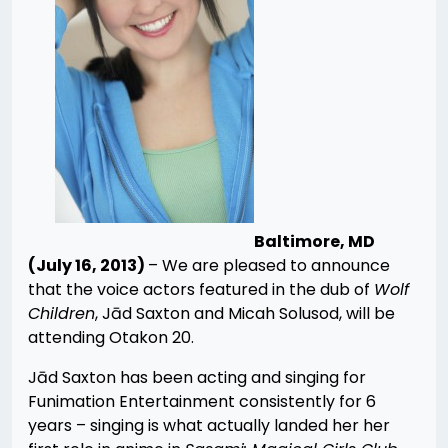
Baltimore, MD
(July 16, 2013)
– We are pleased to announce
that the voice actors featured in the dub of
Wolf
Children
, Jād Saxton and Micah Solusod, will be
attending Otakon 20.
Jād Saxton has been acting and singing for
Funimation Entertainment consistently for 6
years – singing is what actually landed her her