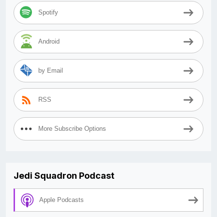
Spotify
Android
by Email
RSS
More Subscribe Options
Jedi Squadron Podcast
Apple Podcasts