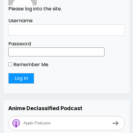
Please log into the site.
Username
Password
Remember Me
Anime Declassified Podcast
Apple Podcasts