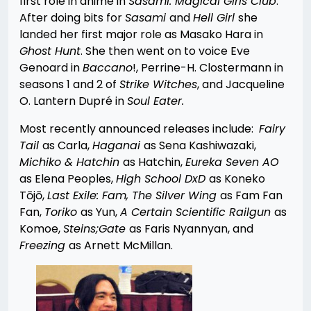
first role in anime in
Sasami: Magical Girls Club
.
After doing bits for
Sasami
and
Hell Girl
she
landed her first major role as Masako Hara in
Ghost Hunt
. She then went on to voice Eve
Genoard in
Baccano
!, Perrine-H. Clostermann in
seasons 1 and 2 of
Strike Witches
, and Jacqueline
O. Lantern Dupré in
Soul Eater.
Most recently announced releases include:
Fairy
Tail
as Carla,
Haganai
as Sena Kashiwazaki,
Michiko & Hatchin
as Hatchin,
Eureka Seven AO
as Elena Peoples,
High School DxD
as Koneko
Tōjō,
Last Exile: Fam, The Silver Wing
as Fam Fan
Fan,
Toriko
as Yun,
A Certain Scientific Railgun
as
Komoe,
S
teins;Gate
as Faris Nyannyan, and
Freezing
as Arnett McMillan.