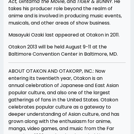
Act, Gintama the Movie
, and
TIGER &
B
UNNY
. He
takes his producer role beyond the realm of
anime and is involved in producing music events,
musicals, and other areas of show business.
Masayuki Ozaki last appeared at Otakon in 2011.
Otakon 2013 will be held August 9-11 at the
Baltimore Convention Center in Baltimore, MD.
ABOUT OTAKON AND OTAKORP, INC.: Now
entering its twentieth year, Otakon is an
annual celebration of Japanese and East Asian
popular culture, and also one of the largest
gatherings of fans in the United States. Otakon
celebrates popular culture as a gateway to
deeper understanding of Asian culture, and has
grown along with the enthusiasm for anime,
manga, video games, and music from the Far