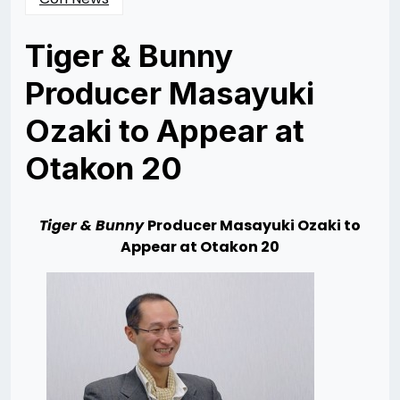
Tiger & Bunny
Producer Masayuki
Ozaki to Appear at
Otakon 20
Posted
by
on
Rizwan
07/17/2013
Merchant
07/23/2013
T
i
g
er & Bunny
Producer Masayuki Ozaki to
Appear at Otakon 20