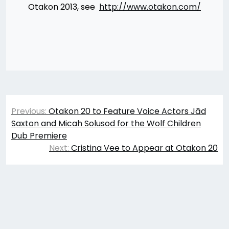
Otakon 2013, see
http://www.otakon.com/
Post
Previous:
Otakon 20 to Feature Voice Actors Jād
navigation
Saxton and Micah Solusod for the Wolf Children
Dub Premiere
Next:
Cristina Vee to Appear at Otakon 20