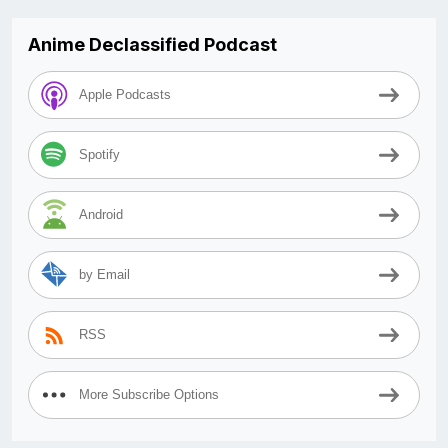
Anime Declassified Podcast
Apple Podcasts
Spotify
Android
by Email
RSS
More Subscribe Options