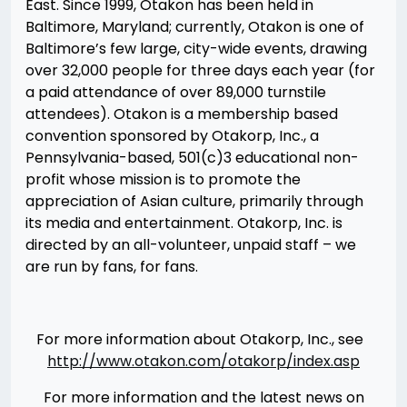
East. Since 1999, Otakon has been held in
Baltimore, Maryland; currently, Otakon is one of
Baltimore’s few large, city-wide events, drawing
over 32,000 people for three days each year (for
a paid attendance of over 89,000 turnstile
attendees). Otakon is a membership based
convention sponsored by Otakorp, Inc., a
Pennsylvania-based, 501(c)3 educational non-
profit whose mission is to promote the
appreciation of Asian culture, primarily through
its media and entertainment. Otakorp, Inc. is
directed by an all-volunteer, unpaid staff – we
are run by fans, for fans.
For more information about Otakorp, Inc., see
http://www.otakon.com/otakorp/index.asp
For more information and the latest news on