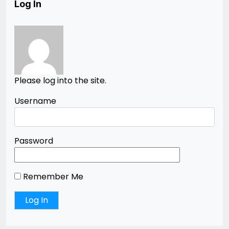
Log In
Please log into the site.
Username
Password
Remember Me