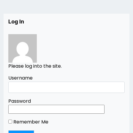
Log In
Please log into the site.
Username
Password
Remember Me