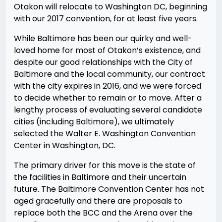
Otakon will relocate to Washington DC, beginning
with our 2017 convention, for at least five years.
While Baltimore has been our quirky and well-
loved home for most of Otakon’s existence, and
despite our good relationships with the City of
Baltimore and the local community, our contract
with the city expires in 2016, and we were forced
to decide whether to remain or to move. After a
lengthy process of evaluating several candidate
cities (including Baltimore), we ultimately
selected the Walter E. Washington Convention
Center in Washington, DC.
The primary driver for this move is the state of
the facilities in Baltimore and their uncertain
future. The Baltimore Convention Center has not
aged gracefully and there are proposals to
replace both the BCC and the Arena over the