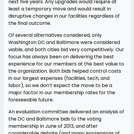
next five years. Any upgrades would require at
least a temporary move and would result in
disruptive changes in our facilities regardless of
the final outcome.
Of several alternatives considered, only
Washington DC and Baltimore were considered
viable, and both cities bid very competitively. Our
focus has always been on delivering the best
experience for our members at the best value to
the organization. Both bids helped control costs
in our largest expenses (facilities, tech, and
labor), so we don’t expect the move to be a
major factor in our membership rates for the
foreseeable future.
An evaluation committee delivered an analysis of
the DC and Baltimore bids to the voting
membership in June of 2013, and after
considerable debate (and many expressions of