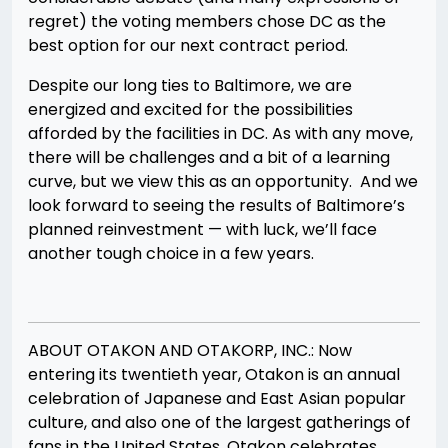
regret) the voting members chose DC as the
best option for our next contract period.
Despite our long ties to Baltimore, we are
energized and excited for the possibilities
afforded by the facilities in DC. As with any move,
there will be challenges and a bit of a learning
curve, but we view this as an opportunity. And we
look forward to seeing the results of Baltimore’s
planned reinvestment — with luck, we’ll face
another tough choice in a few years.
ABOUT OTAKON AND OTAKORP, INC.: Now
entering its twentieth year, Otakon is an annual
celebration of Japanese and East Asian popular
culture, and also one of the largest gatherings of
fans in the United States. Otakon celebrates