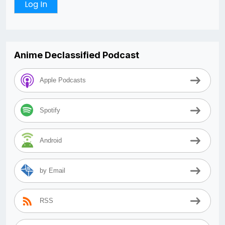
Anime Declassified Podcast
Apple Podcasts
Spotify
Android
by Email
RSS