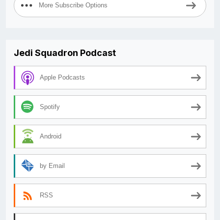
More Subscribe Options
Jedi Squadron Podcast
Apple Podcasts
Spotify
Android
by Email
RSS