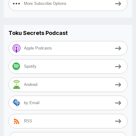
More Subscribe Options
Toku Secrets Podcast
Apple Podcasts
Spotify
Android
by Email
RSS