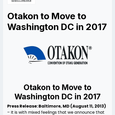
Otakon to Move to
Washington DC in 2017
Posted
by
on
Rizwan
08/11/2013
Merchant
10/13/2013
Otakon to Move to
Washington DC in 2017
Press Release: Baltimore, MD (August 11, 2013)
– It is with mixed feelings that we announce that