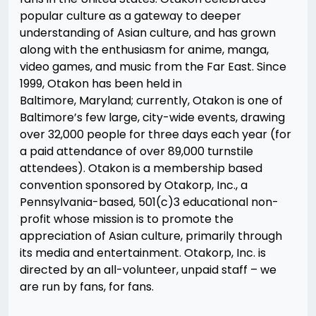
popular culture as a gateway to deeper
understanding of Asian culture, and has grown
along with the enthusiasm for anime, manga,
video games, and music from the Far East. Since
1999, Otakon has been held in
Baltimore, Maryland; currently, Otakon is one of
Baltimore’s few large, city-wide events, drawing
over 32,000 people for three days each year (for
a paid attendance of over 89,000 turnstile
attendees). Otakon is a membership based
convention sponsored by Otakorp, Inc., a
Pennsylvania-based, 501(c)3 educational non-
profit whose mission is to promote the
appreciation of Asian culture, primarily through
its media and entertainment. Otakorp, Inc. is
directed by an all-volunteer, unpaid staff – we
are run by fans, for fans.