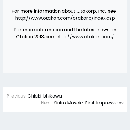
For more information about Otakorp, Inc., see
http://www.otakon.com/otakorp/index.asp
For more information and the latest news on
Otakon 2013, see
http://www.otakon.com/
Post
Previous:
Chiaki Ishikawa
navigation
Next:
Kiniro Mosaic: First Impressions