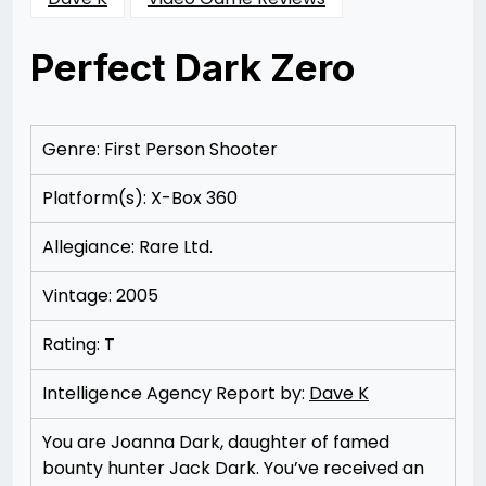
Perfect Dark Zero
Posted
by
on
Rizwan
11/11/2012
Merchant
11/11/2012
Genre: First Person Shooter
Platform(s): X-Box 360
Allegiance: Rare Ltd.
Vintage: 2005
Rating: T
Intelligence Agency Report by:
Dave K
You are Joanna Dark, daughter of famed
bounty hunter Jack Dark. You’ve received an