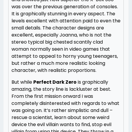
was over the previous generation of consoles.
It is graphically stunning in every aspect. The
levels excellent with attention paid to even the
small details. The character designs are
excellent, especially Joanna, who is not the
stereo typical big chested scantily clad
woman normally seen in video games that
attempt to appeal to horny young teenagers,
but rather a much more realistic looking
character, with realistic proportions.
But while
Perfect Dark Zero
is graphically
amazing, the story line is lackluster at best.
From the first mission onward I was
completely disinterested with regards to what
was going on. It’s rather simplistic and dull –
rescue a scientist, learn about some weird
device the evil villain wants to find, stop evil
villain from using this device. They throw in a