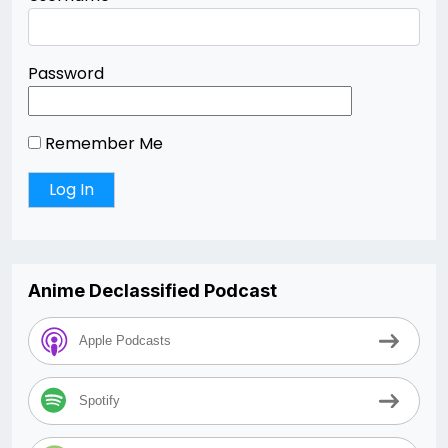
Password
Remember Me
Anime Declassified Podcast
Apple Podcasts
Spotify