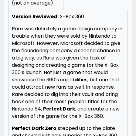
(not an average)
Version Reviewed:
X-Box 360
Rare was definitely a game design company in
trouble when they were sold by Nintendo to
Microsoft. However, Microsoft decided to give
the floundering company a second chance in
a big way, as Rare was given the task of
designing and creating a game for the X-Box
360’s launch. Not just a game that would
showcase the 360’s capabilities, but one that
could attract new fans as well. In response,
Rare decided to dig into their vault and bring
back one of their most popular titles for the
Nintendo 64,
Perfect Dark
, and create a new
version of the game for the X-Box 360.
Perfect Dark Zero
stepped up to the plate
and showed just how superior the X-Box 360