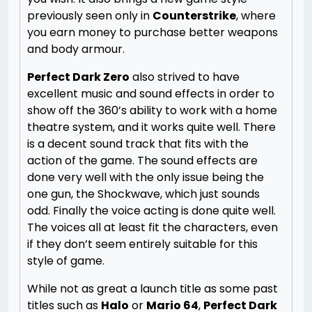
previously seen only in
Counterstrike
, where
you earn money to purchase better weapons
and body armour.
Perfect Dark Zero
also strived to have
excellent music and sound effects in order to
show off the 360’s ability to work with a home
theatre system, and it works quite well. There
is a decent sound track that fits with the
action of the game. The sound effects are
done very well with the only issue being the
one gun, the Shockwave, which just sounds
odd. Finally the voice acting is done quite well.
The voices all at least fit the characters, even
if they don’t seem entirely suitable for this
style of game.
While not as great a launch title as some past
titles such as
Halo
or
Mario 64
,
Perfect Dark