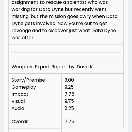
assignment to rescue a scientist who was
working for Data Dyne but recently went
missing, but the mission goes awry when Data
Dyne gets involved. Now you’re out to get
revenge and to discover just what Data Dyne
was after.
Weapons Expert Report by:
Dave K
Story/Premise
3.00
Gameplay
9.25
Impact
7.75
Visual
9.75
Audio
8.25
Overall
7.75