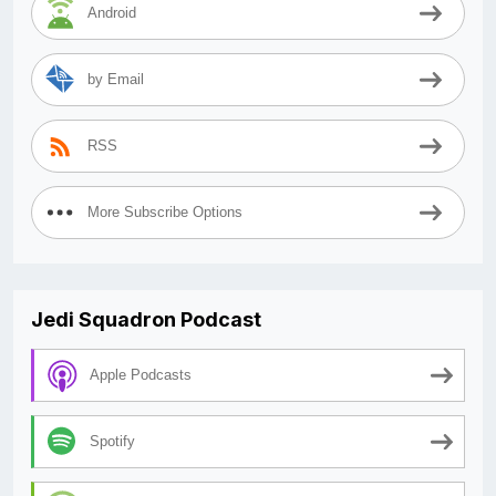
Android
by Email
RSS
More Subscribe Options
Jedi Squadron Podcast
Apple Podcasts
Spotify