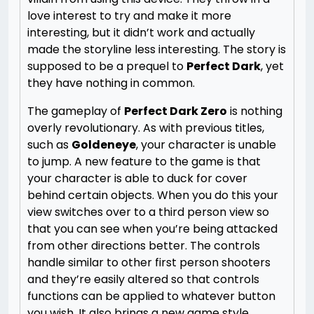
love interest to try and make it more
interesting, but it didn’t work and actually
made the storyline less interesting. The story is
supposed to be a prequel to
Perfect Dark
, yet
they have nothing in common.
The gameplay of
Perfect Dark Zero
is nothing
overly revolutionary. As with previous titles,
such as
Goldeneye
, your character is unable
to jump. A new feature to the game is that
your character is able to duck for cover
behind certain objects. When you do this your
view switches over to a third person view so
that you can see when you’re being attacked
from other directions better. The controls
handle similar to other first person shooters
and they’re easily altered so that controls
functions can be applied to whatever button
you wish. It also brings a new game style