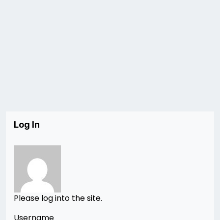
Log In
Please log into the site.
Username