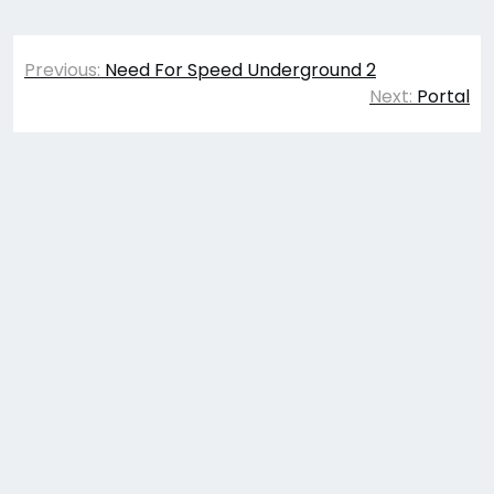
Post
Previous:
Need For Speed Underground 2
navigation
Next:
Portal