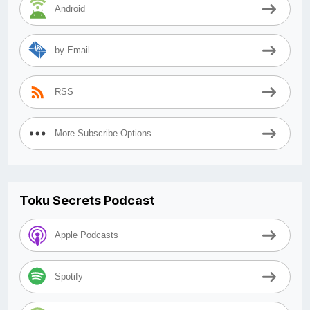
Android
by Email
RSS
More Subscribe Options
Toku Secrets Podcast
Apple Podcasts
Spotify