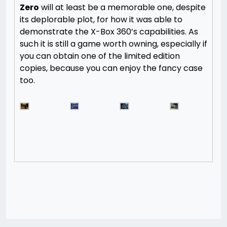
Zero
will at least be a memorable one, despite
its deplorable plot, for how it was able to
demonstrate the X-Box 360’s capabilities. As
such it is still a game worth owning, especially if
you can obtain one of the limited edition
copies, because you can enjoy the fancy case
too.