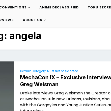
CONVENTIONS
ANIME DECLASSIFIED
TOKU SECR
ERVIEWS
ABOUT US
g:
angela
Default Category, Must Not be Selected
MechaCon IX – Exclusive Interview
Greg Weisman
Drake interviews Greg Weisman the Creator o
at MechaCon IX in New Orleans, Louisiana, abou
with the Gargoyles and Young Justice Series, a
future plans.