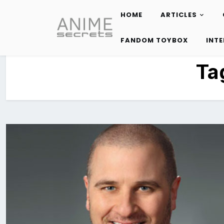
HOME
ARTICLES
Skip
to
FANDOM TOYBOX
INT
content
Ta