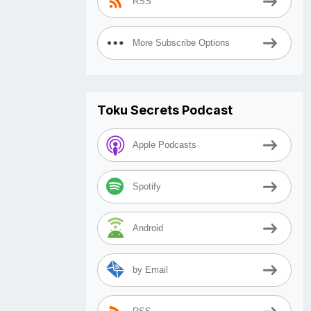
RSS
More Subscribe Options
Toku Secrets Podcast
Apple Podcasts
Spotify
Android
by Email