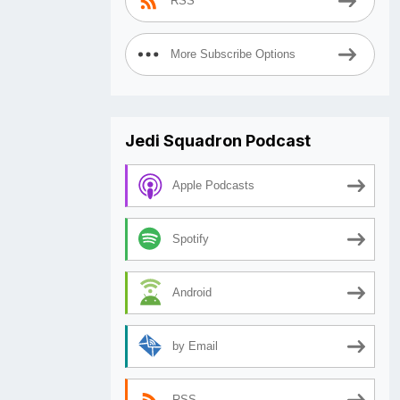
RSS
More Subscribe Options
Jedi Squadron Podcast
Apple Podcasts
Spotify
Android
by Email
RSS