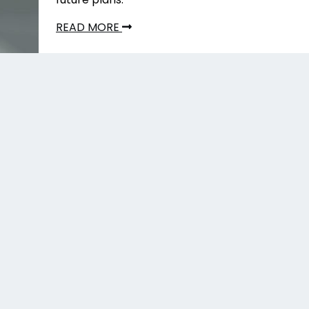
READ MORE