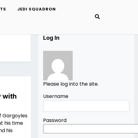
ETS
JEDI SQUADRON
Log In
Please log into the site.
 with
Username
f Gargoyles
Password
t his time
nd his