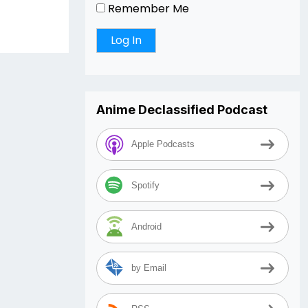
Remember Me
Anime Declassified Podcast
Apple Podcasts
Spotify
Android
by Email