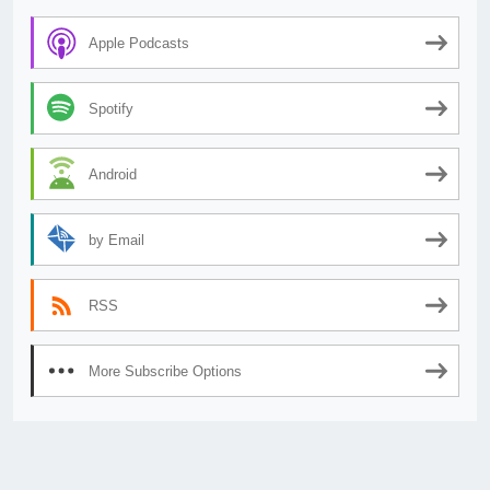
Apple Podcasts
Spotify
Android
by Email
RSS
More Subscribe Options