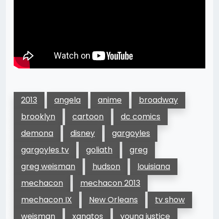
2013
angela
anime
broadway
brooklyn
cartoon
dc comics
demona
disney
gargoyles
gargoyles tv
goliath
greg
greg weisman
hudson
louisiana
mechacon
mechacon 2013
mechacon IX
New Orleans
tv show
weisman
xanatos
young justice