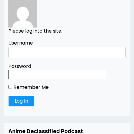
Please log into the site.
Username
Password
Remember Me
Anime Declassified Podcast