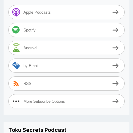
Apple Podcasts
Spotify
Android
by Email
RSS
More Subscribe Options
Toku Secrets Podcast