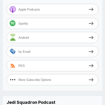
Apple Podcasts
Spotify
Android
by Email
RSS
More Subscribe Options
Jedi Squadron Podcast