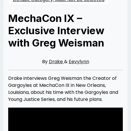
MechaCon IX –
Exclusive Interview
with Greg Weisman
Posted
by
on
Rizwan
02/18/2014
Merchant
07/30/2021
By
Drake
&
Eevylynn
Drake interviews Greg Weisman the Creator of
Gargoyles at MechaCon IX in New Orleans,
Louisiana, about his time with the Gargoyles and
Young Justice Series, and his future plans.