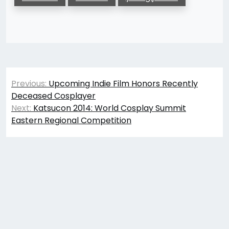
Post
Previous:
Upcoming Indie Film Honors Recently
navigation
Deceased Cosplayer
Next:
Katsucon 2014: World Cosplay Summit
Eastern Regional Competition