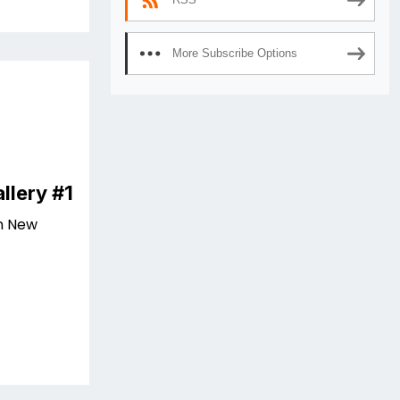
More Subscribe Options
llery #1
n New