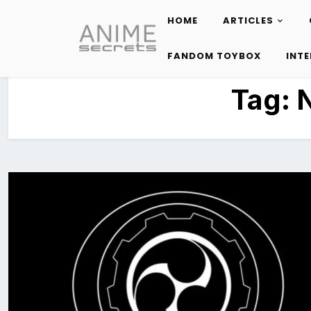
HOME
ARTICLES
Skip
to
FANDOM TOYBOX
INT
content
Tag: