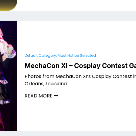
Default Category, Must Not be Selected
MechaCon XI – Cosplay Contest Ga
Photos from MechaCon XI’s Cosplay Contest i
Orleans, Louisiana
READ MORE