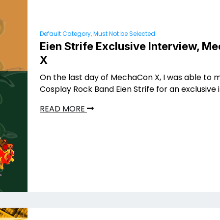
Default Category, Must Not be Selected
Eien Strife Exclusive Interview, 
X
On the last day of MechaCon X, I was able to 
Cosplay Rock Band Eien Strife for an exclusive 
READ MORE