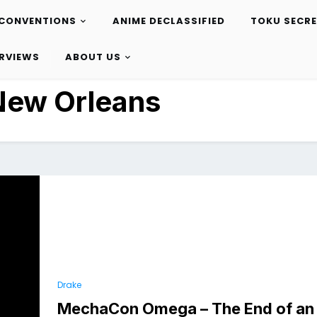
CONVENTIONS
ANIME DECLASSIFIED
TOKU SECR
ERVIEWS
ABOUT US
New Orleans
Drake
MechaCon Omega – The End of an