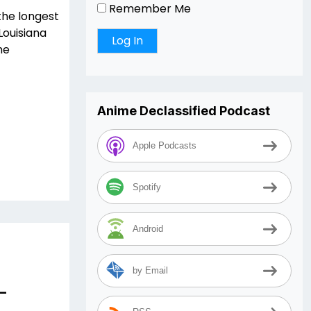
Remember Me
the longest
Louisiana
he
Anime Declassified Podcast
Apple Podcasts
Spotify
Android
by Email
–