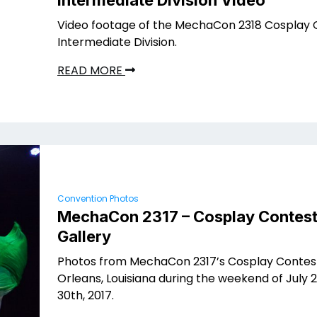
Intermediate Division Video
Video footage of the MechaCon 2318 Cosplay 
Intermediate Division.
READ MORE
Convention Photos
MechaCon 2317 – Cosplay Contest
Gallery
Photos from MechaCon 2317’s Cosplay Contes
Orleans, Louisiana during the weekend of July 2
30th, 2017.