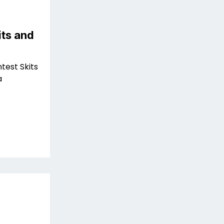
ts and
test Skits
a