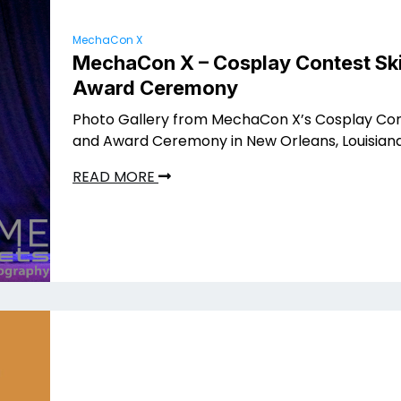
MechaCon X
MechaCon X – Cosplay Contest Ski
Award Ceremony
Photo Gallery from MechaCon X’s Cosplay Con
and Award Ceremony in New Orleans, Louisian
READ MORE