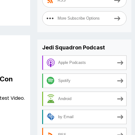
RSS
More Subscribe Options
Jedi Squadron Podcast
Apple Podcasts
 Con
Spotify
test Video.
Android
by Email
RSS