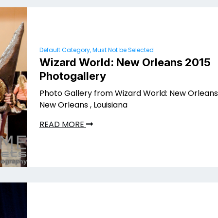
Default Category, Must Not be Selected
Wizard World: New Orleans 2015
Photogallery
Photo Gallery from Wizard World: New Orleans 
New Orleans , Louisiana
READ MORE