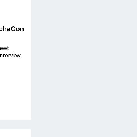
MechaCon
meet
interview.