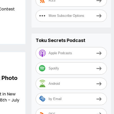
RSS
Contest
More Subscribe Options
Toku Secrets Podcast
Apple Podcasts
Spotify
 Photo
Android
t in New
by Email
8th – July