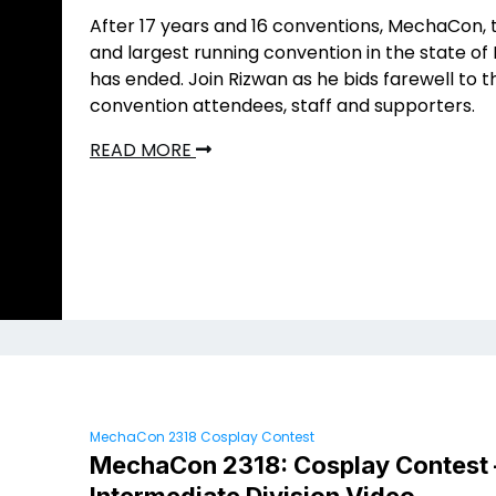
After 17 years and 16 conventions, MechaCon, 
and largest running convention in the state of 
has ended. Join Rizwan as he bids farewell to t
convention attendees, staff and supporters.
READ MORE
MechaCon 2318 Cosplay Contest
MechaCon 2318: Cosplay Contest 