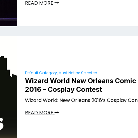
READ MORE
Default Category, Must Not be Selected
Wizard World New Orleans Comic
2016 – Cosplay Contest
Wizard World: New Orleans 2016’s Cosplay Con
READ MORE