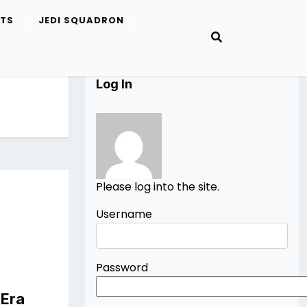
ETS
JEDI SQUADRON
Log In
Please log into the site.
Username
Password
 Era