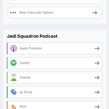
More Subscribe Options
Jedi Squadron Podcast
Apple Podcasts
Spotify
Android
by Email
RSS