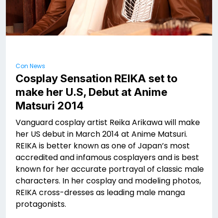
Con News
Cosplay Sensation REIKA set to
make her U.S, Debut at Anime
Matsuri 2014
Vanguard cosplay artist Reika Arikawa will make
her US debut in March 2014 at Anime Matsuri.
REIKA is better known as one of Japan’s most
accredited and infamous cosplayers and is best
known for her accurate portrayal of classic male
characters. In her cosplay and modeling photos,
REIKA cross-dresses as leading male manga
protagonists.