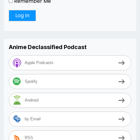
Remember Me
Anime Declassified Podcast
Apple Podcasts
Spotify
Android
by Email
RSS