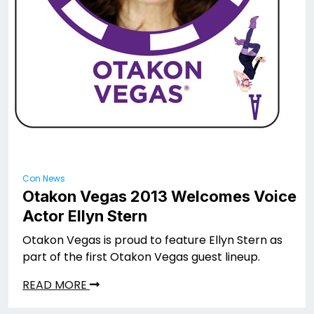
Con News
Otakon Vegas 2013 Welcomes Voice
Actor Ellyn Stern
Otakon Vegas is proud to feature Ellyn Stern as
part of the first Otakon Vegas guest lineup.
READ MORE