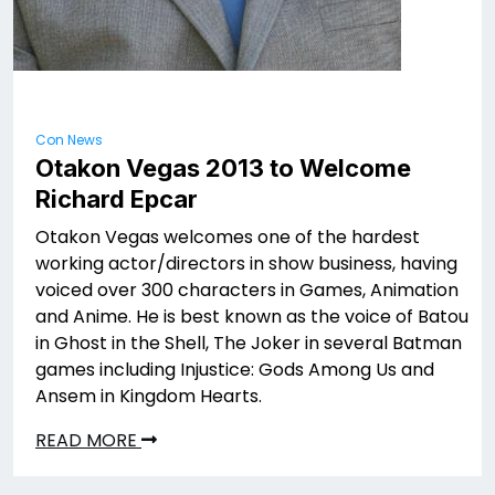
Con News
Otakon Vegas 2013 to Welcome
Richard Epcar
Otakon Vegas welcomes one of the hardest
working actor/directors in show business, having
voiced over 300 characters in Games, Animation
and Anime. He is best known as the voice of Batou
in Ghost in the Shell, The Joker in several Batman
games including Injustice: Gods Among Us and
Ansem in Kingdom Hearts.
READ MORE