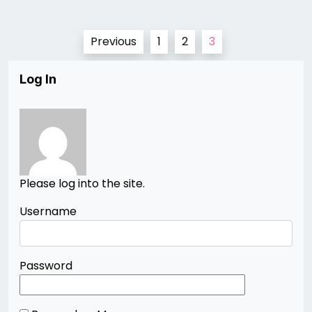
Posts
Previous
1
2
3
pagination
Log In
Please log into the site.
Username
Password