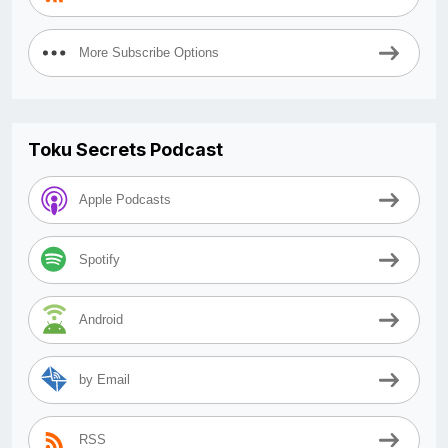
More Subscribe Options
Toku Secrets Podcast
Apple Podcasts
Spotify
Android
by Email
RSS