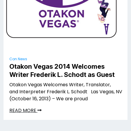
Con News
Otakon Vegas 2014 Welcomes
Writer Frederik L. Schodt as Guest
Otakon Vegas Welcomes Writer, Translator,
and Interpreter Frederik L. Schodt Las Vegas, NV
(October 16, 2013) – We are proud
READ MORE