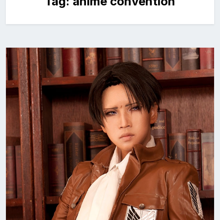
Tag:
anime convention