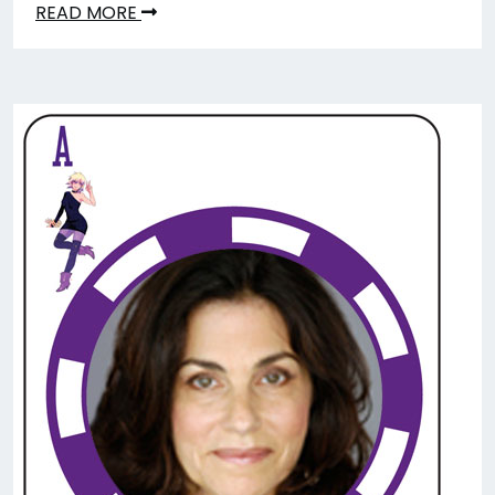
READ MORE