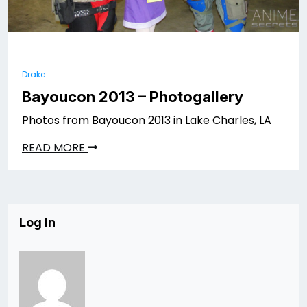
Drake
Bayoucon 2013 – Photogallery
Photos from Bayoucon 2013 in Lake Charles, LA
READ MORE
Log In