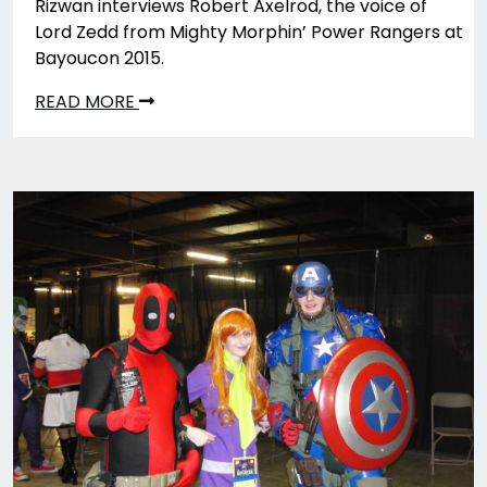
Rizwan interviews Robert Axelrod, the voice of
Lord Zedd from Mighty Morphin’ Power Rangers at
Bayoucon 2015.
READ MORE