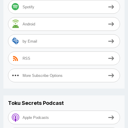
Spotify
Android
by Email
RSS
More Subscribe Options
Toku Secrets Podcast
Apple Podcasts