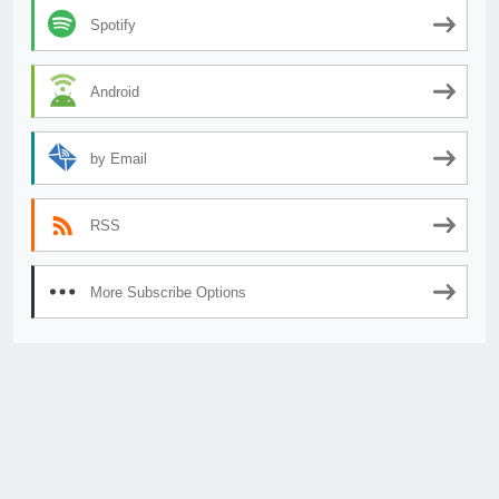
Spotify
Android
by Email
RSS
More Subscribe Options