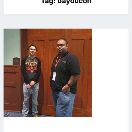
Tag:
bayoucon