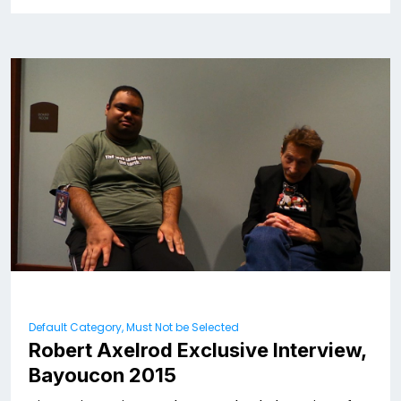
Default Category, Must Not be Selected
Robert Axelrod Exclusive Interview,
Bayoucon 2015