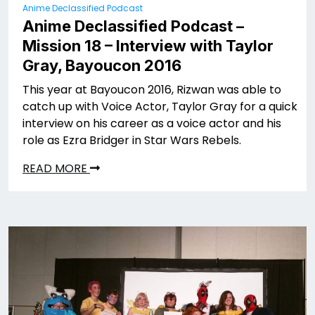
Anime Declassified Podcast
Anime Declassified Podcast –
Mission 18 – Interview with Taylor
Gray, Bayoucon 2016
This year at Bayoucon 2016, Rizwan was able to
catch up with Voice Actor, Taylor Gray for a quick
interview on his career as a voice actor and his
role as Ezra Bridger in Star Wars Rebels.
READ MORE