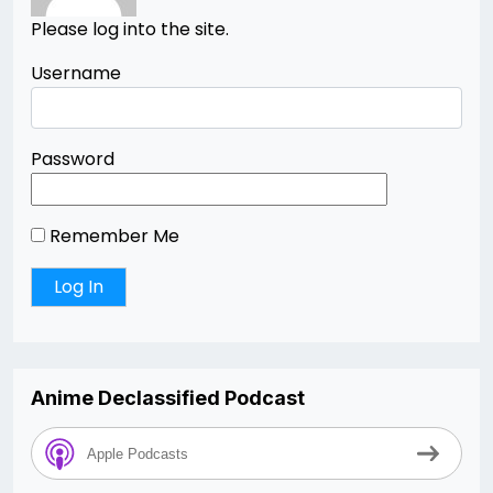
Please log into the site.
Username
Password
Remember Me
Anime Declassified Podcast
Apple Podcasts