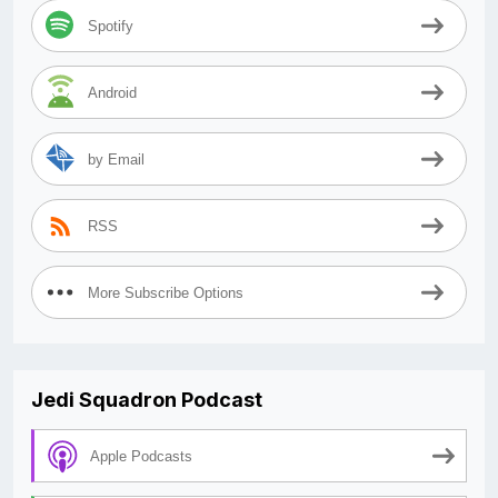
Spotify
Android
by Email
RSS
More Subscribe Options
Jedi Squadron Podcast
Apple Podcasts