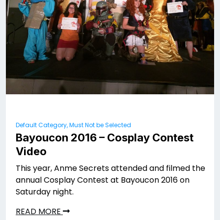
Default Category, Must Not be Selected
Bayoucon 2016 – Cosplay Contest
Video
This year, Anme Secrets attended and filmed the
annual Cosplay Contest at Bayoucon 2016 on
Saturday night.
READ MORE