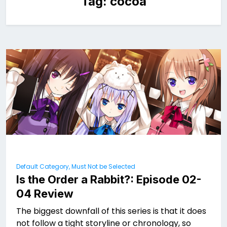
Tag:
cocoa
Default Category, Must Not be Selected
Is the Order a Rabbit?: Episode 02-
04 Review
The biggest downfall of this series is that it does
not follow a tight storyline or chronology, so