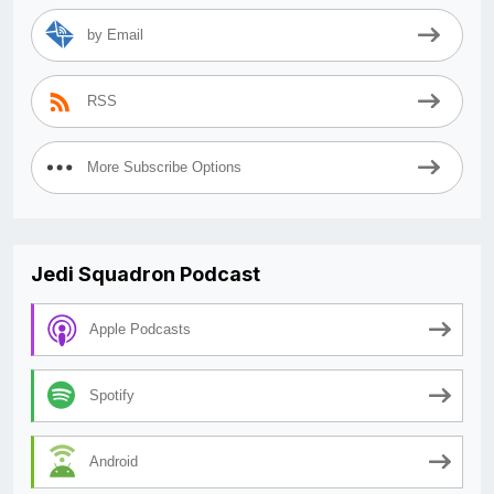
by Email
RSS
More Subscribe Options
Jedi Squadron Podcast
Apple Podcasts
Spotify
Android