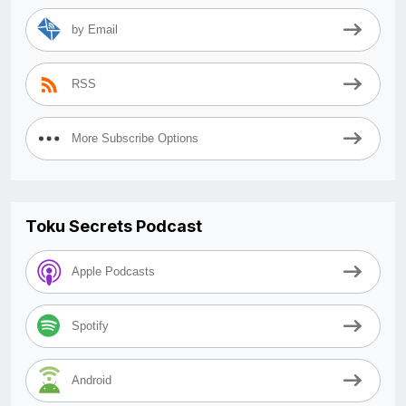
by Email
RSS
More Subscribe Options
Toku Secrets Podcast
Apple Podcasts
Spotify
Android