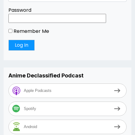
Password
Remember Me
Anime Declassified Podcast
Apple Podcasts
Spotify
Android