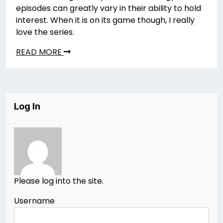
episodes can greatly vary in their ability to hold
interest. When it is on its game though, I really
love the series.
READ MORE
Log In
Please log into the site.
Username