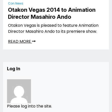
Con News
Otakon Vegas 2014 to Animation
Director Masahiro Ando
Otakon Vegas is pleased to feature Animation
Director Masahiro Ando to its premiere show.
READ MORE
Log In
Please log into the site.