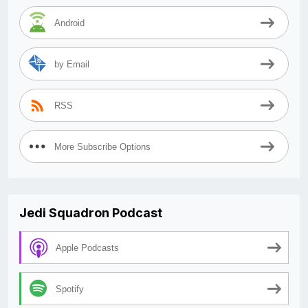
Android
by Email
RSS
More Subscribe Options
Jedi Squadron Podcast
Apple Podcasts
Spotify