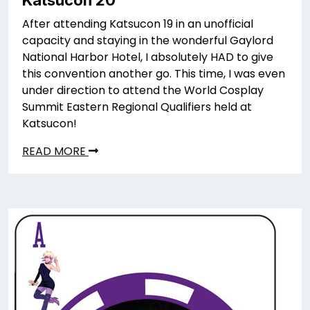
Katsucon 20
After attending Katsucon 19 in an unofficial
capacity and staying in the wonderful Gaylord
National Harbor Hotel, I absolutely HAD to give
this convention another go. This time, I was even
under direction to attend the World Cosplay
Summit Eastern Regional Qualifiers held at
Katsucon!
READ MORE