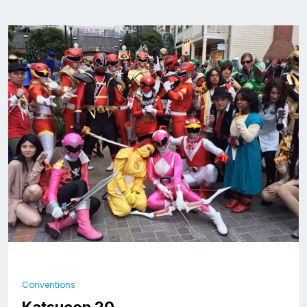
Conventions