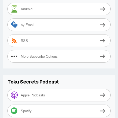
Android
by Email
RSS
More Subscribe Options
Toku Secrets Podcast
Apple Podcasts
Spotify