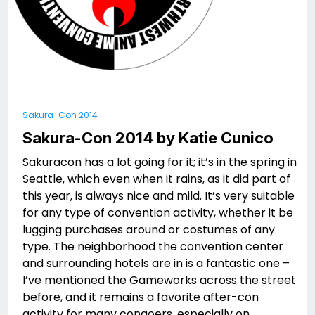
Sakura-Con 2014
Sakura-Con 2014 by Katie Cunico
Sakuracon has a lot going for it; it’s in the spring in
Seattle, which even when it rains, as it did part of
this year, is always nice and mild. It’s very suitable
for any type of convention activity, whether it be
lugging purchases around or costumes of any
type. The neighborhood the convention center
and surrounding hotels are in is a fantastic one –
I’ve mentioned the Gameworks across the street
before, and it remains a favorite after-con
activity for many congoers, especially on