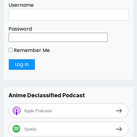
Username
Password
Remember Me
Anime Declassified Podcast
Apple Podcasts
Spotify