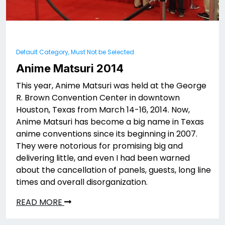
Default Category, Must Not be Selected
Anime Matsuri 2014
This year, Anime Matsuri was held at the George
R. Brown Convention Center in downtown
Houston, Texas from March 14-16, 2014. Now,
Anime Matsuri has become a big name in Texas
anime conventions since its beginning in 2007.
They were notorious for promising big and
delivering little, and even I had been warned
about the cancellation of panels, guests, long line
times and overall disorganization.
READ MORE