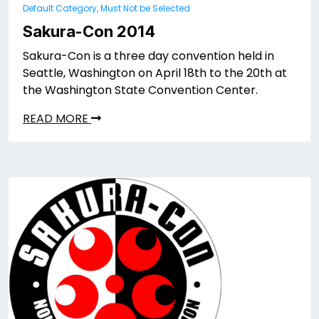
Default Category, Must Not be Selected
Sakura-Con 2014
Sakura-Con is a three day convention held in
Seattle, Washington on April 18th to the 20th at
the Washington State Convention Center.
READ MORE