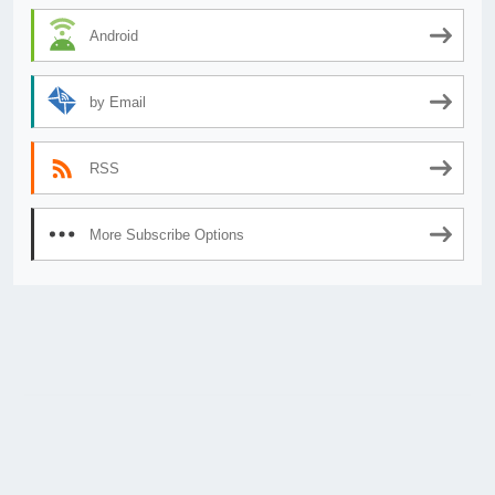
Android
by Email
RSS
More Subscribe Options
© 2026
AnimeSecrets.org
|
Theme Affiliate Eye
by Wp Theme Space.