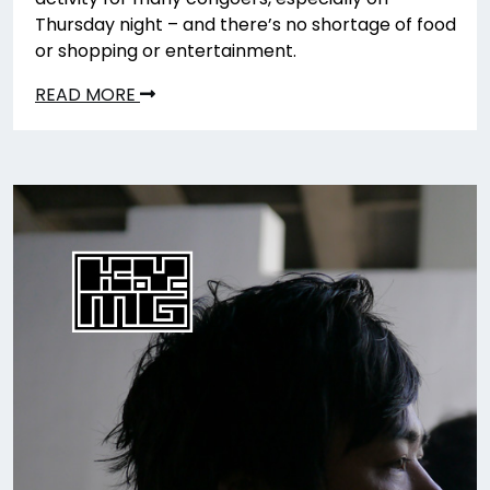
Thursday night – and there’s no shortage of food
or shopping or entertainment.
READ MORE