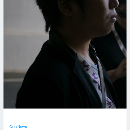
Con News