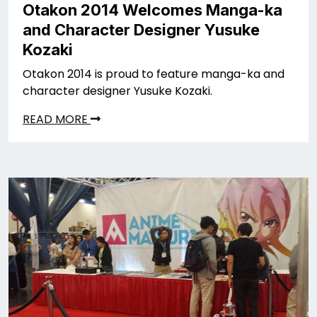
Otakon 2014 Welcomes Manga-ka
and Character Designer Yusuke
Kozaki
Otakon 2014 is proud to feature manga-ka and
character designer Yusuke Kozaki.
READ MORE