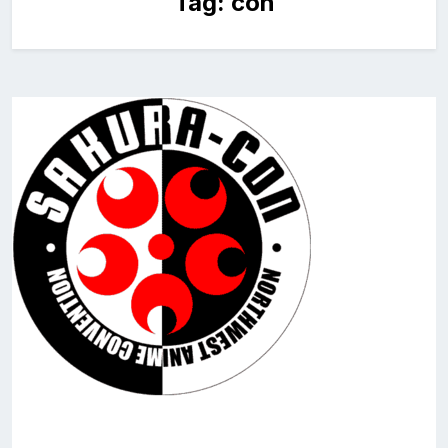
Tag:
con