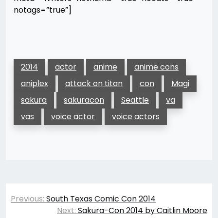
notags=”true”]
2014
actor
anime
anime cons
aniplex
attack on titan
con
Magi
sakura
sakuracon
Seattle
va
vas
voice actor
voice actors
Post
Previous:
South Texas Comic Con 2014
navigation
Next:
Sakura-Con 2014 by Caitlin Moore