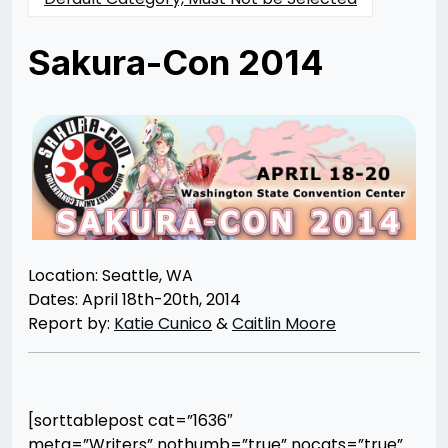
Sakura-Con 2014
Posted
by
on
Rizwan
05/12/2014
Merchant
07/30/2021
Location: Seattle, WA
Dates: April 18th-20th, 2014
Report by:
Katie Cunico
&
Caitlin Moore
[sorttablepost cat=”1636″
meta=”Writers” nothumb=”true” nocats=”true”