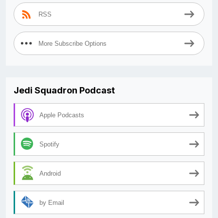
RSS
More Subscribe Options
Jedi Squadron Podcast
Apple Podcasts
Spotify
Android
by Email