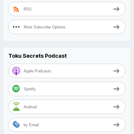
RSS
More Subscribe Options
Toku Secrets Podcast
Apple Podcasts
Spotify
Android
by Email