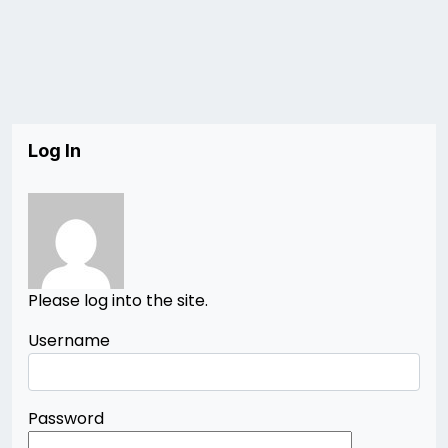
Log In
Please log into the site.
Username
Password