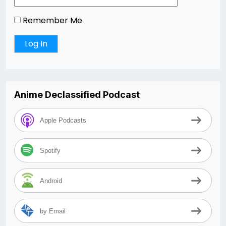
Remember Me
Anime Declassified Podcast
Apple Podcasts
Spotify
Android
by Email