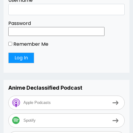
Username
Password
Remember Me
Anime Declassified Podcast
Apple Podcasts
Spotify