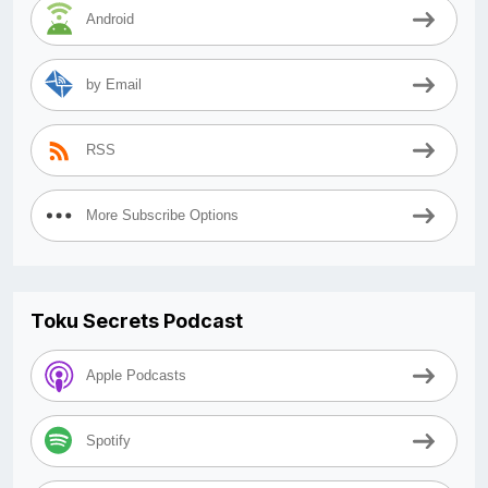
Android
by Email
RSS
More Subscribe Options
Toku Secrets Podcast
Apple Podcasts
Spotify