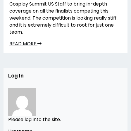
Cosplay Summit US Staff to bring in-depth
coverage on all the finalists competing this
weekend. The competition is looking really stiff,
and it is extremely difficult to root for just one
team.
READ MORE
Log In
Please log into the site.