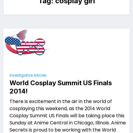
Tag:
cosplay girl
Investigative Articles
World Cosplay Summit US Finals
2014!
There is excitement in the air in the world of
cosplaying this weekend, as the 2014 World
Cosplay Summit US Finals will be taking place this
Sunday at Anime Central in Chicago, Illinois. Anime
Secrets is proud to be working with the World