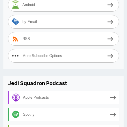
Android
by Email
RSS
More Subscribe Options
Jedi Squadron Podcast
Apple Podcasts
Spotify