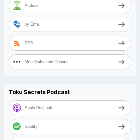
Android
by Email
RSS
More Subscribe Options
Toku Secrets Podcast
Apple Podcasts
Spotify