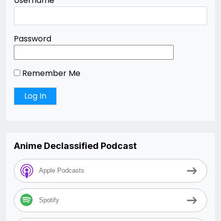
Username
Password
Remember Me
Anime Declassified Podcast
Apple Podcasts
Spotify