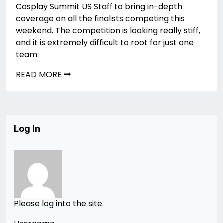
Cosplay Summit US Staff to bring in-depth
coverage on all the finalists competing this
weekend. The competition is looking really stiff,
and it is extremely difficult to root for just one
team.
READ MORE
Log In
Please log into the site.