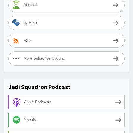
Android
by Email
RSS
More Subscribe Options
Jedi Squadron Podcast
Apple Podcasts
Spotify