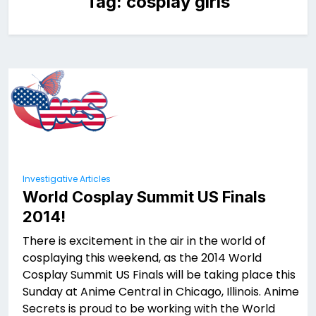
Tag:
cosplay girls
Investigative Articles
World Cosplay Summit US Finals
2014!
There is excitement in the air in the world of
cosplaying this weekend, as the 2014 World
Cosplay Summit US Finals will be taking place this
Sunday at Anime Central in Chicago, Illinois. Anime
Secrets is proud to be working with the World