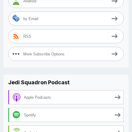
Android
by Email
RSS
More Subscribe Options
Jedi Squadron Podcast
Apple Podcasts
Spotify