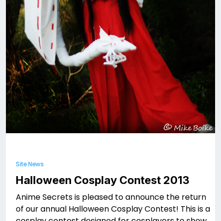
Site News
Halloween Cosplay Contest 2013
Anime Secrets is pleased to announce the return
of our annual Halloween Cosplay Contest! This is a
cosplay contest designed for cosplayers to show