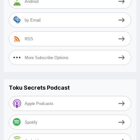
Android
by Email
RSS
More Subscribe Options
Toku Secrets Podcast
Apple Podcasts
Spotify