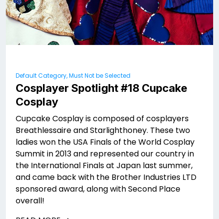
Default Category, Must Not be Selected
Cosplayer Spotlight #18 Cupcake
Cosplay
Cupcake Cosplay is composed of cosplayers
Breathlessaire and Starlighthoney. These two
ladies won the USA Finals of the World Cosplay
Summit in 2013 and represented our country in
the International Finals at Japan last summer,
and came back with the Brother Industries LTD
sponsored award, along with Second Place
overall!