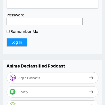
Password
Remember Me
Anime Declassified Podcast
Apple Podcasts
Spotify