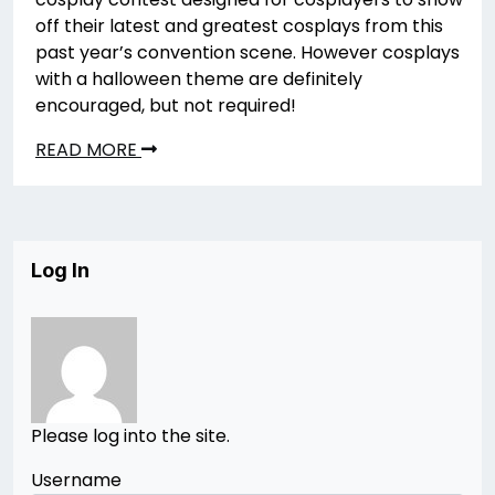
off their latest and greatest cosplays from this
past year’s convention scene. However cosplays
with a halloween theme are definitely
encouraged, but not required!
READ MORE
Log In
Please log into the site.
Username