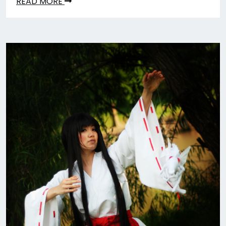
READ MORE