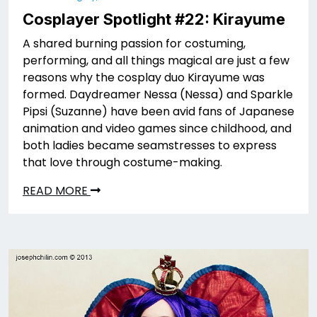
Cosplayer Spotlight #22: Kirayume
A shared burning passion for costuming,
performing, and all things magical are just a few
reasons why the cosplay duo Kirayume was
formed. Daydreamer Nessa (Nessa) and Sparkle
Pipsi (Suzanne) have been avid fans of Japanese
animation and video games since childhood, and
both ladies became seamstresses to express
that love through costume-making.
READ MORE