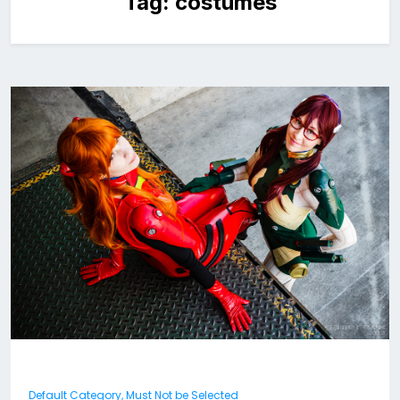
Tag:
costumes
Default Category, Must Not be Selected