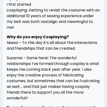
I first started
cosplaying. Getting to revisit the costume with an
additional 10 years of sewing experience under
my belt was both nostalgic and meaningful to
me!
Why do you enjoy Cosplaying?
Nessa – To this day it’s all about the interactions
and friendships that can be created.
Suzanne – Same here! The wonderful
relationships I’ve formed through cosplay is what
keeps me coming back year after year. I also
enjoy the creative process of fabricating
costumes, but sometimes that can be frustrating
as well … and that just makes having cosplay
friends there to support you all the more
wonderful!!