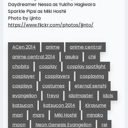
Daydreamer Nessa as Yukiho Hagiwara
Sparkle Pipsi as Miki Hoshii
Photo by Ljinto
https://www.flickr.com/photos/ljinto/
ACen 2014
anime
anime central
anime central 2014
asuka
chii
chobits
cosplay
cosplay spotlight
cosplayer
cosplayers
cosplaying
cosplays
costumes
eternal senshi
evangelion
freya
idolmaster
idols
katsucon
katsucon 2014
Kirayume
mari
mars
Miki Hoshii
minako
moon
Neon Genesis Evangelion
rei