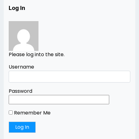
Log In
Please log into the site.
Username
Password
Remember Me