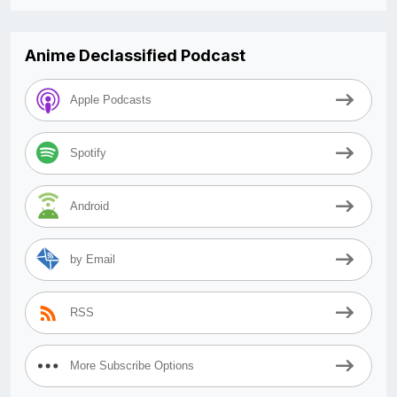
Anime Declassified Podcast
Apple Podcasts
Spotify
Android
by Email
RSS
More Subscribe Options