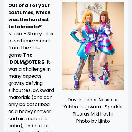
Out of all of your
costumes, which
was the hardest
to fabricate?
Nessa – Starry… it is
a costume variant
from the video
game
The
iDOLM@STER 2
. It
was a challenge in
many aspects;
gravity defying
silhouttes, awkward
materials (one can
Daydreamer Nessa as
only be described
Yukiho Hagiwara | Sparkle
as a heavy shower
Pipsi as Miki Hoshii
curtain material,
Photo by
Ljinto
haha), and not to