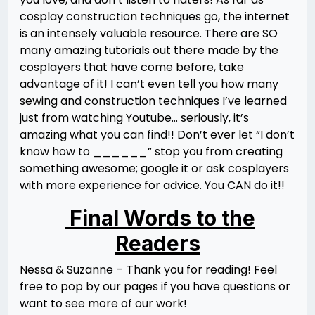
cosplay construction techniques go, the internet
is an intensely valuable resource. There are SO
many amazing tutorials out there made by the
cosplayers that have come before, take
advantage of it! I can’t even tell you how many
sewing and construction techniques I’ve learned
just from watching Youtube… seriously, it’s
amazing what you can find!! Don’t ever let “I don’t
know how to ______” stop you from creating
something awesome; google it or ask cosplayers
with more experience for advice. You CAN do it!!
Final Words to the
Readers
Nessa & Suzanne –
Thank you for reading! Feel
free to pop by our pages if you have questions or
want to see more of our work!