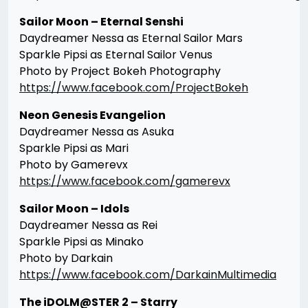
Sailor Moon – Eternal Senshi
Daydreamer Nessa as Eternal Sailor Mars
Sparkle Pipsi as Eternal Sailor Venus
Photo by Project Bokeh Photography
https://www.facebook.com/ProjectBokeh
Neon Genesis Evangelion
Daydreamer Nessa as Asuka
Sparkle Pipsi as Mari
Photo by Gamerevx
https://www.facebook.com/gamerevx
Sailor Moon – Idols
Daydreamer Nessa as Rei
Sparkle Pipsi as Minako
Photo by Darkain
https://www.facebook.com/DarkainMultimedia
The iDOLM@STER 2 – Starry