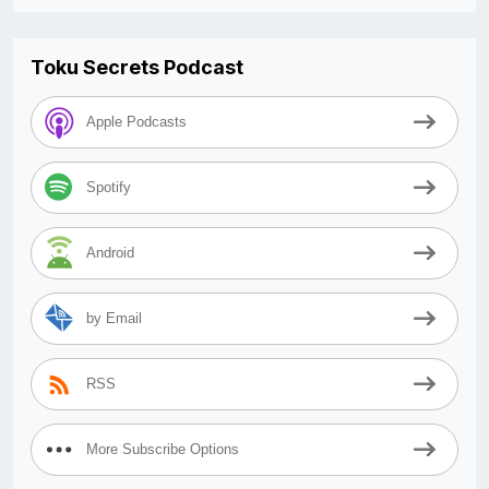
Toku Secrets Podcast
Apple Podcasts
Spotify
Android
by Email
RSS
More Subscribe Options