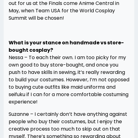
out for us at the Finals come Anime Central in
May, when Team USA for the World Cosplay
Summit will be chosen!
What is your stance on handmade vs store-
bought cosplay?
Nessa – To each their own. I am too picky for my
own good to buy store-bought, and once you
push to have skills in sewing, it’s really rewarding
to build your costumes. However, I’m not opposed
to buying cute outfits like maid uniforms and
seifuku if I can for a more comfortable costuming
experience!
Suzanne – I certainly don’t have anything against
people who buy their costumes, but I enjoy the
creative process too much to skip out on that
myself. There’s something so rewarding about