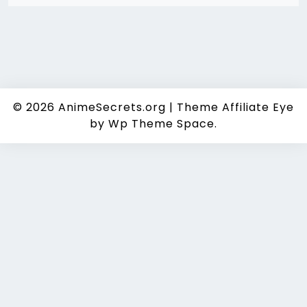
© 2026
AnimeSecrets.org
|
Theme Affiliate Eye
by Wp Theme Space.