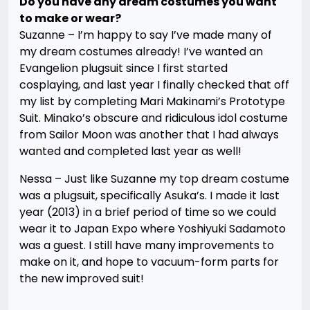
Do you have any dream costumes you want
to make or wear?
Suzanne – I’m happy to say I’ve made many of
my dream costumes already! I’ve wanted an
Evangelion plugsuit since I first started
cosplaying, and last year I finally checked that off
my list by completing Mari Makinami’s Prototype
Suit. Minako’s obscure and ridiculous idol costume
from Sailor Moon was another that I had always
wanted and completed last year as well!
Nessa – Just like Suzanne my top dream costume
was a plugsuit, specifically Asuka’s. I made it last
year (2013) in a brief period of time so we could
wear it to Japan Expo where Yoshiyuki Sadamoto
was a guest. I still have many improvements to
make on it, and hope to vacuum-form parts for
the new improved suit!