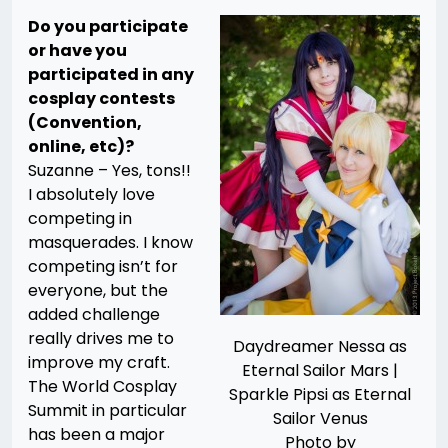
Do you participate
or have you
participated in any
cosplay contests
(Convention,
online, etc)?
Suzanne – Yes, tons!!
I absolutely love
competing in
masquerades. I know
competing isn’t for
everyone, but the
added challenge
really drives me to
Daydreamer Nessa as
improve my craft.
Eternal Sailor Mars |
The World Cosplay
Sparkle Pipsi as Eternal
Summit in particular
Sailor Venus
has been a major
Photo by