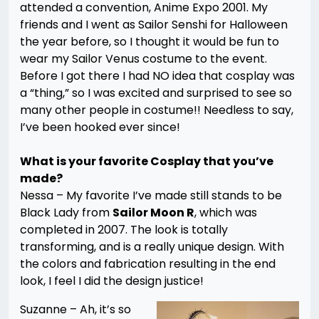
attended a convention, Anime Expo 2001. My
friends and I went as Sailor Senshi for Halloween
the year before, so I thought it would be fun to
wear my Sailor Venus costume to the event.
Before I got there I had NO idea that cosplay was
a “thing,” so I was excited and surprised to see so
many other people in costume!! Needless to say,
I’ve been hooked ever since!
What is your favorite Cosplay that you’ve
made?
Nessa –
My favorite I’ve made still stands to be
Black Lady from
Sailor Moon R
, which was
completed in 2007. The look is totally
transforming, and is a really unique design. With
the colors and fabrication resulting in the end
look, I feel I did the design justice!
Suzanne – Ah, it’s so