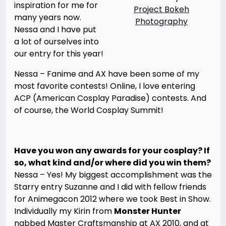
inspiration for me for
Project Bokeh
many years now.
Photography
Nessa and I have put
a lot of ourselves into
our entry for this year!
Nessa – Fanime and AX have been some of my
most favorite contests! Online, I love entering
ACP (American Cosplay Paradise) contests. And
of course, the World Cosplay Summit!
Have you won any awards for your cosplay? If
so, what kind and/or where did you win them?
Nessa – Yes! My biggest accomplishment was the
Starry entry Suzanne and I did with fellow friends
for Animegacon 2012 where we took Best in Show.
Individually my Kirin from
Monster Hunter
nabbed Master Craftsmanship at AX 2010, and at