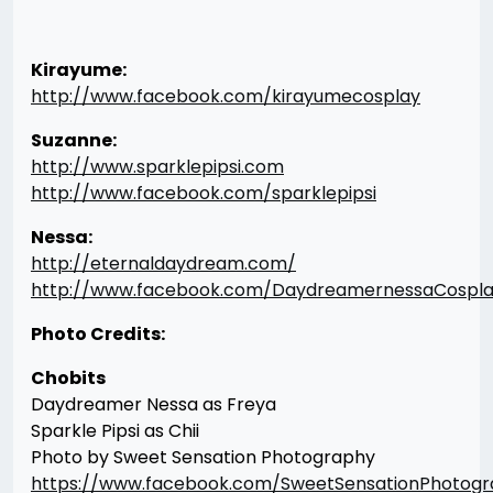
Kirayume:
http://www.facebook.com/kirayumecosplay
Suzanne:
http://www.sparklepipsi.com
http://www.facebook.com/sparklepipsi
Nessa:
http://eternaldaydream.com/
http://www.facebook.com/DaydreamernessaCospl
Photo Credits:
Chobits
Daydreamer Nessa as Freya
Sparkle Pipsi as Chii
Photo by Sweet Sensation Photography
https://www.facebook.com/SweetSensationPhotog