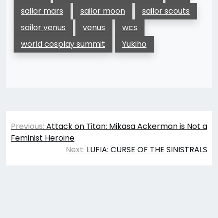
sailor mars
sailor moon
sailor scouts
sailor venus
venus
wcs
world cosplay summit
Yukiho
Post
Previous:
Attack on Titan: Mikasa Ackerman is Not a
navigation
Feminist Heroine
Next:
LUFIA: CURSE OF THE SINISTRALS