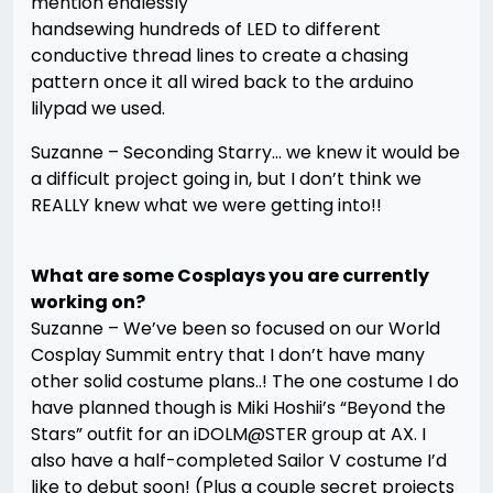
mention endlessly
handsewing hundreds of LED to different
conductive thread lines to create a chasing
pattern once it all wired back to the arduino
lilypad we used.
Suzanne – Seconding Starry… we knew it would be
a difficult project going in, but I don’t think we
REALLY knew what we were getting into!!
What are some Cosplays you are currently
working on?
Suzanne – We’ve been so focused on our World
Cosplay Summit entry that I don’t have many
other solid costume plans..! The one costume I do
have planned though is Miki Hoshii’s “Beyond the
Stars” outfit for an iDOLM@STER group at AX. I
also have a half-completed Sailor V costume I’d
like to debut soon! (Plus a couple secret projects