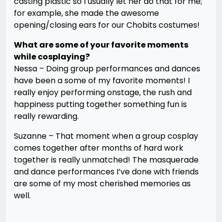
casting plastic so I usually let her do that for me;
for example, she made the awesome
opening/closing ears for our Chobits costumes!
What are some of your favorite moments
while cosplaying?
Nessa – Doing group performances and dances
have been a some of my favorite moments! I
really enjoy performing onstage, the rush and
happiness putting together something fun is
really rewarding.
Suzanne – That moment when a group cosplay
comes together after months of hard work
together is really unmatched! The masquerade
and dance performances I’ve done with friends
are some of my most cherished memories as
well.