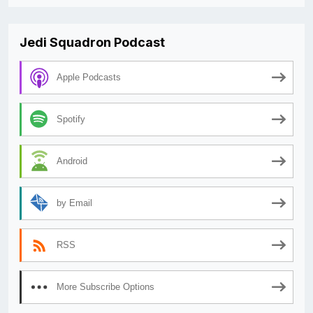
Jedi Squadron Podcast
Apple Podcasts
Spotify
Android
by Email
RSS
More Subscribe Options