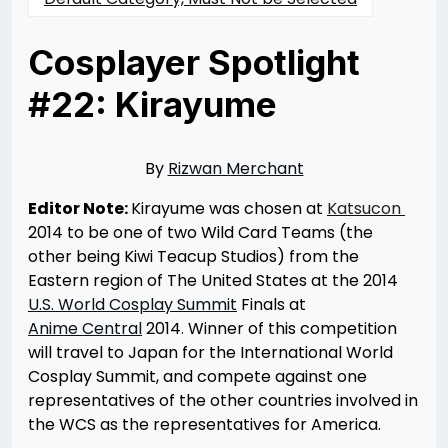
Cosplayer Spotlight
#22: Kirayume
Posted
by
on
Rizwan
05/07/2014
Merchant
07/30/2021
By
Rizwan Merchant
Editor Note:
Kirayume was chosen at
Katsucon
2014 to be one of two Wild Card Teams (the
other being Kiwi Teacup Studios) from the
Eastern region of The United States at the 2014
U.S. World Cosplay Summit
Finals at
Anime Central
2014
.
Winner of this competition
will travel to Japan for the International World
Cosplay Summit, and compete against one
representatives of the other countries involved in
the WCS as the representatives for America.