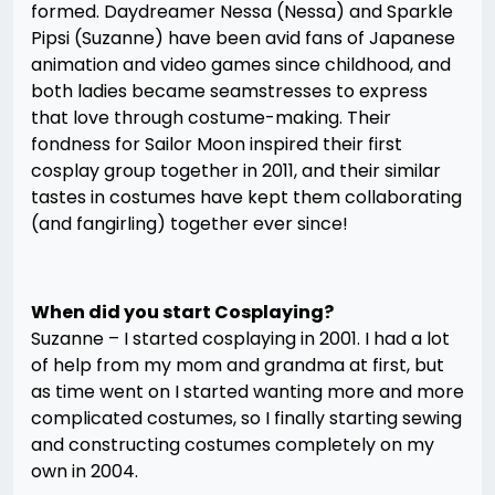
formed. Daydreamer Nessa (Nessa) and Sparkle
Pipsi (Suzanne) have been avid fans of Japanese
animation and video games since childhood, and
both ladies became seamstresses to express
that love through costume-making. Their
fondness for Sailor Moon inspired their first
cosplay group together in 2011, and their similar
tastes in costumes have kept them collaborating
(and fangirling) together ever since!
When did you start Cosplaying?
Suzanne – I started cosplaying in 2001. I had a lot
of help from my mom and grandma at first, but
as time went on I started wanting more and more
complicated costumes, so I finally starting sewing
and constructing costumes completely on my
own in 2004.