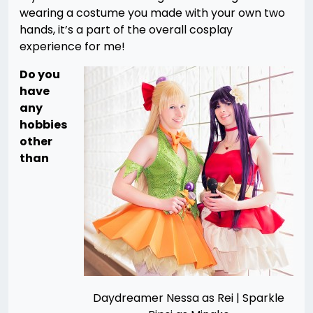
wearing a costume you made with your own two
hands, it’s a part of the overall cosplay
experience for me!
Do you
have
any
hobbies
other
than
Daydreamer Nessa as Rei | Sparkle