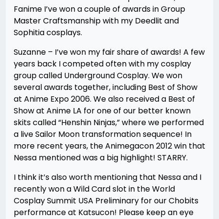
Fanime I’ve won a couple of awards in Group
Master Craftsmanship with my Deedlit and
Sophitia cosplays.
Suzanne – I’ve won my fair share of awards! A few
years back I competed often with my cosplay
group called Underground Cosplay. We won
several awards together, including Best of Show
at Anime Expo 2006. We also received a Best of
Show at Anime LA for one of our better known
skits called “Henshin Ninjas,” where we performed
a live Sailor Moon transformation sequence! In
more recent years, the Animegacon 2012 win that
Nessa mentioned was a big highlight! STARRY.
I think it’s also worth mentioning that Nessa and I
recently won a Wild Card slot in the World
Cosplay Summit USA Preliminary for our Chobits
performance at Katsucon! Please keep an eye