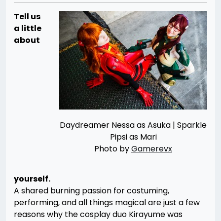
Tell us
a little
about
Daydreamer Nessa as Asuka | Sparkle
Pipsi as Mari
Photo by
Gamerevx
yourself.
A shared burning passion for costuming,
performing, and all things magical are just a few
reasons why the cosplay duo Kirayume was