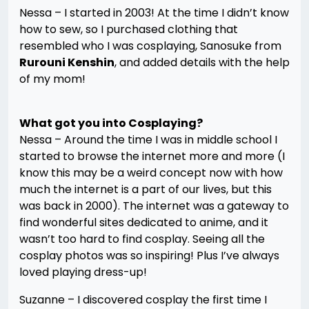
Nessa – I started in 2003! At the time I didn’t know
how to sew, so I purchased clothing that
resembled who I was cosplaying, Sanosuke from
Rurouni Kenshin
, and added details with the help
of my mom!
What got you into Cosplaying?
Nessa – Around the time I was in middle school I
started to browse the internet more and more (I
know this may be a weird concept now with how
much the internet is a part of our lives, but this
was back in 2000). The internet was a gateway to
find wonderful sites dedicated to anime, and it
wasn’t too hard to find cosplay. Seeing all the
cosplay photos was so inspiring! Plus I’ve always
loved playing dress-up!
Suzanne – I discovered cosplay the first time I