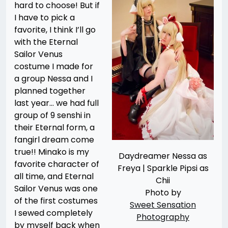
hard to choose! But if
I have to pick a
favorite, I think I’ll go
with the Eternal
Sailor Venus
costume I made for
a group Nessa and I
planned together
last year… we had full
group of 9 senshi in
their Eternal form, a
fangirl dream come
true!! Minako is my
Daydreamer Nessa as
favorite character of
Freya | Sparkle Pipsi as
all time, and Eternal
Chii
Sailor Venus was one
Photo by
of the first costumes
Sweet Sensation
I sewed completely
Photography
by myself back when