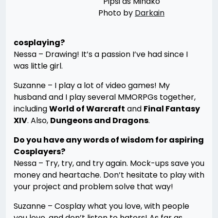
Pipsi as Minako
Photo by
Darkain
cosplaying?
Nessa – Drawing! It’s a passion I’ve had since I
was little girl.
Suzanne – I play a lot of video games! My
husband and I play several MMORPGs together,
including
World of Warcraft
and
Final Fantasy
XIV
. Also,
Dungeons and Dragons
.
Do you have any words of wisdom for aspiring
Cosplayers?
Nessa – Try, try, and try again. Mock-ups save you
money and heartache. Don’t hesitate to play with
your project and problem solve that way!
Suzanne – Cosplay what you love, with people
you love, and don’t listen to haters! As far as