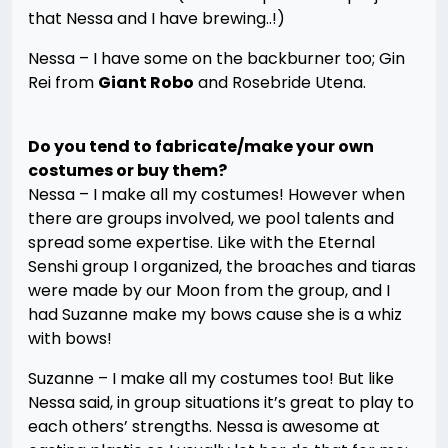
that Nessa and I have brewing..!)
Nessa – I have some on the backburner too; Gin
Rei from
Giant Robo
and Rosebride Utena.
Do you tend to fabricate/make your own
costumes or buy them?
Nessa – I make all my costumes! However when
there are groups involved, we pool talents and
spread some expertise. Like with the Eternal
Senshi group I organized, the broaches and tiaras
were made by our Moon from the group, and I
had Suzanne make my bows cause she is a whiz
with bows!
Suzanne – I make all my costumes too! But like
Nessa said, in group situations it’s great to play to
each others’ strengths. Nessa is awesome at