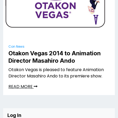
Con News
Otakon Vegas 2014 to Animation
Director Masahiro Ando
Otakon Vegas is pleased to feature Animation
Director Masahiro Ando to its premiere show.
READ MORE
Log In