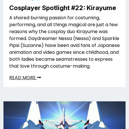
Cosplayer Spotlight #22: Kirayume
A shared burning passion for costuming,
performing, and all things magical are just a few
reasons why the cosplay duo Kirayume was
formed. Daydreamer Nessa (Nessa) and Sparkle
Pipsi (Suzanne) have been avid fans of Japanese
animation and video games since childhood, and
both ladies became seamstresses to express
that love through costume-making.
READ MORE