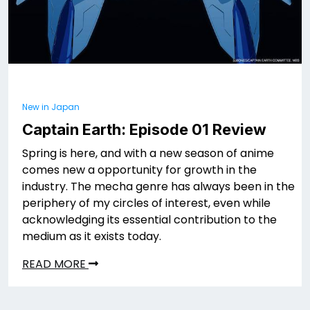
New in Japan
Captain Earth: Episode 01 Review
Spring is here, and with a new season of anime
comes new a opportunity for growth in the
industry. The mecha genre has always been in the
periphery of my circles of interest, even while
acknowledging its essential contribution to the
medium as it exists today.
READ MORE