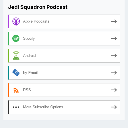
Jedi Squadron Podcast
Apple Podcasts
Spotify
Android
by Email
RSS
More Subscribe Options