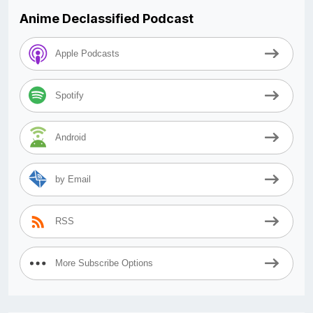
Anime Declassified Podcast
Apple Podcasts
Spotify
Android
by Email
RSS
More Subscribe Options