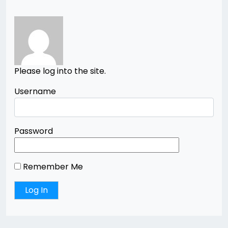
Please log into the site.
Username
Password
Remember Me