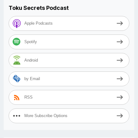
Toku Secrets Podcast
Apple Podcasts
Spotify
Android
by Email
RSS
More Subscribe Options