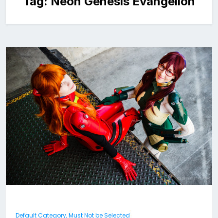
Tag:
Neon Genesis Evangelion
Default Category, Must Not be Selected