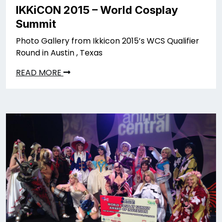
IKKiCON 2015 – World Cosplay
Summit
Photo Gallery from Ikkicon 2015’s WCS Qualifier
Round in Austin , Texas
READ MORE