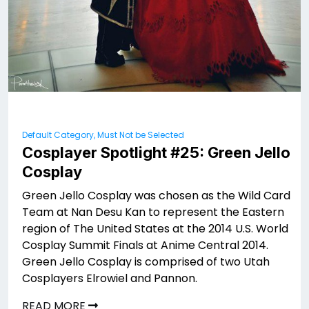
Default Category, Must Not be Selected
Cosplayer Spotlight #25: Green Jello
Cosplay
Green Jello Cosplay was chosen as the Wild Card
Team at Nan Desu Kan to represent the Eastern
region of The United States at the 2014 U.S. World
Cosplay Summit Finals at Anime Central 2014.
Green Jello Cosplay is comprised of two Utah
Cosplayers Elrowiel and Pannon.
READ MORE