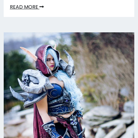
READ MORE