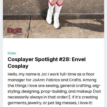
Drake
Cosplayer Spotlight #28: Envel
Cosplay
Hello, my name is Jo! I work full-time as a floor
manager for JoAnn: Fabrics and Crafts. Among
the things I love are sewing, general crafting, wig-
styling, designing, prop-building, and makeup (not
necessarily always in that order!). If it’s creating
garments, jewelry, or just big messes, I love it!