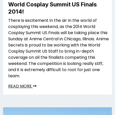
World Cosplay Summit US Finals
2014!
There is excitement in the air in the world of
cosplaying this weekend, as the 2014 World
Cosplay Summit US Finals will be taking place this
Sunday at Anime Central in Chicago, Illinois. Anime
Secrets is proud to be working with the World
Cosplay Summit US Staff to bring in-depth
coverage on all the finalists competing this
weekend. The competition is looking really stiff,
and it is extremely difficult to root for just one
team.
READ MORE