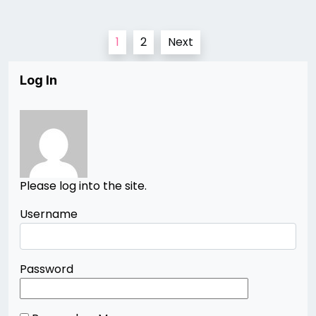
Posts
1
2
Next
pagination
Log In
Please log into the site.
Username
Password