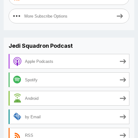
More Subscribe Options
Jedi Squadron Podcast
Apple Podcasts
Spotify
Android
by Email
RSS