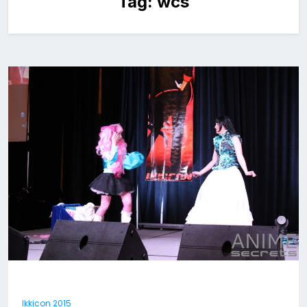
Tag:
wcs
Ikkicon 2015