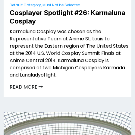
Default Category, Must Not be Selected
Cosplayer Spotlight #26: Karmaluna
Cosplay
Karmaluna Cosplay was chosen as the
Representative Team at Anime St. Louis to
represent the Eastern region of The United States
at the 2014 U.S. World Cosplay Summit Finals at
Anime Central 2014. Karmaluna Cosplay is
comprised of two Michigan Cosplayers Karmada
and Lunaladyoflight.
READ MORE