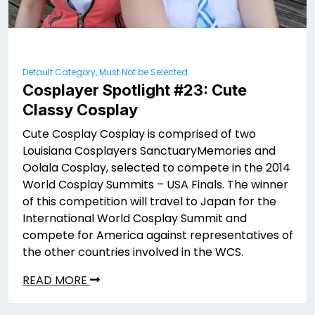
Default Category, Must Not be Selected
Cosplayer Spotlight #23: Cute
Classy Cosplay
Cute Cosplay Cosplay is comprised of two
Louisiana Cosplayers SanctuaryMemories and
Oolala Cosplay, selected to compete in the 2014
World Cosplay Summits – USA Finals. The winner
of this competition will travel to Japan for the
International World Cosplay Summit and
compete for America against representatives of
the other countries involved in the WCS.
READ MORE