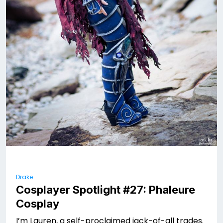
Drake
Cosplayer Spotlight #27: Phaleure
Cosplay
I’m Lauren, a self-proclaimed jack-of-all trades.