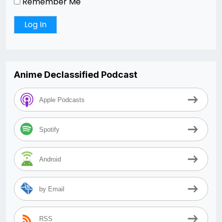
Remember Me
Anime Declassified Podcast
Apple Podcasts
Spotify
Android
by Email
RSS