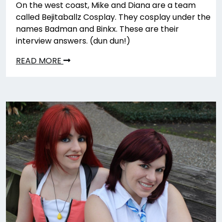
On the west coast, Mike and Diana are a team
called Bejitaballz Cosplay. They cosplay under the
names Badman and Binkx. These are their
interview answers. (dun dun!)
READ MORE