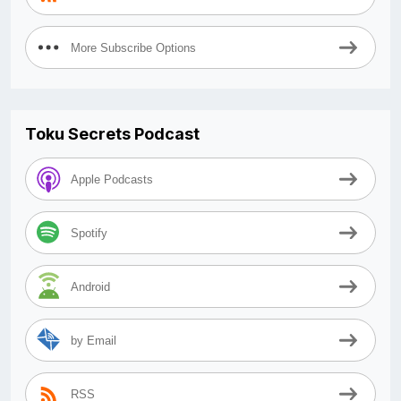
More Subscribe Options
Toku Secrets Podcast
Apple Podcasts
Spotify
Android
by Email
RSS