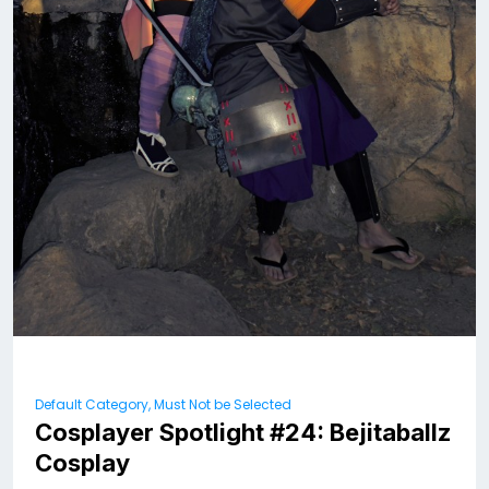
Default Category, Must Not be Selected
Cosplayer Spotlight #24: Bejitaballz
Cosplay