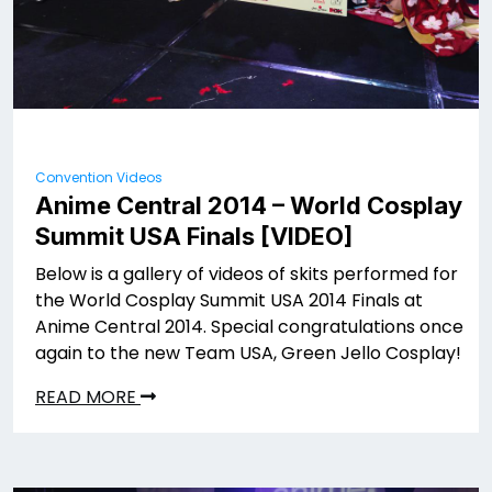
Convention Videos
Anime Central 2014 – World Cosplay
Summit USA Finals [VIDEO]
Below is a gallery of videos of skits performed for
the World Cosplay Summit USA 2014 Finals at
Anime Central 2014. Special congratulations once
again to the new Team USA, Green Jello Cosplay!
READ MORE