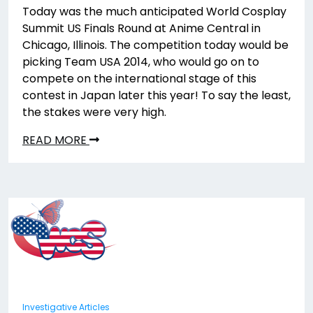
Today was the much anticipated World Cosplay
Summit US Finals Round at Anime Central in
Chicago, Illinois. The competition today would be
picking Team USA 2014, who would go on to
compete on the international stage of this
contest in Japan later this year! To say the least,
the stakes were very high.
READ MORE
Investigative Articles