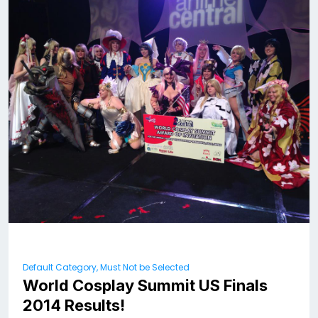
Default Category, Must Not be Selected
World Cosplay Summit US Finals
2014 Results!