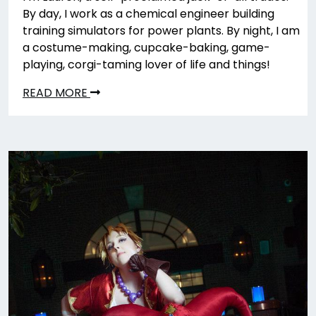
By day, I work as a chemical engineer building
training simulators for power plants. By night, I am
a costume-making, cupcake-baking, game-
playing, corgi-taming lover of life and things!
READ MORE