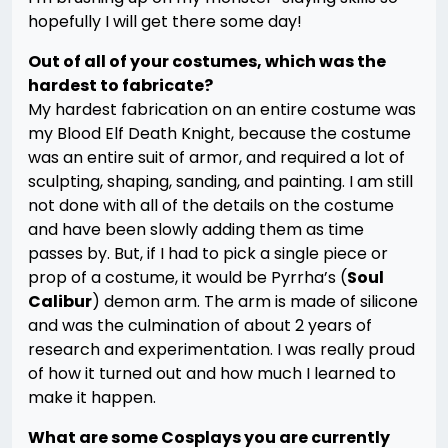
hopefully I will get there some day!
Out of all of your costumes, which was the
hardest to fabricate?
My hardest fabrication on an entire costume was
my Blood Elf Death Knight, because the costume
was an entire suit of armor, and required a lot of
sculpting, shaping, sanding, and painting. I am still
not done with all of the details on the costume
and have been slowly adding them as time
passes by. But, if I had to pick a single piece or
prop of a costume, it would be Pyrrha’s (
Soul
Calibur
) demon arm. The arm is made of silicone
and was the culmination of about 2 years of
research and experimentation. I was really proud
of how it turned out and how much I learned to
make it happen.
What are some Cosplays you are currently