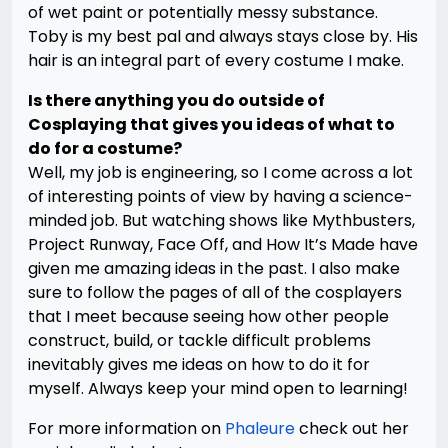
of wet paint or potentially messy substance.
Toby is my best pal and always stays close by. His
hair is an integral part of every costume I make.
Is there anything you do outside of
Cosplaying that gives you ideas of what to
do for a costume?
Well, my job is engineering, so I come across a lot
of interesting points of view by having a science-
minded job. But watching shows like Mythbusters,
Project Runway, Face Off, and How It’s Made have
given me amazing ideas in the past. I also make
sure to follow the pages of all of the cosplayers
that I meet because seeing how other people
construct, build, or tackle difficult problems
inevitably gives me ideas on how to do it for
myself. Always keep your mind open to learning!
For more information on
Phaleure
check out her