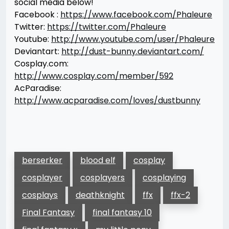
social media below!
Facebook :
https://www.facebook.com/Phaleure
Twitter:
https://twitter.com/Phaleure
Youtube:
http://www.youtube.com/user/Phaleure
Deviantart:
http://dust-bunny.deviantart.com/
Cosplay.com:
http://www.cosplay.com/member/592
AcParadise:
http://www.acparadise.com/loves/dustbunny
berserker
blood elf
cosplay
cosplayer
cosplayers
cosplaying
cosplays
deathknight
ffx
ffx-2
Final Fantasy
final fantasy 10