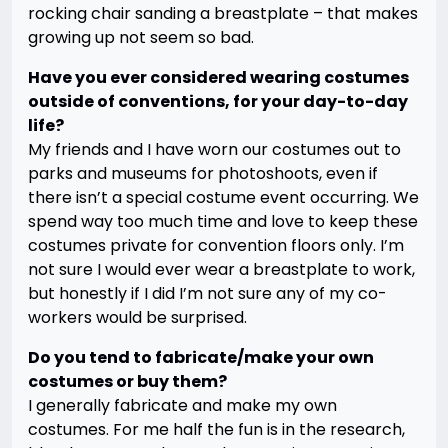
rocking chair sanding a breastplate – that makes
growing up not seem so bad.
Have you ever considered wearing costumes
outside of conventions, for your day-to-day
life?
My friends and I have worn our costumes out to
parks and museums for photoshoots, even if
there isn’t a special costume event occurring. We
spend way too much time and love to keep these
costumes private for convention floors only. I’m
not sure I would ever wear a breastplate to work,
but honestly if I did I’m not sure any of my co-
workers would be surprised.
Do you tend to fabricate/make your own
costumes or buy them?
I
generally fabricate and make my own
costumes. For me half the fun is in the research,