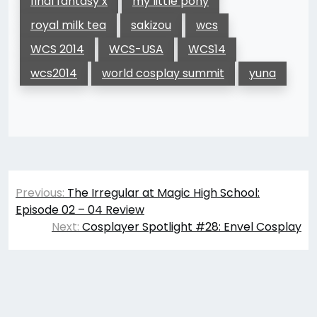
final fantasy x
my little pony
royal milk tea
sakizou
wcs
WCS 2014
WCS-USA
WCS14
wcs2014
world cosplay summit
yuna
Post
Previous:
The Irregular at Magic High School:
navigation
Episode 02 – 04 Review
Next:
Cosplayer Spotlight #28: Envel Cosplay