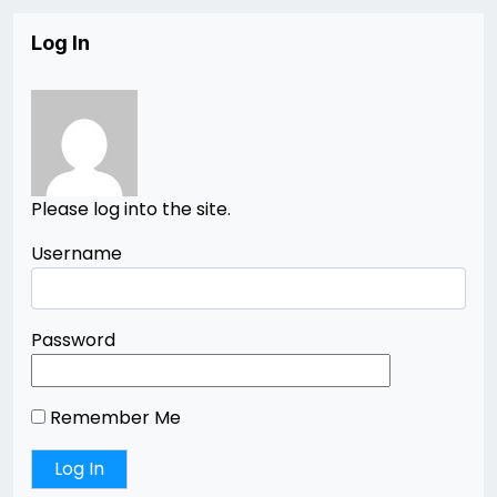
Log In
Please log into the site.
Username
Password
Remember Me