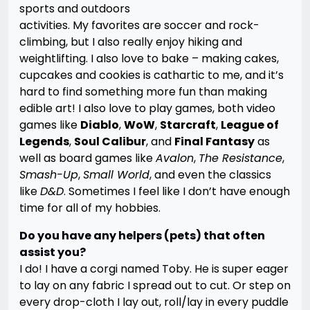
sports and outdoors
activities. My favorites are soccer and rock-
climbing, but I also really enjoy hiking and
weightlifting. I also love to bake – making cakes,
cupcakes and cookies is cathartic to me, and it’s
hard to find something more fun than making
edible art! I also love to play games, both video
games like
Diablo
,
WoW
,
Starcraft
,
League of
Legends
,
Soul Calibur
, and
Final Fantasy
as
well as board games like
Avalon
,
The Resistance
,
Smash-Up
,
Small World
, and even the classics
like
D&D
. Sometimes I feel like I don’t have enough
time for all of my hobbies.
Do you have any helpers (pets) that often
assist you?
I do! I have a corgi named Toby. He is super eager
to lay on any fabric I spread out to cut. Or step on
every drop-cloth I lay out, roll/lay in every puddle