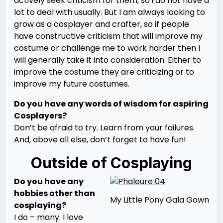
actively seek criticism for them, so i do not have a
lot to deal with usually. But I am always looking to
grow as a cosplayer and crafter, so if people
have constructive criticism that will improve my
costume or challenge me to work harder then I
will generally take it into consideration. Either to
improve the costume they are criticizing or to
improve my future costumes.
Do you have any words of wisdom for aspiring
Cosplayers?
Don’t be afraid to try. Learn from your failures.
And, above all else, don’t forget to have fun!
Outside of Cosplaying
Do you have any
hobbies other than
My Little Pony Gala Gown
cosplaying?
I do – many. I love