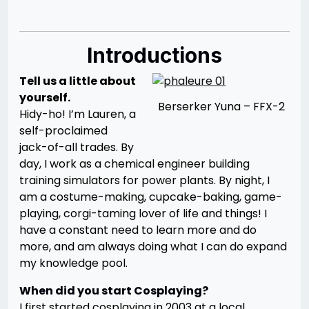
Introductions
Tell us a little about
yourself.
Berserker Yuna – FFX-2
Hidy-ho! I’m Lauren, a
self-proclaimed
jack-of-all trades. By
day, I work as a chemical engineer building
training simulators for power plants. By night, I
am a costume-making, cupcake-baking, game-
playing, corgi-taming lover of life and things! I
have a constant need to learn more and do
more, and am always doing what I can do expand
my knowledge pool.
When did you start Cosplaying?
I first started cosplaying in 2003 at a local