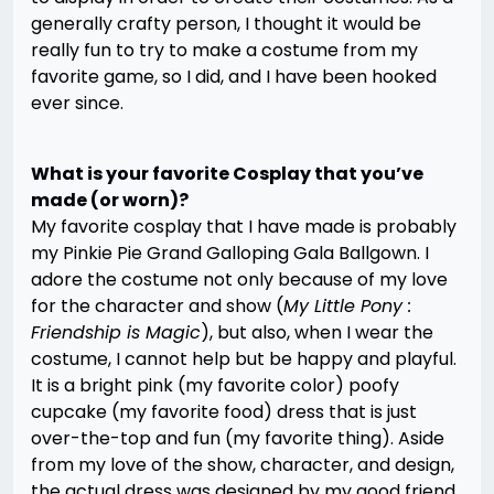
generally crafty person, I thought it would be
really fun to try to make a costume from my
favorite game, so I did, and I have been hooked
ever since.
What is your favorite Cosplay that you’ve
made (or worn)?
My favorite cosplay that I have made is probably
my Pinkie Pie Grand Galloping Gala Ballgown. I
adore the costume not only because of my love
for the character and show (
My Little Pony :
Friendship is Magic
), but also, when I wear the
costume, I cannot help but be happy and playful.
It is a bright pink (my favorite color) poofy
cupcake (my favorite food) dress that is just
over-the-top and fun (my favorite thing). Aside
from my love of the show, character, and design,
the actual dress was designed by my good friend