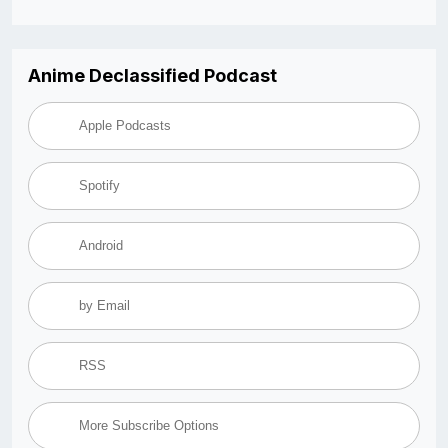
Anime Declassified Podcast
Apple Podcasts
Spotify
Android
by Email
RSS
More Subscribe Options