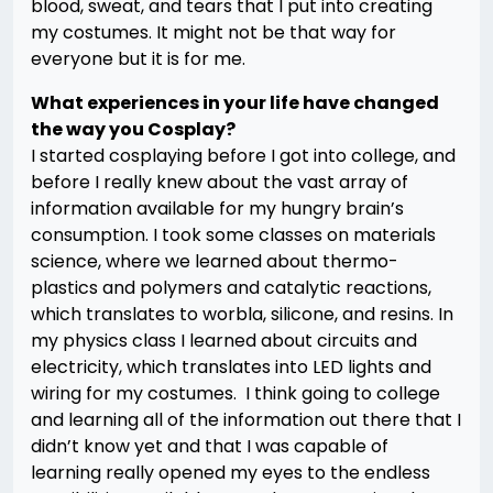
blood, sweat, and tears that I put into creating
my costumes. It might not be that way for
everyone but it is for me.
What experiences in your life have changed
the way you Cosplay?
I started cosplaying before I got into college, and
before I really knew about the vast array of
information available for my hungry brain’s
consumption. I took some classes on materials
science, where we learned about thermo-
plastics and polymers and catalytic reactions,
which translates to worbla, silicone, and resins. In
my physics class I learned about circuits and
electricity, which translates into LED lights and
wiring for my costumes. I think going to college
and learning all of the information out there that I
didn’t know yet and that I was capable of
learning really opened my eyes to the endless