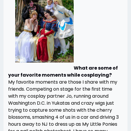
What are some of
your favorite moments while cosplaying?
My favorite moments are those I share with my
friends. Competing on stage for the first time
with my cosplay partner Jo, running around
Washington D.C. in Yukatas and crazy wigs just
trying to capture some shots with the cherry
blossoms, smashing 4 of us in a car and driving 3
hours away to NJ to dress up as My Little Ponies