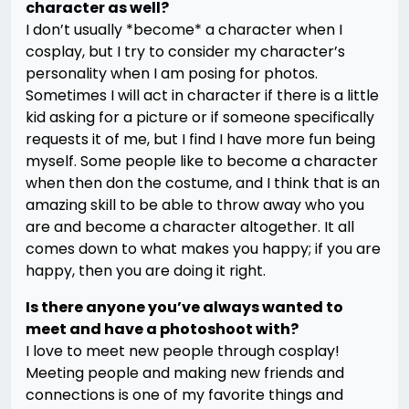
character as well?
I don’t usually *become* a character when I
cosplay, but I try to consider my character’s
personality when I am posing for photos.
Sometimes I will act in character if there is a little
kid asking for a picture or if someone specifically
requests it of me, but I find I have more fun being
myself. Some people like to become a character
when then don the costume, and I think that is an
amazing skill to be able to throw away who you
are and become a character altogether. It all
comes down to what makes you happy; if you are
happy, then you are doing it right.
Is there anyone you’ve always wanted to
meet and have a photoshoot with?
I love to meet new people through cosplay!
Meeting people and making new friends and
connections is one of my favorite things and