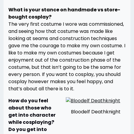
What is your stance on handmade vs store-
bought cosplay?
The very first costume I wore was commissioned,
and seeing how that costume was made like
looking at seams and construction techniques
gave me the courage to make my own costume. I
like to make my own costumes because I get
enjoyment out of the construction phase of the
costume, but that isn’t going to be the same for
every person. If you want to cosplay, you should
cosplay however makes you feel happy, and
that’s about all there is to it.
How do you feel
about those who
Bloodelf Deathknight
get into character
while cosplaying?
Do you get into