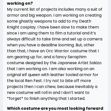
working on?
My current list of projects includes many a suit of
armor and big weapon. I am working on creating
some ghastly weapons to add to my Death
Knight cosplay. I have been slow to make them
since I am using them to film a tutorial and it’s
always difficult to take time and set up a camera
when you have a deadline looming. But, other
than that, I have an Orc Warrior costume that I
am gearing up for, and a fancy Seraphim
costume designed by the Japanese Artist Sakizo
that I am working on. I am also working on an
original elf queen with leather tooled armor for
the local Ren Fest. I try not to bite off more
projects then I can chew, because inevitably a
new costume will roll in and I don’t want to
*forget* to finish anything that I started.
Which costume are you most looking forward