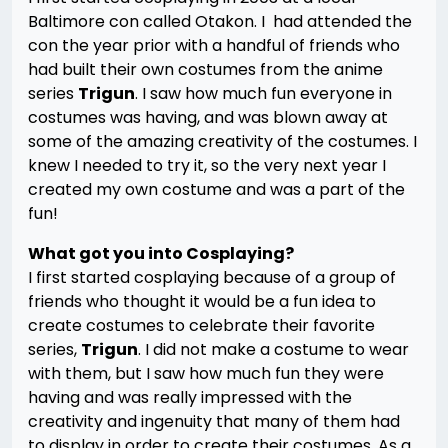
Baltimore con called Otakon. I had attended the
con the year prior with a handful of friends who
had built their own costumes from the anime
series
Trigun
. I saw how much fun everyone in
costumes was having, and was blown away at
some of the amazing creativity of the costumes. I
knew I needed to try it, so the very next year I
created my own costume and was a part of the
fun!
What got you into Cosplaying?
I first started cosplaying because of a group of
friends who thought it would be a fun idea to
create costumes to celebrate their favorite
series,
Trigun
. I did not make a costume to wear
with them, but I saw how much fun they were
having and was really impressed with the
creativity and ingenuity that many of them had
to display in order to create their costumes. As a