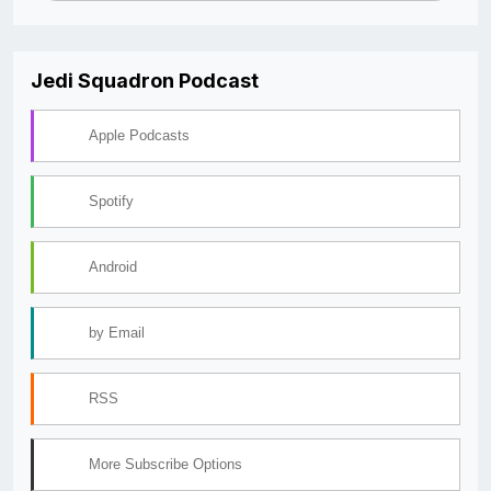
Jedi Squadron Podcast
Apple Podcasts
Spotify
Android
by Email
RSS
More Subscribe Options