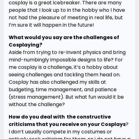
cosplay is a great icebreaker. There are many
people that I look up to in the hobby who I have
not had the pleasure of meeting in real life, but
I’m sure it will happen in the future!
What would you say are the challenges of
Cosplaying?
Aside from trying to re-invent physics and bring
mind-numbingly impossible designs to life? For
me cosplay is a challenge, it’s a hobby about
seeing challenges and tackling them head on.
Cosplay has also challenged my skills at
budgeting, time management, and patience
(stress management). But what fun would it be
without the challenge?
How do you deal with the constructive
criticisms that you receive on your Cosplays
?
I don’t usually compete in my costumes or