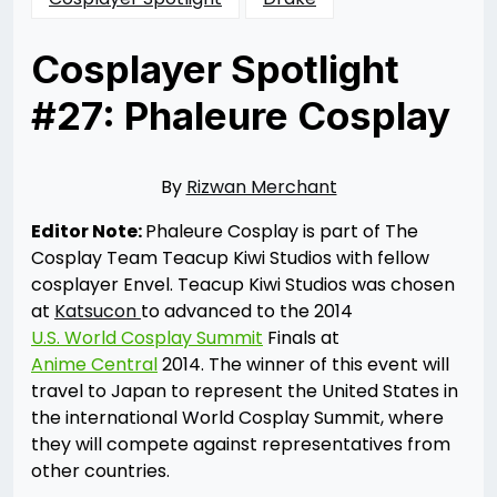
Cosplayer Spotlight
#27: Phaleure Cosplay
Posted
by
on
Rizwan
05/16/2014
Merchant
05/16/2014
By
Rizwan Merchant
Editor Note:
Phaleure Cosplay is part of The
Cosplay Team Teacup Kiwi Studios with fellow
cosplayer Envel. Teacup Kiwi Studios was chosen
at
Katsucon
to advanced to the 2014
U.S. World Cosplay Summit
Finals at
Anime Central
2014. The winner of this event will
travel to Japan to represent the United States in
the international World Cosplay Summit, where
they will compete against representatives from
other countries.