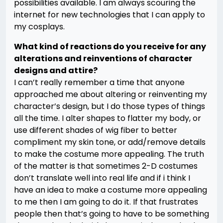
possibilities available. I am always scouring the
internet for new technologies that I can apply to
my cosplays.
What kind of reactions do you receive for any
alterations and reinventions of character
designs and attire?
I can’t really remember a time that anyone
approached me about altering or reinventing my
character’s design, but I do those types of things
all the time. I alter shapes to flatter my body, or
use different shades of wig fiber to better
compliment my skin tone, or add/remove details
to make the costume more appealing. The truth
of the matter is that sometimes 2-D costumes
don’t translate well into real life and if i think I
have an idea to make a costume more appealing
to me then I am going to do it. If that frustrates
people then that’s going to have to be something