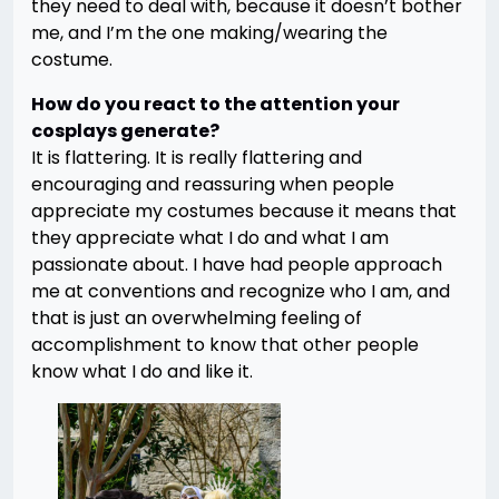
they need to deal with, because it doesn’t bother
me, and I’m the one making/wearing the
costume.
How do you react to the attention your
cosplays generate?
It is flattering. It is really flattering and
encouraging and reassuring when people
appreciate my costumes because it means that
they appreciate what I do and what I am
passionate about. I have had people approach
me at conventions and recognize who I am, and
that is just an overwhelming feeling of
accomplishment to know that other people
know what I do and like it.