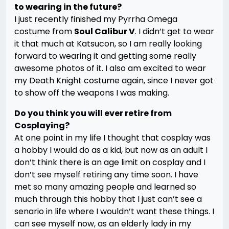
to wearing in the future?
I just recently finished my Pyrrha Omega
costume from
Soul Calibur V
. I didn’t get to wear
it that much at Katsucon, so I am really looking
forward to wearing it and getting some really
awesome photos of it. I also am excited to wear
my Death Knight costume again, since I never got
to show off the weapons I was making.
Do you think you will ever retire from
Cosplaying?
At one point in my life I thought that cosplay was
a hobby I would do as a kid, but now as an adult I
don’t think there is an age limit on cosplay and I
don’t see myself retiring any time soon. I have
met so many amazing people and learned so
much through this hobby that I just can’t see a
senario in life where I wouldn’t want these things. I
can see myself now, as an elderly lady in my