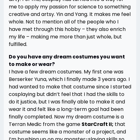
me to apply my passion for science to something
creative and artsy. Yin and Yang. It makes me feel
whole. Not to mention all of the people who I
have met through this hobby – they also enrich
my life – making me more than just whole, but
fulfilled.
Do you have any dream costumes you want
to make or wear?
I have a few dream costumes. My first one was
Berserker Yuna, which I finally made 3 years ago. I
had wanted to make that costume since I started
cosplaying but didn’t feel that I had the skills to
do it justice, but I was finally able to make it and
wear it and felt like a long-term goal had been
finally completed. Now my dream costume is a
Terran Medic from the game
StarCraft II;
that
costume seems like a monster of a project, and
I’m brushing up on my monster-slaying skills so