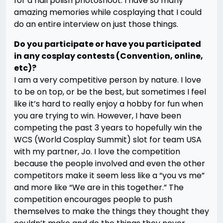
for a nail polish photoshoot. I have so many
amazing memories while cosplaying that I could
do an entire interview on just those things.
Do you participate or have you participated
in any cosplay contests (Convention, online,
etc)?
I am a very competitive person by nature. I love
to be on top, or be the best, but sometimes I feel
like it’s hard to really enjoy a hobby for fun when
you are trying to win. However, I have been
competing the past 3 years to hopefully win the
WCS (World Cosplay Summit) slot for team USA
with my partner, Jo. I love the competition
because the people involved and even the other
competitors make it seem less like a “you vs me”
and more like “We are in this together.” The
competition encourages people to push
themselves to make the things they thought they