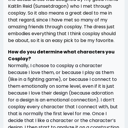
Kaitlin Reid (Sunsetdragon) who I met through
cosplay. So it also means a great deal to me in
that regard, since I have met so many of my
amazing friends through cosplay. The dress just
embodies everything that I think cosplay should
be about, so it is an easy pick to be my favorite.
How do you determine what characters you
Cosplay?
Normally, I chosoe to cosplay a character
because I love them, or because I play as them
(like in a fighting game), or because I connect to
them emotionally on some level, even if it is just
because I love their design (because adoration
for a design is an emotional connection). I don’t
cosplay every character that I connect with, but
that is normally the first level for me. Once I
decide that I like a character or the character’s
design, I then start to analyze it on a construction