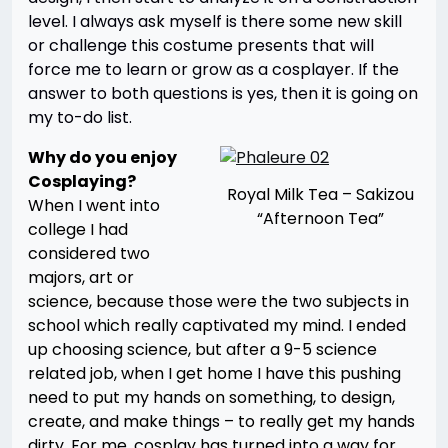
level. I always ask myself is there some new skill
or challenge this costume presents that will
force me to learn or grow as a cosplayer. If the
answer to both questions is yes, then it is going on
my to-do list.
Why do you enjoy
Cosplaying?
Royal Milk Tea – Sakizou
When I went into
“Afternoon Tea”
college I had
considered two
majors, art or
science, because those were the two subjects in
school which really captivated my mind. I ended
up choosing science, but after a 9-5 science
related job, when I get home I have this pushing
need to put my hands on something, to design,
create, and make things – to really get my hands
dirty. For me, cosplay has turned into a way for