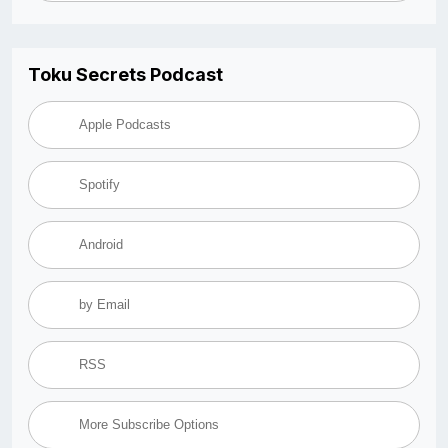
Toku Secrets Podcast
Apple Podcasts
Spotify
Android
by Email
RSS
More Subscribe Options