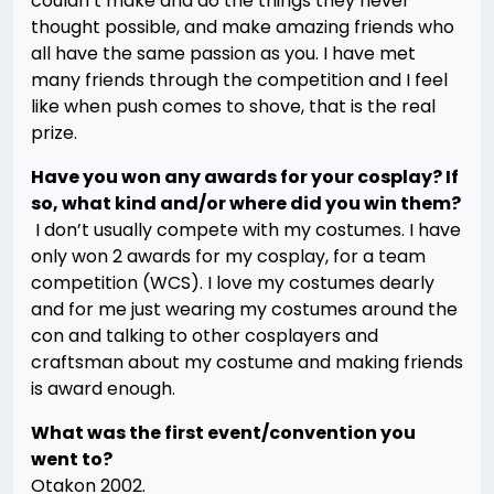
couldn’t make and do the things they never
thought possible, and make amazing friends who
all have the same passion as you. I have met
many friends through the competition and I feel
like when push comes to shove, that is the real
prize.
Have you won any awards for your cosplay? If
so, what kind and/or where did you win them?
I don’t usually compete with my costumes. I have
only won 2 awards for my cosplay, for a team
competition (WCS). I love my costumes dearly
and for me just wearing my costumes around the
con and talking to other cosplayers and
craftsman about my costume and making friends
is award enough.
What was the first event/convention you
went to?
Otakon 2002.