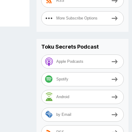
RSS
More Subscribe Options
Toku Secrets Podcast
Apple Podcasts
Spotify
Android
by Email