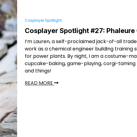
Cosplayer Spotlight
Cosplayer Spotlight #27: Phaleure
I’m Lauren, a self-proclaimed jack-of-all trades
work as a chemical engineer building training 
for power plants. By night, I am a costume-ma
cupcake-baking, game-playing, corgi-taming lo
and things!
READ MORE