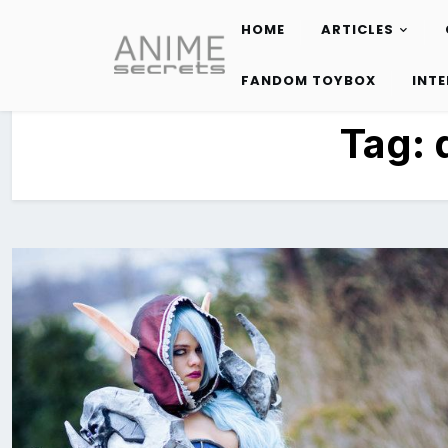
HOME
ARTICLES
Skip
to
FANDOM TOYBOX
INT
content
Tag: