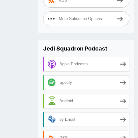
RSS
More Subscribe Options
Jedi Squadron Podcast
Apple Podcasts
Spotify
Android
by Email
RSS