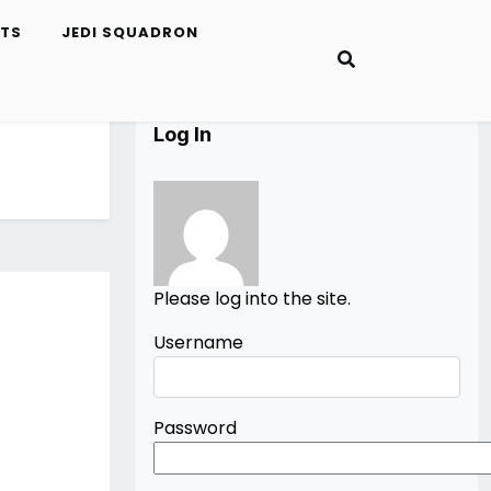
ETS
JEDI SQUADRON
Log In
Please log into the site.
Username
Password