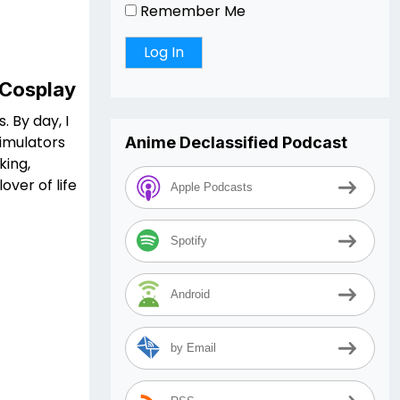
Remember Me
 Cosplay
. By day, I
simulators
Anime Declassified Podcast
king,
ver of life
Apple Podcasts
Spotify
Android
by Email