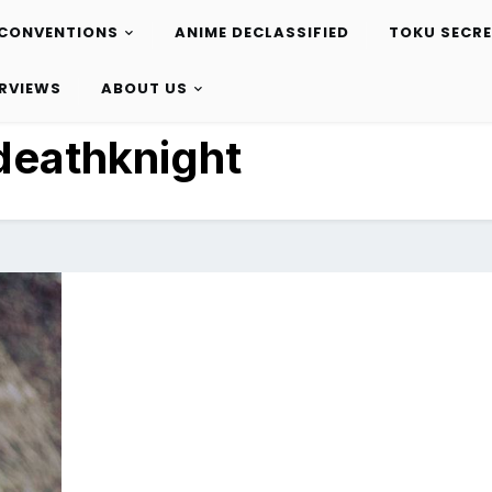
CONVENTIONS
ANIME DECLASSIFIED
TOKU SECR
ERVIEWS
ABOUT US
deathknight