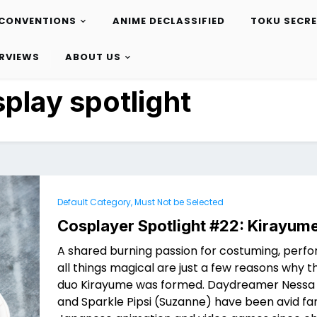
CONVENTIONS
ANIME DECLASSIFIED
TOKU SECR
ERVIEWS
ABOUT US
play spotlight
Default Category, Must Not be Selected
Cosplayer Spotlight #22: Kirayum
A shared burning passion for costuming, perfo
all things magical are just a few reasons why 
duo Kirayume was formed. Daydreamer Nessa
and Sparkle Pipsi (Suzanne) have been avid fa