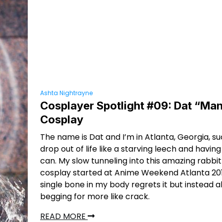
Ashta Nightrayne
Cosplayer Spotlight #09: Dat “Man
Cosplay
The name is Dat and I’m in Atlanta, Georgia, s
drop out of life like a starving leech and having 
can. My slow tunneling into this amazing rabbit
cosplay started at Anime Weekend Atlanta 201
single bone in my body regrets it but instead al
begging for more like crack.
READ MORE