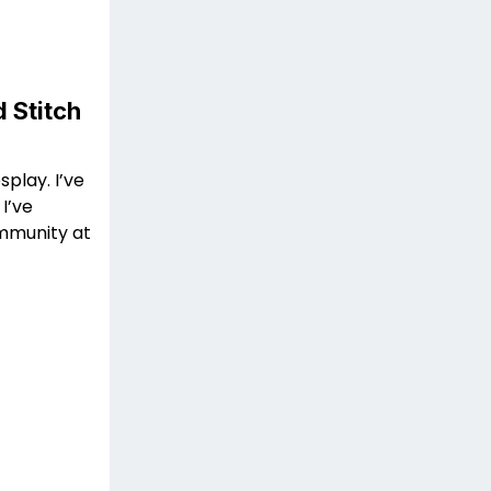
 Stitch
splay. I’ve
I’ve
mmunity at