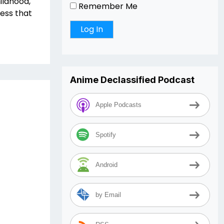
ildhood,
Remember Me
ess that
Anime Declassified Podcast
Apple Podcasts
Spotify
Android
by Email