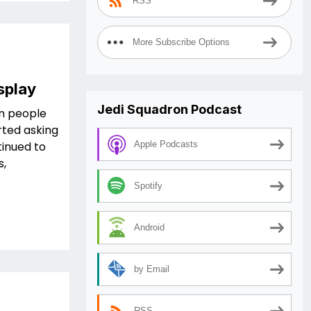
RSS
More Subscribe Options
splay
Jedi Squadron Podcast
in people
rted asking
tinued to
Apple Podcasts
s,
Spotify
Android
by Email
RSS