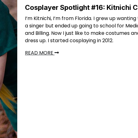
Cosplayer Spotlight #16: Kitnichi 
I’m Kitnichi, I’m from Florida. I grew up wanti
a singer but ended up going to school for Med
and Billing. Now I just like to make costumes an
dress up. I started cosplaying in 2012.
READ MORE