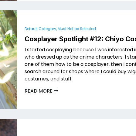
Default Category, Must Not be Selected
Cosplayer Spotlight #12: Chiyo Co
I started cosplaying because I was interested 
who dressed up as the anime characters. I sta
one of them how to be a cosplayer, then I con
search around for shops where I could buy wig
costumes, and stuff.
READ MORE