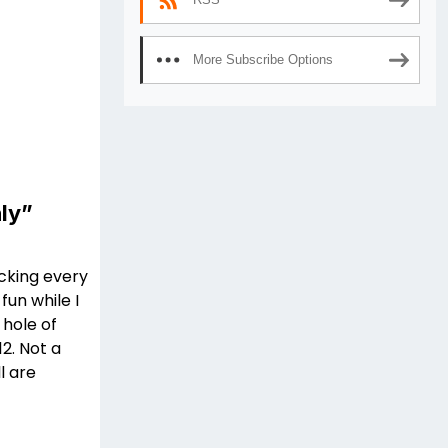
More Subscribe Options
ly”
ucking every
fun while I
 hole of
2. Not a
l are