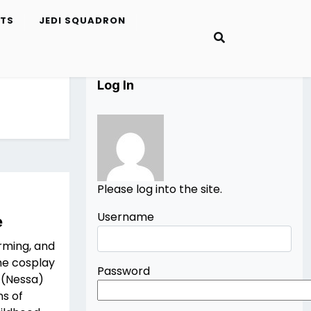
ETS
JEDI SQUADRON
Log In
Please log into the site.
Username
e
rming, and
the cosplay
Password
 (Nessa)
ns of