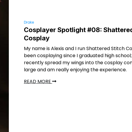
Drake
Cosplayer Spotlight #08: Shattered
Cosplay
My name is Alexis and I run Shattered Stitch Co
been cosplaying since I graduated high school; 
recently spread my wings into the cosplay co
large and am really enjoying the experience.
READ MORE