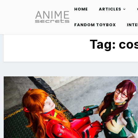
HOME
ARTICLES
Skip
to
FANDOM TOYBOX
INT
content
Tag:
cos