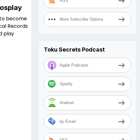
RSS
Cosplay
ng to become
More Subscribe Options
ical Records
d play
Toku Secrets Podcast
Apple Podcasts
Spotify
Android
by Email