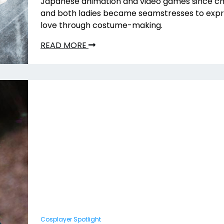
Japanese animation and video games since ch
and both ladies became seamstresses to expr
love through costume-making.
READ MORE
Cosplayer Spotlight