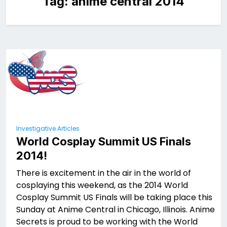
Tag:
anime central 2014
Investigative Articles
World Cosplay Summit US Finals
2014!
There is excitement in the air in the world of
cosplaying this weekend, as the 2014 World
Cosplay Summit US Finals will be taking place this
Sunday at Anime Central in Chicago, Illinois. Anime
Secrets is proud to be working with the World