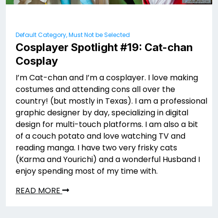
Default Category, Must Not be Selected
Cosplayer Spotlight #19: Cat-chan
Cosplay
I’m Cat-chan and I’m a cosplayer. I love making
costumes and attending cons all over the
country! (but mostly in Texas). I am a professional
graphic designer by day, specializing in digital
design for multi-touch platforms. I am also a bit
of a couch potato and love watching TV and
reading manga. I have two very frisky cats
(Karma and Yourichi) and a wonderful Husband I
enjoy spending most of my time with.
READ MORE