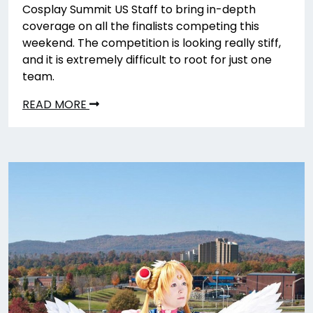
Cosplay Summit US Staff to bring in-depth
coverage on all the finalists competing this
weekend. The competition is looking really stiff,
and it is extremely difficult to root for just one
team.
READ MORE