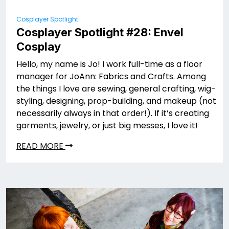
Cosplayer Spotlight
Cosplayer Spotlight #28: Envel
Cosplay
Hello, my name is Jo! I work full-time as a floor
manager for JoAnn: Fabrics and Crafts. Among
the things I love are sewing, general crafting, wig-
styling, designing, prop-building, and makeup (not
necessarily always in that order!). If it’s creating
garments, jewelry, or just big messes, I love it!
READ MORE