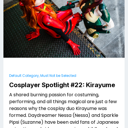
Default Category, Must Not be Selected
Cosplayer Spotlight #22: Kirayume
A shared burning passion for costuming,
performing, and all things magical are just a few
reasons why the cosplay duo Kirayume was
formed. Daydreamer Nessa (Nessa) and Sparkle
Pipsi (Suzanne) have been avid fans of Japanese