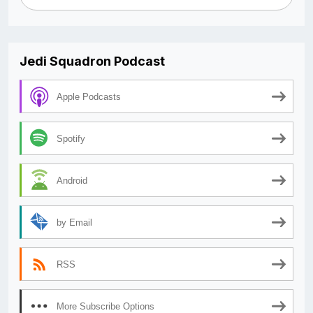
Jedi Squadron Podcast
Apple Podcasts
Spotify
Android
by Email
RSS
More Subscribe Options