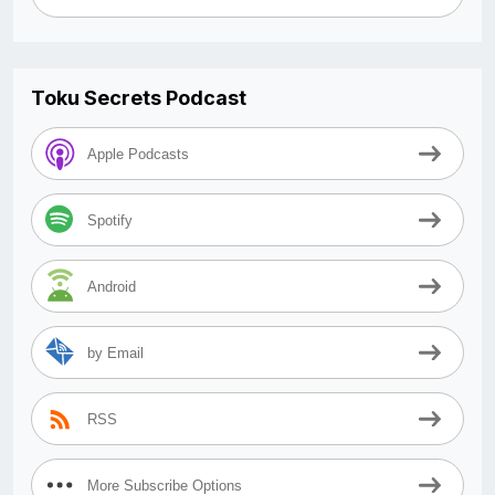
Toku Secrets Podcast
Apple Podcasts
Spotify
Android
by Email
RSS
More Subscribe Options