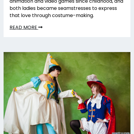
animation and video games since childhood, and
both ladies became seamstresses to express
that love through costume-making.
READ MORE