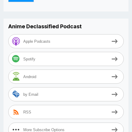
Anime Declassified Podcast
Apple Podcasts
Spotify
Android
by Email
RSS
More Subscribe Options