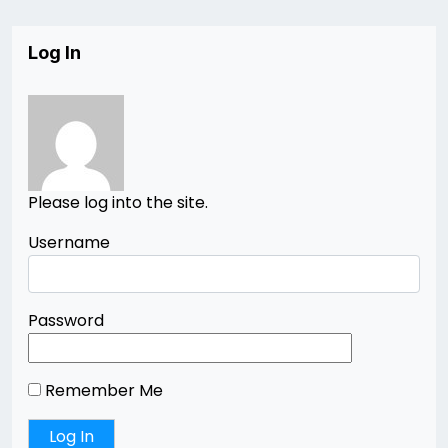
Log In
Please log into the site.
Username
Password
Remember Me