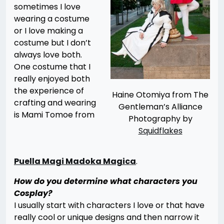
sometimes I love
wearing a costume
or I love making a
costume but I don’t
always love both.
One costume that I
really enjoyed both
the experience of
Haine Otomiya from The
crafting and wearing
Gentleman’s Alliance
is Mami Tomoe from
Photography by
Squidflakes
Puella Magi Madoka Magica
.
How do you determine what characters you
Cosplay?
I usually start with characters I love or that have
really cool or unique designs and then narrow it