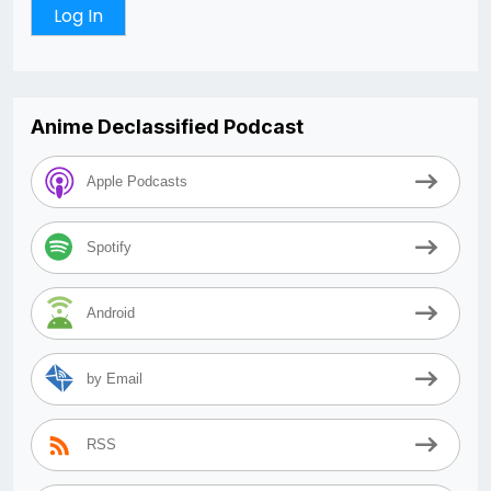
Anime Declassified Podcast
Apple Podcasts
Spotify
Android
by Email
RSS