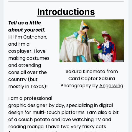
Introductions
Tell us a little
about yourself.
Hi! I’m Cat-chan,
and I’m a
cosplayer. I love
making costumes
and attending
Sakura Kinomoto from
cons all over the
Card Captor Sakura
country (but
Photography by
Angelwing
mostly in Texas)!
I am a professional
graphic designer by day, specializing in digital
design for multi-touch platforms. I am also a bit
of a couch potato and love watching TV and
reading manga. I have two very frisky cats