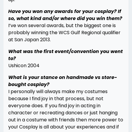
Have you won any awards for your cosplay? If
so, what kind and/or where did you win them?
I’ve won several awards, but the biggest one is
probably winning the WCS Gulf Regional qualifier
at San Japan 2013.
What was the first event/convention you went
to?
Ushicon 2004
What is your stance on handmade vs store-
bought cosplay?
I personally will always make my costumes
because I find joy in that process, but not
everyone does. If you find joy in acting in
character or recreating dances or just hanging
out in a costume with friends then more power to
you! Cosplay is all about your experiences and if