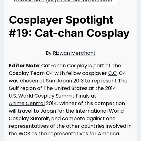
Cosplayer Spotlight
#19: Cat-chan Cosplay
Posted
by
on
Rizwan
04/26/2014
Merchant
07/30/2021
By
Rizwan Merchant
Editor Note:
Cat-chan Cosplay is part of The
Cosplay Team C4 with fellow cosplayer
C.C
. C4
was chosen at
San Japan
2013 to represent The
Gulf region of The United States at the 2014
U.S. World Cosplay Summit
Finals at
Anime Central
2014. Winner of this competition
will travel to Japan for the International World
Cosplay Summit, and compete against one
representatives of the other countries involved in
the WCS as the representatives for America.