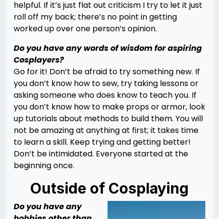
helpful. If it’s just flat out criticism I try to let it just
roll off my back; there’s no point in getting
worked up over one person’s opinion.
Do you have any words of wisdom for aspiring
Cosplayers?
Go for it! Don’t be afraid to try something new. If
you don’t know how to sew, try taking lessons or
asking someone who does know to teach you. If
you don’t know how to make props or armor, look
up tutorials about methods to build them. You will
not be amazing at anything at first; it takes time
to learn a skill. Keep trying and getting better!
Don’t be intimidated. Everyone started at the
beginning once.
Outside of Cosplaying
Do you have any
hobbies other than