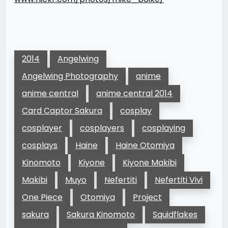
2014
Angelwing
Angelwing Photography
anime
anime central
anime central 2014
Card Captor Sakura
cosplay
cosplayer
cosplayers
cosplaying
cosplays
Haine
Haine Otomiya
Kinomoto
Kiyone
Kiyone Makibi
Makibi
Muyo
Nefertiti
Nefertiti Vivi
One Piece
Otomiya
Project
sakura
Sakura Kinomoto
Squidflakes