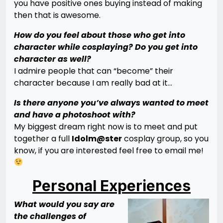
you have positive ones buying instead of making
then that is awesome.
How do you feel about those who get into
character while cosplaying? Do you get into
character as well?
I admire people that can “become” their
character because I am really bad at it…
Is there anyone you’ve always wanted to meet
and have a photoshoot with?
My biggest dream right now is to meet and put
together a full
Idolm@ster
cosplay group, so you
know, if you are interested feel free to email me!
Personal Experiences
What would you say are
the challenges of