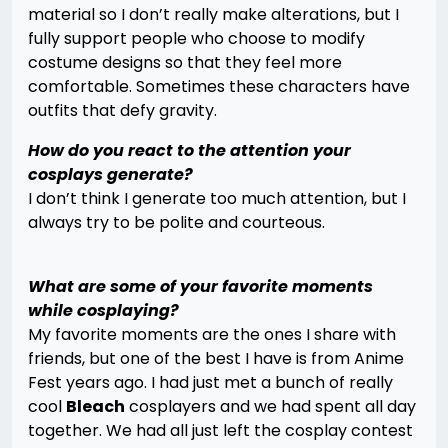
material so I don’t really make alterations, but I
fully support people who choose to modify
costume designs so that they feel more
comfortable. Sometimes these characters have
outfits that defy gravity.
How do you react to the attention your
cosplays generate?
I don’t think I generate too much attention, but I
always try to be polite and courteous.
What are some of your favorite moments
while cosplaying?
My favorite moments are the ones I share with
friends, but one of the best I have is from Anime
Fest years ago. I had just met a bunch of really
cool
Bleach
cosplayers and we had spent all day
together. We had all just left the cosplay contest