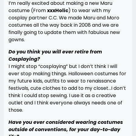
I’m really excited about making a new Maru
costume (From
xxxHolic
) to wear with my
cosplay partner C.C. We made Maru and Moro
costumes all the way back in 2008 and we are
finally going to update them with fabulous new
gowns.
Do you think you will ever retire from
Cosplaying?
I might stop “cosplaying” but I don’t think I will
ever stop making things. Halloween costumes for
my future kids, outfits to wear to renaissance
festivals, cute clothes to add to my closet…I don’t
think I could stop sewing. I use it as a creative
outlet and I think everyone always needs one of
those.
Have you ever considered wearing costumes
outside of conventions, for your day-to-day