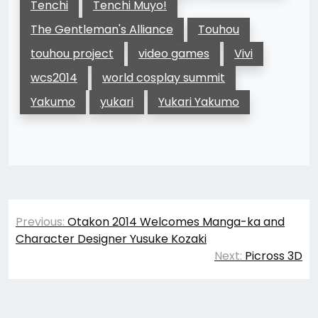
Tenchi
Tenchi Muyo!
The Gentleman's Alliance
Touhou
touhou project
video games
Vivi
wcs2014
world cosplay summit
Yakumo
yukari
Yukari Yakumo
Post
Previous:
Otakon 2014 Welcomes Manga-ka and
navigation
Character Designer Yusuke Kozaki
Next:
Picross 3D