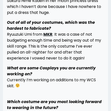
Sakura Hime Kaden in her moon princess dress
which I haven’t done because I have nowhere to
put a dress that huge.
Out of all of your costumes, which was the
hardest to fabricate?
Ryuuzuki Umi from
MKR
. It was a case of not
budgeting enough time and being way out of my
skill range. This is the only costume I’ve ever
pulled an all-nighter for and after that
experience I vowed never to do it again!
What are some Cosplays you are currently
working on?
Currently I’m working on additions to my WCS
skit.
Which costume are you most looking forward
to wearing in the future?