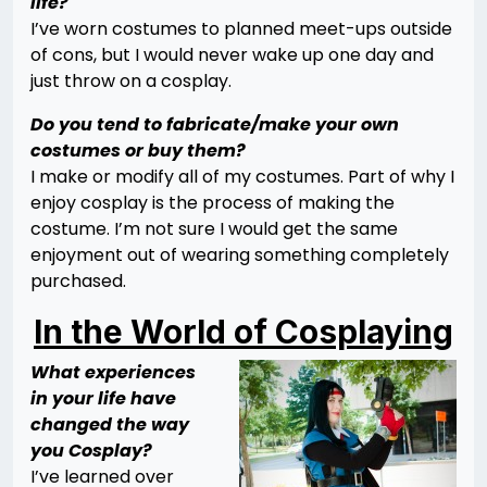
life?
I’ve worn costumes to planned meet-ups outside
of cons, but I would never wake up one day and
just throw on a cosplay.
Do you tend to fabricate/make your own
costumes or buy them?
I make or modify all of my costumes. Part of why I
enjoy cosplay is the process of making the
costume. I’m not sure I would get the same
enjoyment out of wearing something completely
purchased.
In the World of Cosplaying
What experiences
in your life have
changed the way
you Cosplay?
I’ve learned over