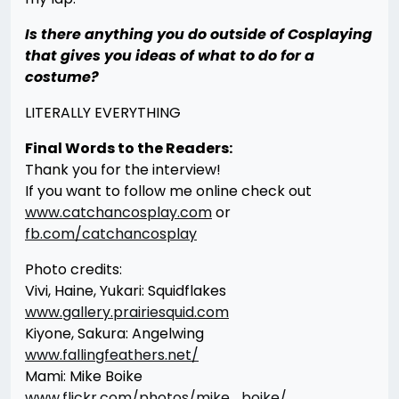
Is there anything you do outside of Cosplaying
that gives you ideas of what to do for a
costume?
LITERALLY EVERYTHING
Final Words to the Readers:
Thank you for the interview!
If you want to follow me online check out
www.catchancosplay.com
or
fb.com/catchancosplay
Photo credits:
Vivi, Haine, Yukari: Squidflakes
www.gallery.prairiesquid.com
Kiyone, Sakura: Angelwing
www.fallingfeathers.net/
Mami: Mike Boike
www.flickr.com/photos/mike_boike/