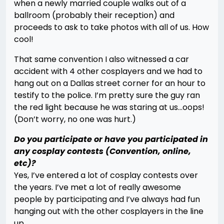
when a newly married couple walks out of a
ballroom (probably their reception) and
proceeds to ask to take photos with all of us. How
cool!
That same convention I also witnessed a car
accident with 4 other cosplayers and we had to
hang out on a Dallas street corner for an hour to
testify to the police. I’m pretty sure the guy ran
the red light because he was staring at us…oops!
(Don’t worry, no one was hurt.)
Do you participate or have you participated in
any cosplay contests (Convention, online,
etc)?
Yes, I’ve entered a lot of cosplay contests over
the years. I’ve met a lot of really awesome
people by participating and I’ve always had fun
hanging out with the other cosplayers in the line
up.