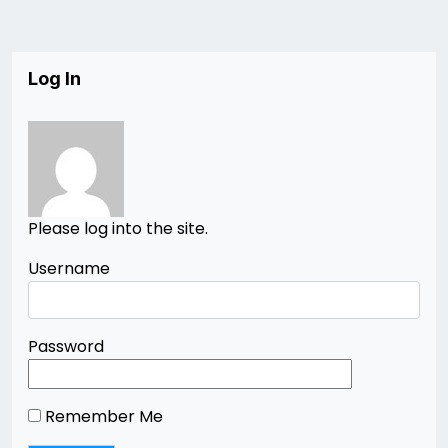
Log In
Please log into the site.
Username
Password
Remember Me