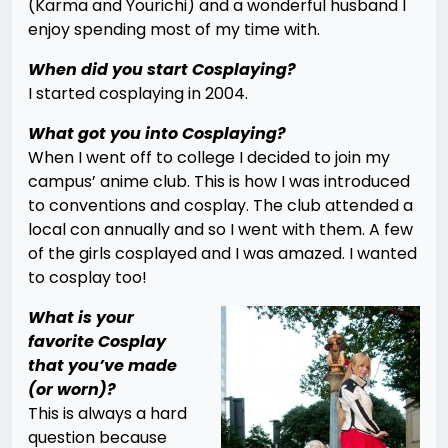
(Karma and Yourichi) and a wonderful husband I
enjoy spending most of my time with.
When did you start Cosplaying?
I started cosplaying in 2004.
What got you into Cosplaying?
When I went off to college I decided to join my
campus’ anime club. This is how I was introduced
to conventions and cosplay. The club attended a
local con annually and so I went with them. A few
of the girls cosplayed and I was amazed. I wanted
to cosplay too!
What is your
favorite Cosplay
that you’ve made
(or worn)?
This is always a hard
question because