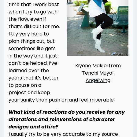
time that I work best
when I try to go with
the flow, even if
that’s difficult for me.
I try very hard to
plan things out, but
sometimes life gets
in the way and it just
can’t be helped. I’ve
Kiyone Makibi from
learned over the
Tenchi Muyo!
years that it’s better
Angelwing
to pause on a
project and keep
your sanity than push on and feel miserable.
What kind of reactions do you receive for any
alterations and reinventions of character
designs and attire?
I usually try to be very accurate to my source