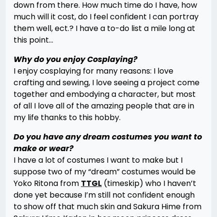
down from there. How much time do I have, how
much will it cost, do I feel confident I can portray
them well, ect.? I have a to-do list a mile long at
this point…
Why do you enjoy Cosplaying?
I enjoy cosplaying for many reasons: I love
crafting and sewing, I love seeing a project come
together and embodying a character, but most
of all I love all of the amazing people that are in
my life thanks to this hobby.
Do you have any dream costumes you want to
make or wear?
I have a lot of costumes I want to make but I
suppose two of my “dream” costumes would be
Yoko Ritona from
TTGL
(timeskip) who I haven’t
done yet because I’m still not confident enough
to show off that much skin and Sakura Hime from