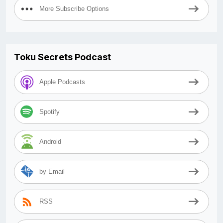
More Subscribe Options
Toku Secrets Podcast
Apple Podcasts
Spotify
Android
by Email
RSS