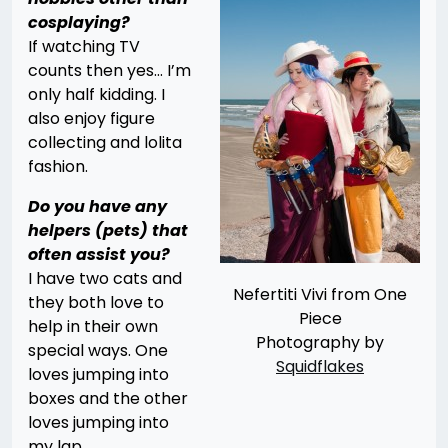
cosplaying?
If watching TV
counts then yes… I’m
only half kidding. I
also enjoy figure
collecting and lolita
fashion.
Do you have any
helpers (pets) that
often assist you?
I have two cats and
Nefertiti Vivi from One
they both love to
Piece
help in their own
Photography by
special ways. One
Squidflakes
loves jumping into
boxes and the other
loves jumping into
my lap.