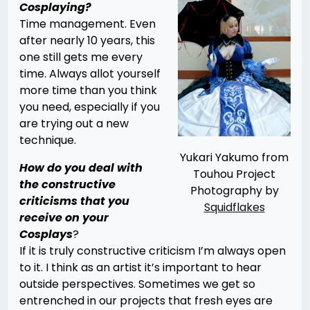
Cosplaying?
Time management. Even
after nearly 10 years, this
one still gets me every
time. Always allot yourself
more time than you think
you need, especially if you
are trying out a new
technique.
Yukari Yakumo from
How do you deal with
Touhou Project
the constructive
Photography by
criticisms that you
Squidflakes
receive on your
Cosplays
?
If it is truly constructive criticism I’m always open
to it. I think as an artist it’s important to hear
outside perspectives. Sometimes we get so
entrenched in our projects that fresh eyes are