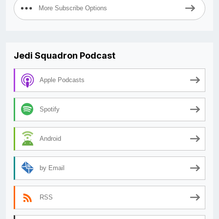
More Subscribe Options
Jedi Squadron Podcast
Apple Podcasts
Spotify
Android
by Email
RSS