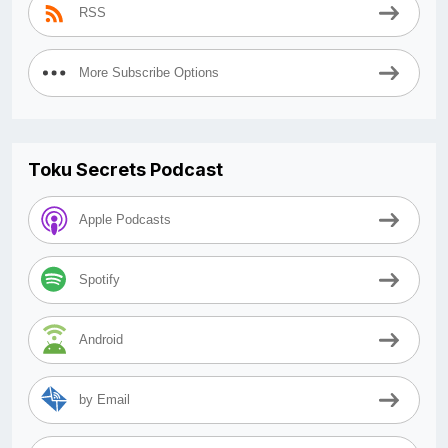
RSS
More Subscribe Options
Toku Secrets Podcast
Apple Podcasts
Spotify
Android
by Email