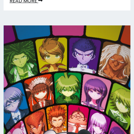
READ MORE