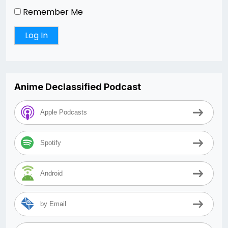
Remember Me
Anime Declassified Podcast
Apple Podcasts
Spotify
Android
by Email