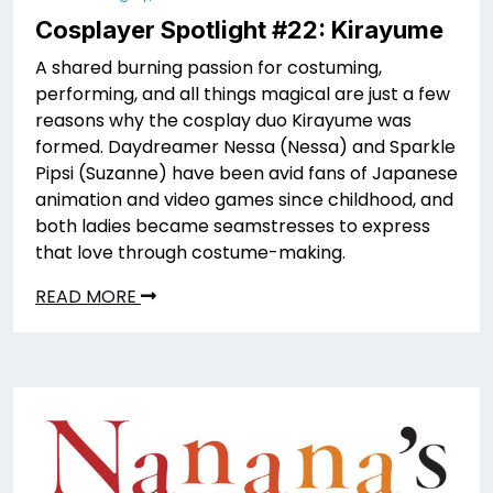
Cosplayer Spotlight #22: Kirayume
A shared burning passion for costuming,
performing, and all things magical are just a few
reasons why the cosplay duo Kirayume was
formed. Daydreamer Nessa (Nessa) and Sparkle
Pipsi (Suzanne) have been avid fans of Japanese
animation and video games since childhood, and
both ladies became seamstresses to express
that love through costume-making.
READ MORE