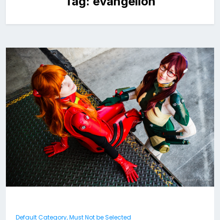
Tag:
evangelion
Default Category, Must Not be Selected