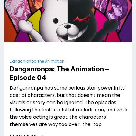
Danganronpa The Animation
Danganronpa: The Animation –
Episode 04
Danganronpa has some serious star power in its
cast of characters, but that doesn’t mean the
visuals or story can be ignored. The episodes
following the first are full of melodrama, and while
the voice acting is great, the characters
themselves are way too over-the-top.