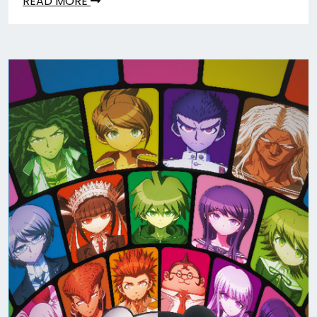
READ MORE