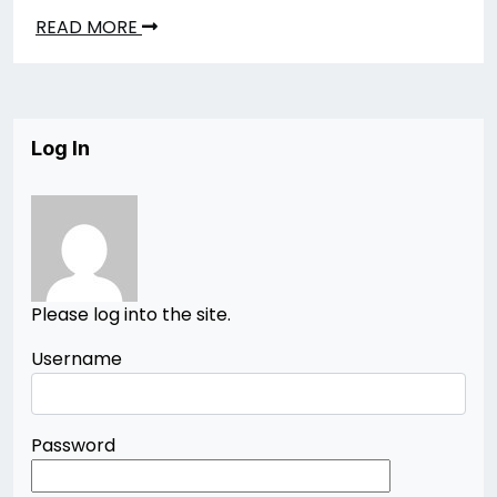
READ MORE
Log In
Please log into the site.
Username
Password