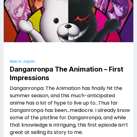
New in Japan
Danganronpa The Animation – First
Impressions
Danganronpa: The Animation has finally hit the
summer season, and this much-anticipated
anime has a lot of hype to live up to…Thus far
Danganronpa has been…mediocre. I already know
some of the plotline for Danganronpa, and while
that knowledge is intriguing, this first episode isn’t
great at selling its story to me.