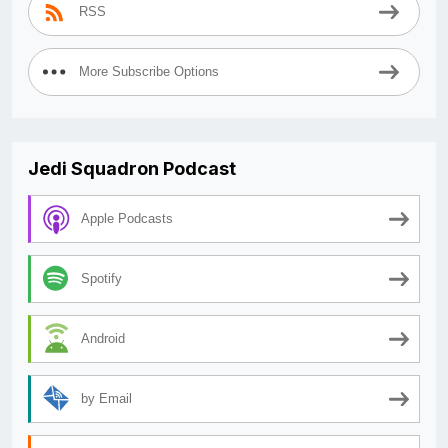
RSS
More Subscribe Options
Jedi Squadron Podcast
Apple Podcasts
Spotify
Android
by Email