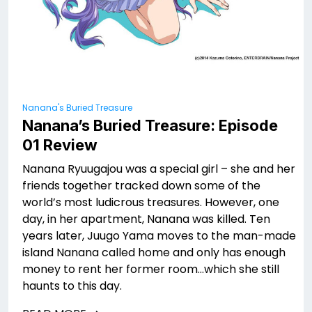
Nanana's Buried Treasure
Nanana’s Buried Treasure: Episode
01 Review
Nanana Ryuugajou was a special girl – she and her
friends together tracked down some of the
world’s most ludicrous treasures. However, one
day, in her apartment, Nanana was killed. Ten
years later, Juugo Yama moves to the man-made
island Nanana called home and only has enough
money to rent her former room…which she still
haunts to this day.