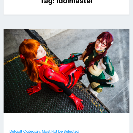
Tag:
idolmaster
Default Category, Must Not be Selected