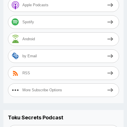
Apple Podcasts
Spotify
Android
by Email
RSS
More Subscribe Options
Toku Secrets Podcast