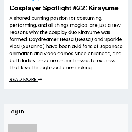
Cosplayer Spotlight #22: Kirayume
A shared burning passion for costuming,
performing, and all things magical are just a few
reasons why the cosplay duo Kirayume was
formed. Daydreamer Nessa (Nessa) and Sparkle
Pipsi (Suzanne) have been avid fans of Japanese
animation and video games since childhood, and
both ladies became seamstresses to express
that love through costume-making.
READ MORE
Log In