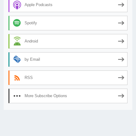
Apple Podcasts
Spotify
Android
by Email
RSS
More Subscribe Options