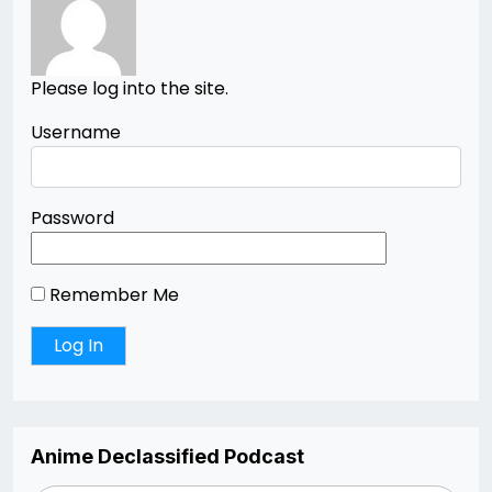
Please log into the site.
Username
Password
Remember Me
Anime Declassified Podcast