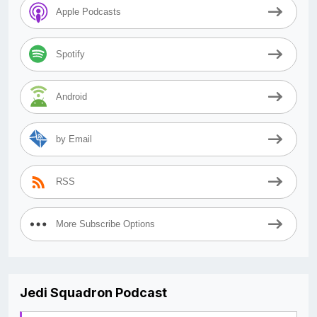
Apple Podcasts
Spotify
Android
by Email
RSS
More Subscribe Options
Jedi Squadron Podcast