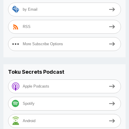
by Email
RSS
More Subscribe Options
Toku Secrets Podcast
Apple Podcasts
Spotify
Android