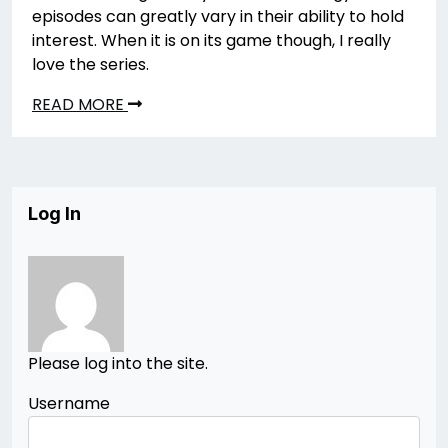
episodes can greatly vary in their ability to hold
interest. When it is on its game though, I really
love the series.
READ MORE
Log In
Please log into the site.
Username