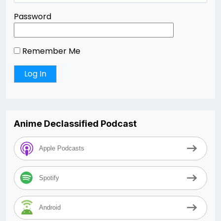
Password
Remember Me
Anime Declassified Podcast
Apple Podcasts
Spotify
Android