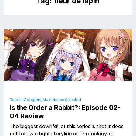
Tag:
fleur de lapin
Default Category, Must Not be Selected
Is the Order a Rabbit?: Episode 02-
04 Review
The biggest downfall of this series is that it does
not follow a tight storyline or chronology, so