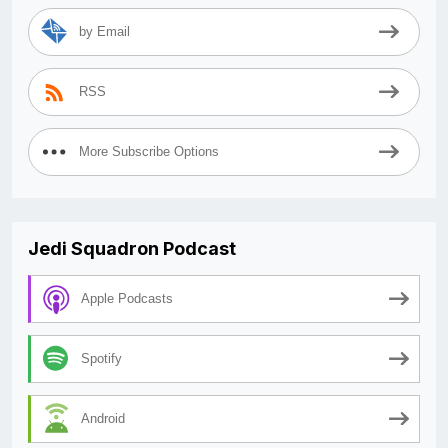
by Email
RSS
More Subscribe Options
Jedi Squadron Podcast
Apple Podcasts
Spotify
Android