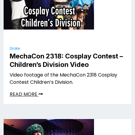
Drake
MechaCon 2318: Cosplay Contest –
Children’s Division Video
Video footage of the MechaCon 2318 Cosplay
Contest Children’s Division.
READ MORE