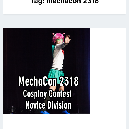
Tag:
mechacon 2318