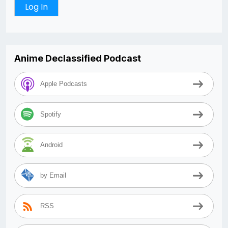
Anime Declassified Podcast
Apple Podcasts
Spotify
Android
by Email
RSS