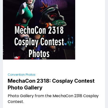
Convention Photos
MechaCon 2318: Cosplay Contest
Photo Gallery
Photo Gallery from the MechaCon 2318 Cosplay
Contest.