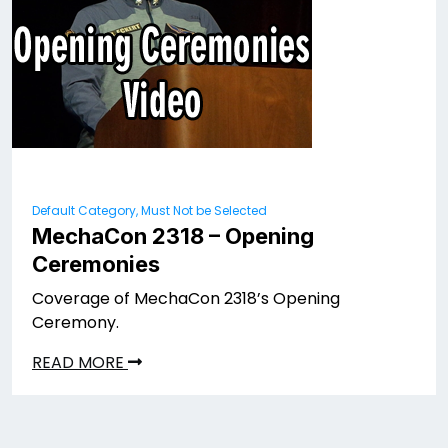
Default Category, Must Not be Selected
MechaCon 2318 – Opening
Ceremonies
Coverage of MechaCon 2318’s Opening
Ceremony.
READ MORE