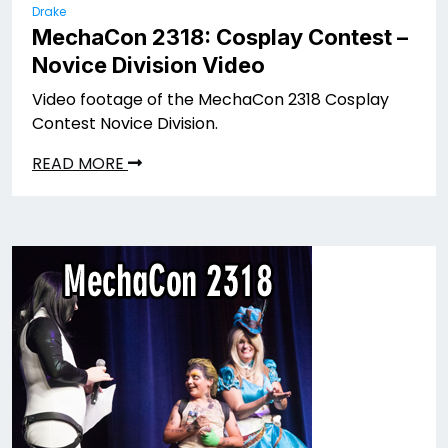
Drake
MechaCon 2318: Cosplay Contest –
Novice Division Video
Video footage of the MechaCon 2318 Cosplay
Contest Novice Division.
READ MORE