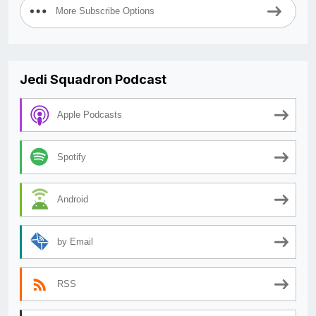
More Subscribe Options
Jedi Squadron Podcast
Apple Podcasts
Spotify
Android
by Email
RSS