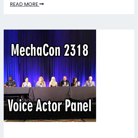
READ MORE