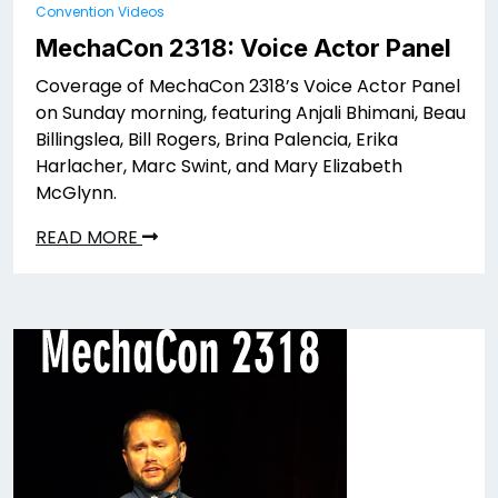
Convention Videos
MechaCon 2318: Voice Actor Panel
Coverage of MechaCon 2318’s Voice Actor Panel
on Sunday morning, featuring Anjali Bhimani, Beau
Billingslea, Bill Rogers, Brina Palencia, Erika
Harlacher, Marc Swint, and Mary Elizabeth
McGlynn.
READ MORE