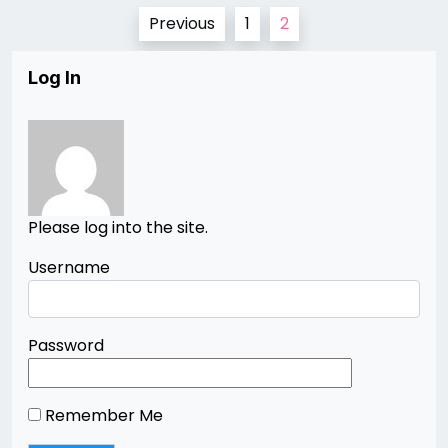
Posts
Previous
1
2
pagination
Log In
Please log into the site.
Username
Password
Remember Me