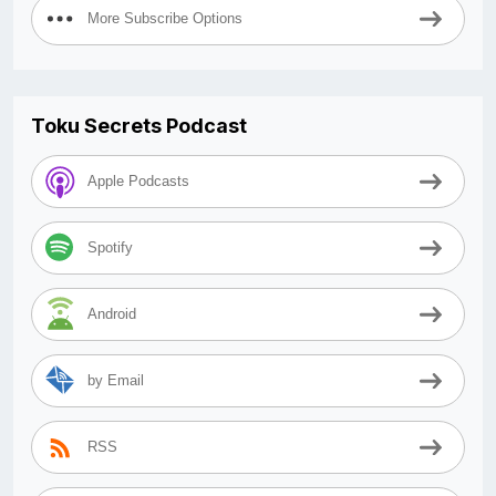
More Subscribe Options
Toku Secrets Podcast
Apple Podcasts
Spotify
Android
by Email
RSS