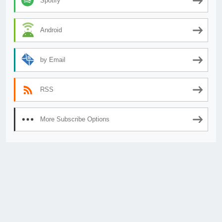
Spotify
Android
by Email
RSS
More Subscribe Options
© 2026
AnimeSecrets.org
|
Theme Affiliate Eye