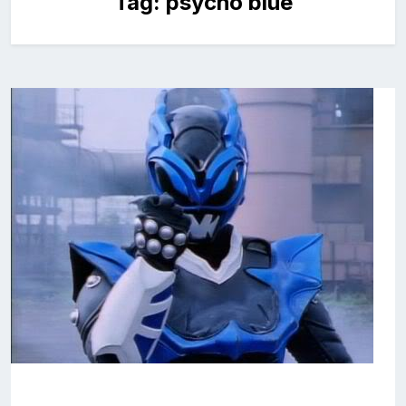
Tag:
psycho blue