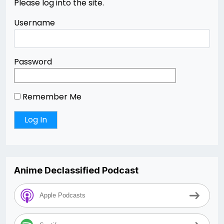
Please log into the site.
Username
Password
Remember Me
Anime Declassified Podcast
Apple Podcasts