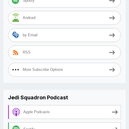
Spotify
Android
by Email
RSS
More Subscribe Options
Jedi Squadron Podcast
Apple Podcasts