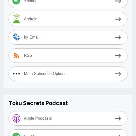
Spotify
Android
by Email
RSS
More Subscribe Options
Toku Secrets Podcast
Apple Podcasts