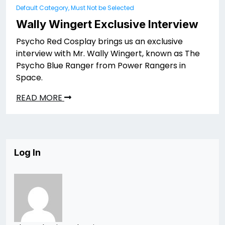
Default Category, Must Not be Selected
Wally Wingert Exclusive Interview
Psycho Red Cosplay brings us an exclusive
interview with Mr. Wally Wingert, known as The
Psycho Blue Ranger from Power Rangers in
Space.
READ MORE
Log In