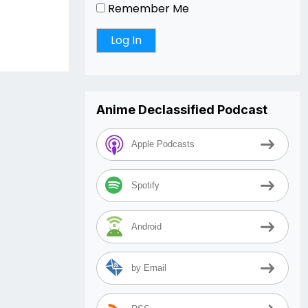
Remember Me
Anime Declassified Podcast
Apple Podcasts
Spotify
Android
by Email