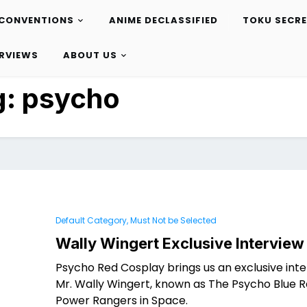
CONVENTIONS
ANIME DECLASSIFIED
TOKU SECR
ERVIEWS
ABOUT US
g:
psycho
Default Category, Must Not be Selected
Wally Wingert Exclusive Interview
Psycho Red Cosplay brings us an exclusive inte
Mr. Wally Wingert, known as The Psycho Blue 
Power Rangers in Space.