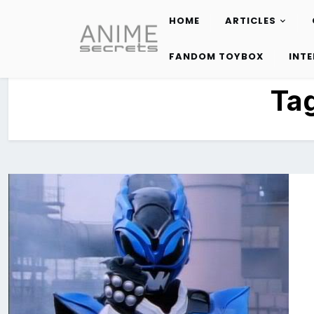
HOME
ARTICLES
Skip
to
FANDOM TOYBOX
INT
content
Ta