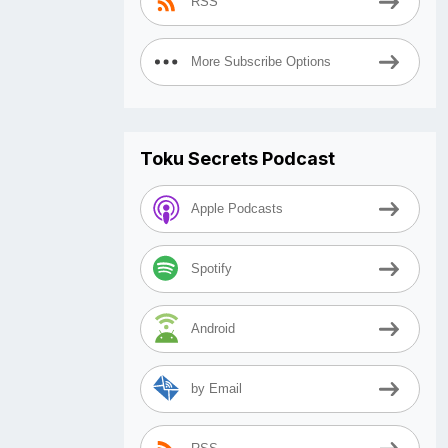
RSS
More Subscribe Options
Toku Secrets Podcast
Apple Podcasts
Spotify
Android
by Email