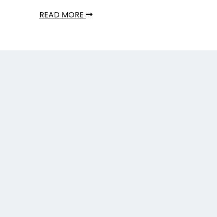
READ MORE