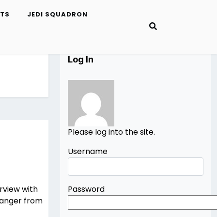
ETS
JEDI SQUADRON
Log In
Please log into the site.
Username
rview with
Password
Ranger from