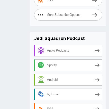
RSS
More Subscribe Options
Jedi Squadron Podcast
Apple Podcasts
Spotify
Android
by Email
RSS