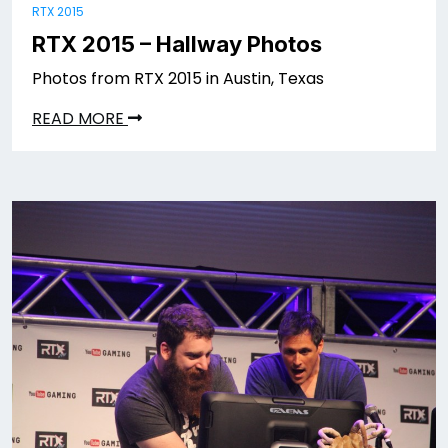
RTX 2015
RTX 2015 – Hallway Photos
Photos from RTX 2015 in Austin, Texas
READ MORE