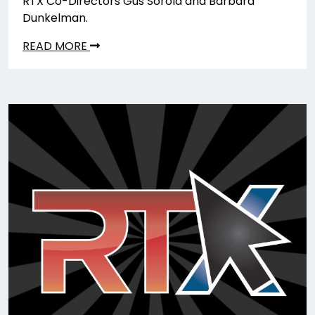
RTX Co-Directors Gus Sorola and Barbara
Dunkelman.
READ MORE