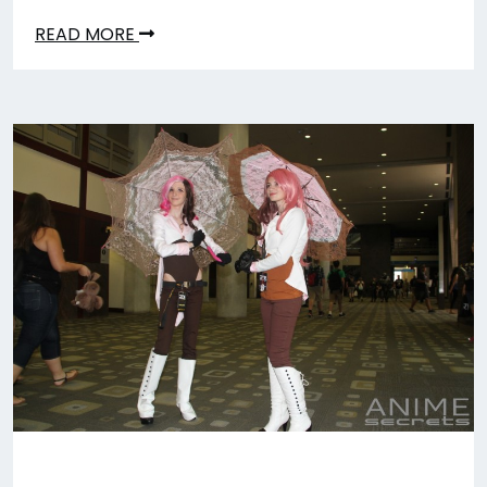
READ MORE