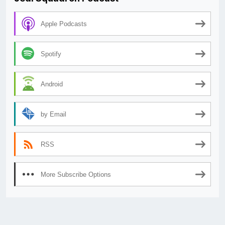
Apple Podcasts
Spotify
Android
by Email
RSS
More Subscribe Options