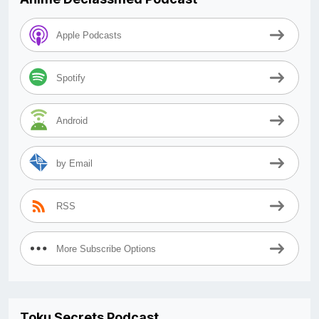
Apple Podcasts
Spotify
Android
by Email
RSS
More Subscribe Options
Toku Secrets Podcast