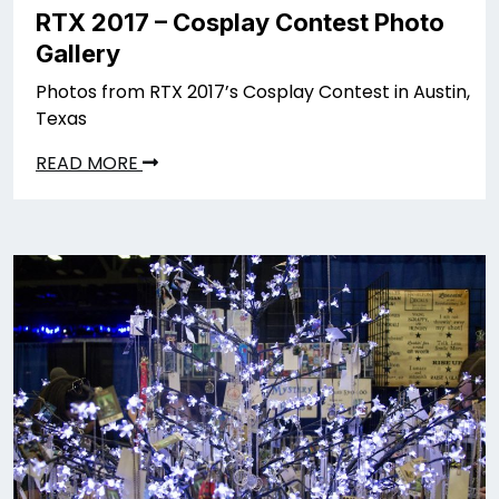
RTX 2017 – Cosplay Contest Photo
Gallery
Photos from RTX 2017’s Cosplay Contest in Austin,
Texas
READ MORE