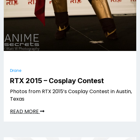
Drane
RTX 2015 – Cosplay Contest
Photos from RTX 2015’s Cosplay Contest in Austin,
Texas
READ MORE