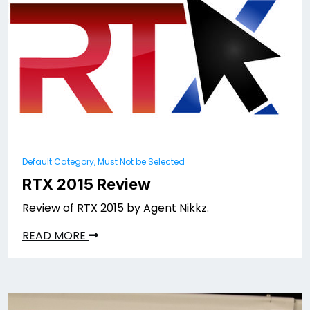
Default Category, Must Not be Selected
RTX 2015 Review
Review of RTX 2015 by Agent Nikkz.
READ MORE