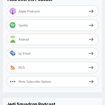
Apple Podcasts
Spotify
Android
by Email
RSS
More Subscribe Options
Jedi Squadron Podcast