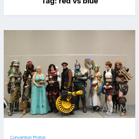
Tag:
red vs blue
Convention Photos