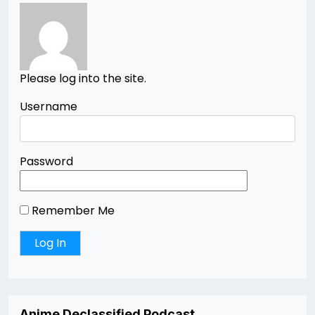
Please log into the site.
Username
Password
Remember Me
Anime Declassified Podcast