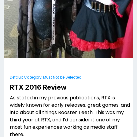
Default Category, Must Not be Selected
RTX 2016 Review
As stated in my previous publications, RTX is
widely known for early releases, great games, and
info about all things Rooster Teeth. This was my
third year at RTX, and I’d consider it one of my
most fun experiences working as media staff
there.