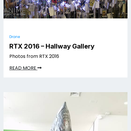
Drane
RTX 2016 – Hallway Gallery
Photos from RTX 2016
READ MORE