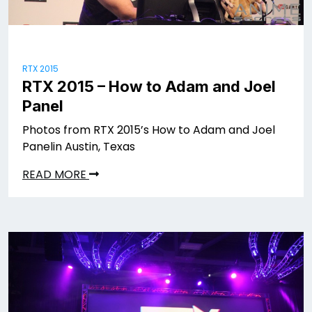
RTX 2015
RTX 2015 – How to Adam and Joel
Panel
Photos from RTX 2015’s How to Adam and Joel
Panelin Austin, Texas
READ MORE