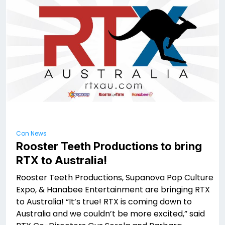
Con News
Rooster Teeth Productions to bring
RTX to Australia!
Rooster Teeth Productions, Supanova Pop Culture
Expo, & Hanabee Entertainment are bringing RTX
to Australia! “It’s true! RTX is coming down to
Australia and we couldn’t be more excited,” said