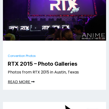
Convention Photos
RTX 2015 – Photo Galleries
Photos from RTX 2015 in Austin, Texas
READ MORE