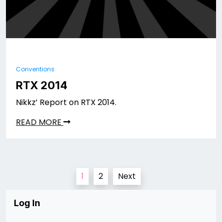
Conventions
RTX 2014
Nikkz’ Report on RTX 2014.
READ MORE
Posts
1
2
Next
pagination
Log In