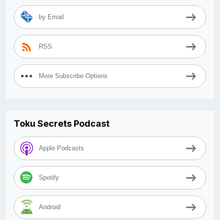
by Email
RSS
More Subscribe Options
Toku Secrets Podcast
Apple Podcasts
Spotify
Android