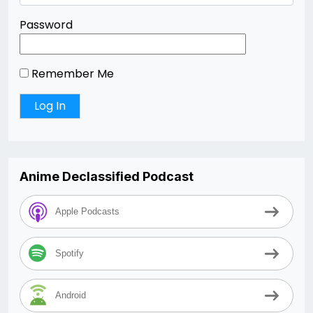
Password
Remember Me
Anime Declassified Podcast
Apple Podcasts
Spotify
Android