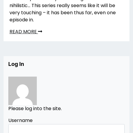
nihilistic… This series really seems like it will be
very touching – it has been thus far, even one
episode in.
READ MORE
Log In
Please log into the site.
Username