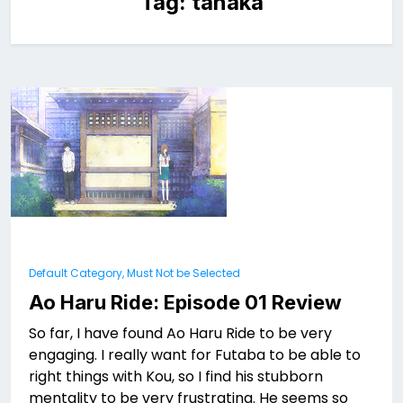
Tag:
tanaka
Default Category, Must Not be Selected
Ao Haru Ride: Episode 01 Review
So far, I have found Ao Haru Ride to be very
engaging. I really want for Futaba to be able to
right things with Kou, so I find his stubborn
mentality to be very frustrating. He seems so