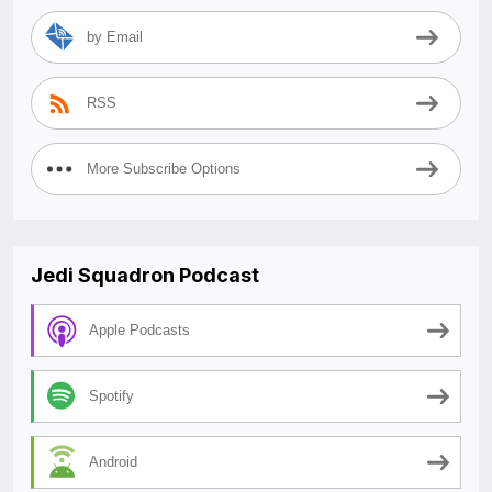
by Email
RSS
More Subscribe Options
Jedi Squadron Podcast
Apple Podcasts
Spotify
Android