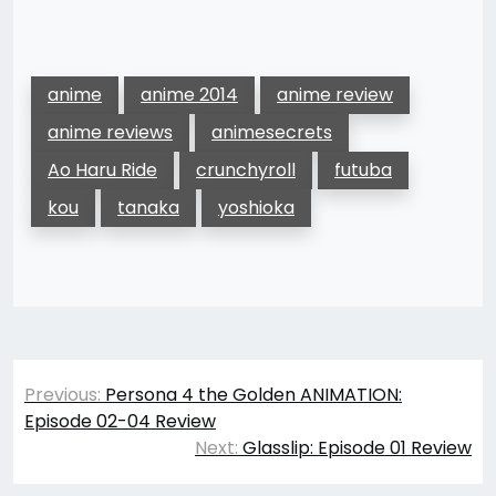
anime
anime 2014
anime review
anime reviews
animesecrets
Ao Haru Ride
crunchyroll
futuba
kou
tanaka
yoshioka
Post
Previous:
Persona 4 the Golden ANIMATION:
navigation
Episode 02-04 Review
Next:
Glasslip: Episode 01 Review