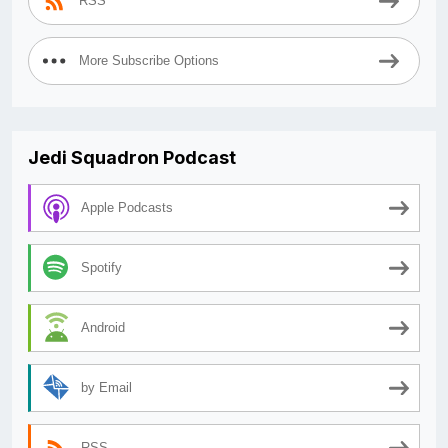
RSS
More Subscribe Options
Jedi Squadron Podcast
Apple Podcasts
Spotify
Android
by Email
RSS