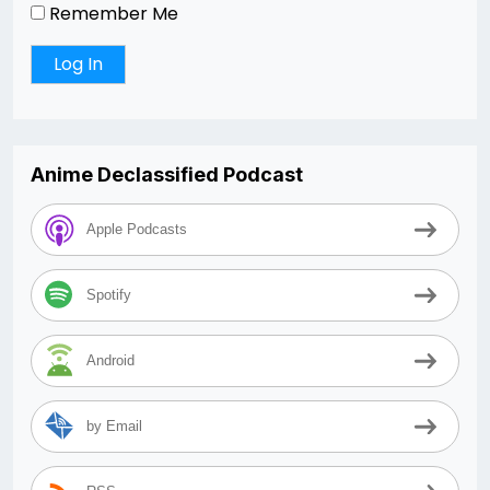
Remember Me
Anime Declassified Podcast
Apple Podcasts
Spotify
Android
by Email