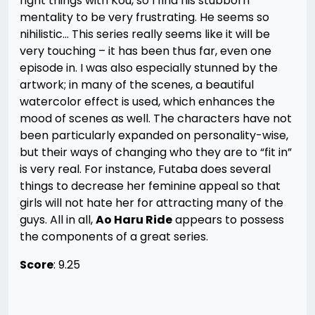
right things with Kou, so I find his stubborn
mentality to be very frustrating. He seems so
nihilistic… This series really seems like it will be
very touching – it has been thus far, even one
episode in. I was also especially stunned by the
artwork; in many of the scenes, a beautiful
watercolor effect is used, which enhances the
mood of scenes as well. The characters have not
been particularly expanded on personality-wise,
but their ways of changing who they are to “fit in”
is very real. For instance, Futaba does several
things to decrease her feminine appeal so that
girls will not hate her for attracting many of the
guys. All in all,
Ao Haru Ride
appears to possess
the components of a great series.
Score
: 9.25