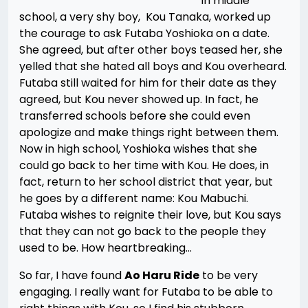
In middle
school, a very shy boy, Kou Tanaka, worked up
the courage to ask Futaba Yoshioka on a date.
She agreed, but after other boys teased her, she
yelled that she hated all boys and Kou overheard.
Futaba still waited for him for their date as they
agreed, but Kou never showed up. In fact, he
transferred schools before she could even
apologize and make things right between them.
Now in high school, Yoshioka wishes that she
could go back to her time with Kou. He does, in
fact, return to her school district that year, but
he goes by a different name: Kou Mabuchi.
Futaba wishes to reignite their love, but Kou says
that they can not go back to the people they
used to be. How heartbreaking…
So far, I have found
Ao Haru Ride
to be very
engaging. I really want for Futaba to be able to