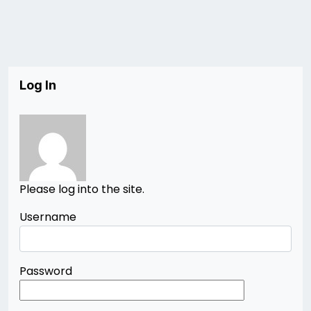
Log In
Please log into the site.
Username
Password