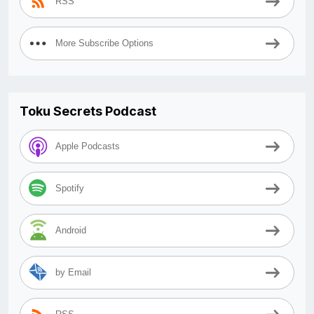
RSS
More Subscribe Options
Toku Secrets Podcast
Apple Podcasts
Spotify
Android
by Email