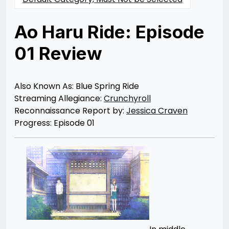
Ao Haru Ride: Episode
01 Review
Posted
by
on
Jessica
08/29/2014
Craven
07/30/2021
Also Known As: Blue Spring Ride
Streaming Allegiance:
Crunchyroll
Reconnaissance Report by:
Jessica Craven
Progress: Episode 01