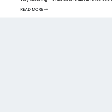
READ MORE