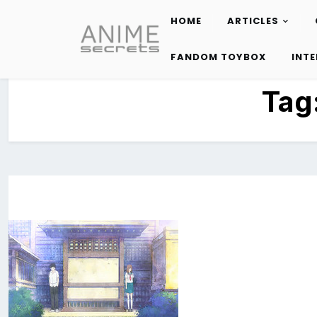
HOME
ARTICLES
Skip
to
FANDOM TOYBOX
INT
content
Tag