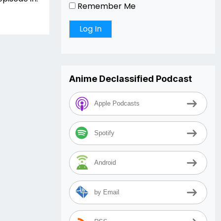
Remember Me
Anime Declassified Podcast
Apple Podcasts
Spotify
Android
by Email