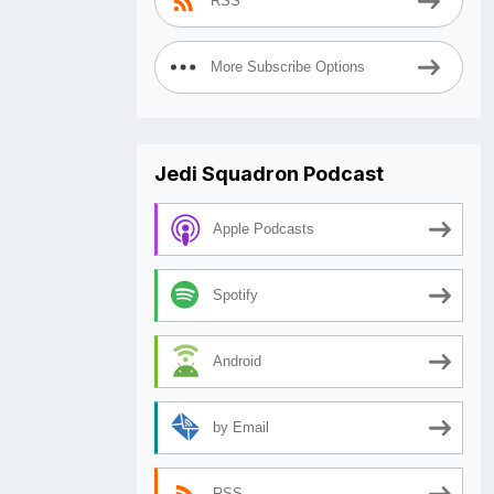
RSS
More Subscribe Options
Jedi Squadron Podcast
Apple Podcasts
Spotify
Android
by Email
RSS