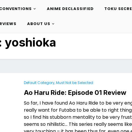
CONVENTIONS
ANIME DECLASSIFIED
TOKU SECR
ERVIEWS
ABOUT US
:
yoshioka
Default Category, Must Not be Selected
Ao Haru Ride: Episode 01 Review
So far, I have found Ao Haru Ride to be very eng
really want for Futaba to be able to right thing
so I find his stubborn mentality to be very frus
seems so nihilistic… This series really seems like 
very touching – it has been thus far, even one 