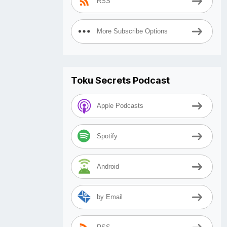
RSS
More Subscribe Options
Toku Secrets Podcast
Apple Podcasts
Spotify
Android
by Email