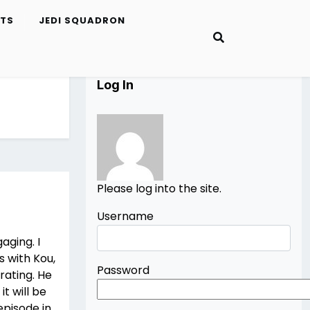
ETS
JEDI SQUADRON
Log In
Please log into the site.
Username
aging. I
s with Kou,
Password
trating. He
it will be
episode in.