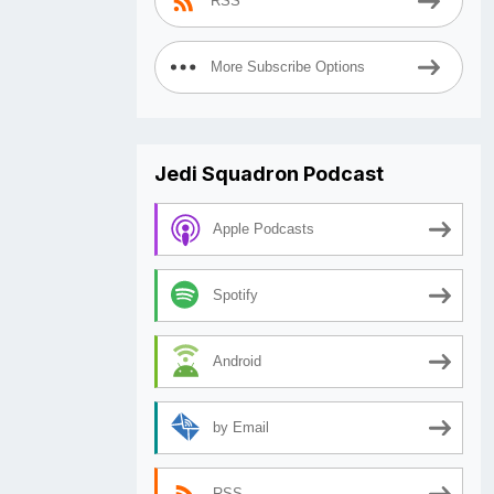
RSS
More Subscribe Options
Jedi Squadron Podcast
Apple Podcasts
Spotify
Android
by Email
RSS