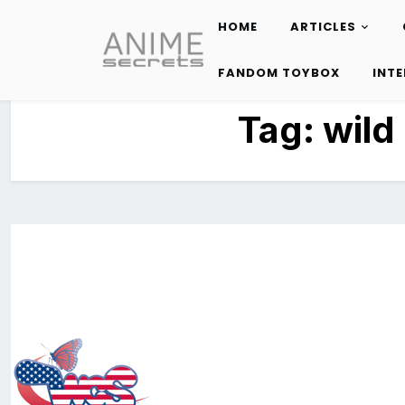
HOME
ARTICLES
Skip
to
FANDOM TOYBOX
INT
content
Tag:
wild