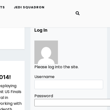
ETS
JEDI SQUADRON
Log In
Please log into the site.
014!
Username
osplaying
t US Finals
Password
al in
working with
n-depth