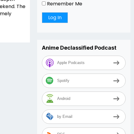
Remember Me
eekend. The
remely
Anime Declassified Podcast
Apple Podcasts
Spotify
Android
by Email