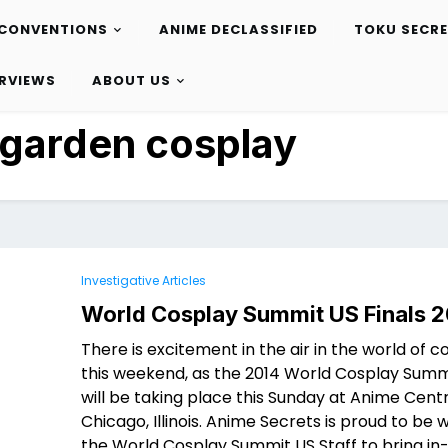
CONVENTIONS
ANIME DECLASSIFIED
TOKU SECR
ERVIEWS
ABOUT US
 garden cosplay
Investigative Articles
World Cosplay Summit US Finals 2
There is excitement in the air in the world of c
this weekend, as the 2014 World Cosplay Summi
will be taking place this Sunday at Anime Centr
Chicago, Illinois. Anime Secrets is proud to be 
the World Cosplay Summit US Staff to bring i