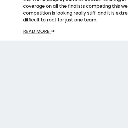
coverage on all the finalists competing this w
competition is looking really stiff, and it is ext
difficult to root for just one team.
READ MORE