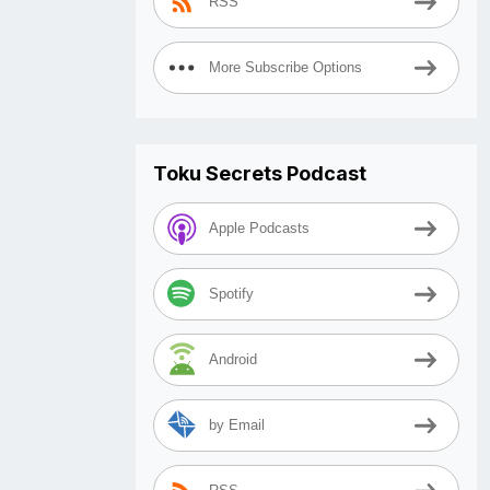
RSS
More Subscribe Options
Toku Secrets Podcast
Apple Podcasts
Spotify
Android
by Email