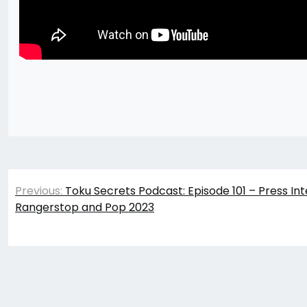
Post
Previous:
Toku Secrets Podcast: Episode 101 – Press Int
navigation
Rangerstop and Pop 2023