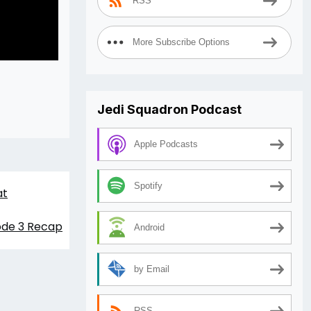
RSS
More Subscribe Options
Jedi Squadron Podcast
Apple Podcasts
Spotify
at
sode 3 Recap
Android
by Email
RSS