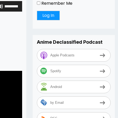
Remember Me
Use
Up/Down
Arrow
keys
to
increase
Anime Declassified Podcast
or
decrease
volume.
Apple Podcasts
Spotify
Android
by Email