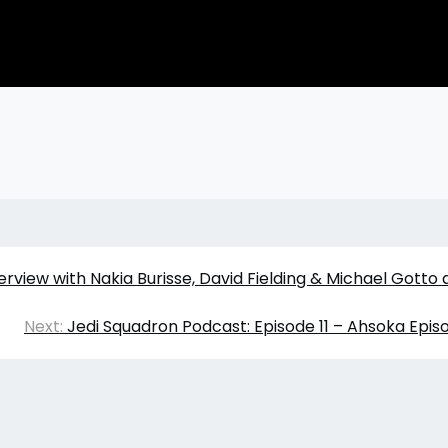
erview with Nakia Burisse, David Fielding & Michael Gotto 
Next:
Jedi Squadron Podcast: Episode 11 – Ahsoka Epi