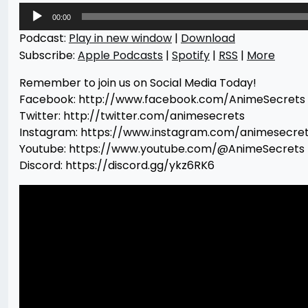
Audio
00:00
Player
Podcast:
Play in new window
|
Download
Subscribe:
Apple Podcasts
|
Spotify
|
RSS
|
More
Remember to join us on Social Media Today!
Facebook: http://www.facebook.com/AnimeSecrets
Twitter: http://twitter.com/animesecrets
Instagram: https://www.instagram.com/animesecre
Youtube: https://www.youtube.com/@AnimeSecrets
Discord: https://discord.gg/ykz6RK6