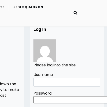
ETS
JEDI SQUADRON
Log In
Please log into the site.
Username
 down the
try to make
Password
last