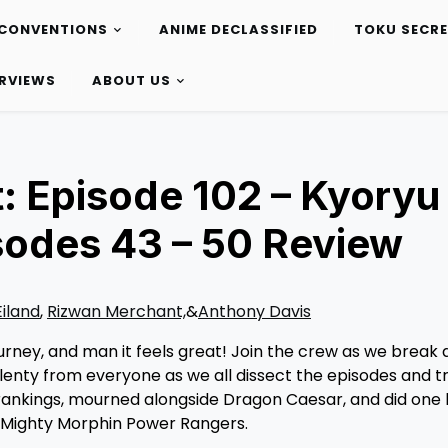
CONVENTIONS
ANIME DECLASSIFIED
TOKU SECR
ERVIEWS
ABOUT US
: Episode 102 – Kyoryu
sodes 43 – 50 Review
Eiland
,
Rizwan Merchant,
&
Anthony Davis
journey, and man it feels great! Join the crew as we break
plenty from everyone as we all dissect the episodes and 
 rankings, mourned alongside Dragon Caesar, and did one 
h Mighty Morphin Power Rangers.