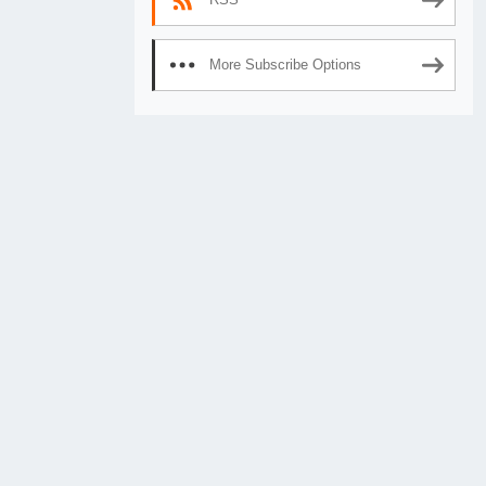
More Subscribe Options