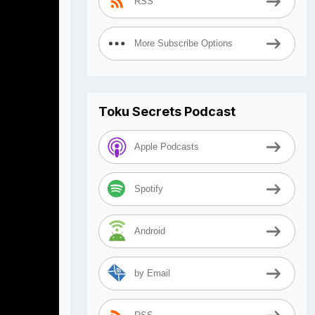
RSS
More Subscribe Options
Toku Secrets Podcast
Apple Podcasts
Spotify
Android
by Email