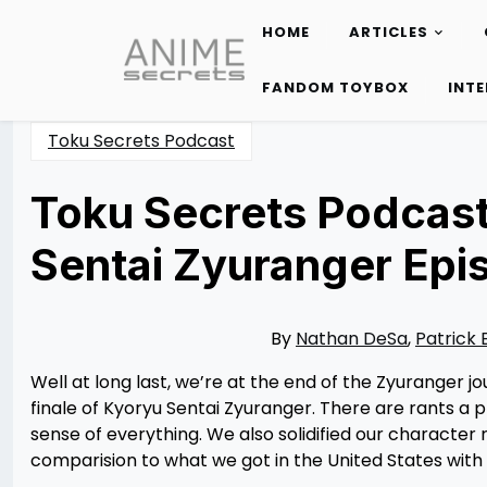
HOME
ARTICLES
Skip
to
FANDOM TOYBOX
INT
content
Toku Secrets Podcast
Toku Secrets Podcast
Sentai Zyuranger Epi
Posted
by
on
Nathan
08/29/2023
DeSa
08/29/2023
By
Nathan DeSa
,
Patrick 
Well at long last, we’re at the end of the Zyuranger 
finale of Kyoryu Sentai Zyuranger. There are rants a 
sense of everything. We also solidified our character
comparision to what we got in the United States wit